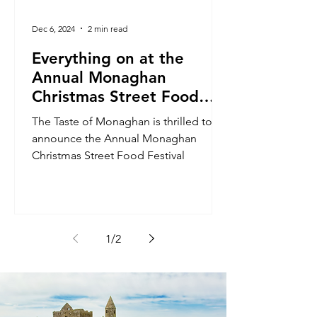
Dec 6, 2024
2 min read
Everything on at the
Annual Monaghan
Christmas Street Food
Festival!
The Taste of Monaghan is thrilled to
announce the Annual Monaghan
Christmas Street Food Festival
1
/
2