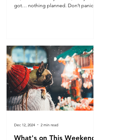
got… nothing planned. Don’t panic!
Dec 12, 2024
2 min read
What's on This Weekend: