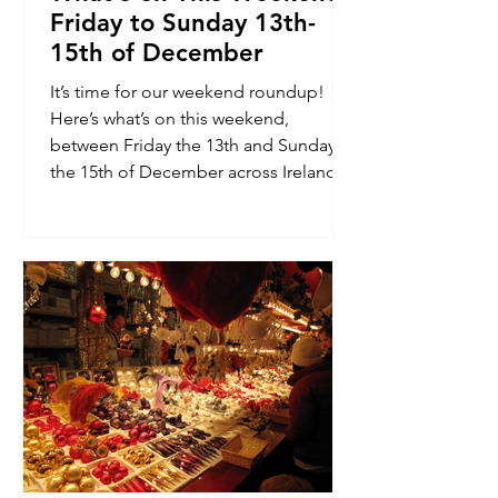
Friday to Sunday 13th-
15th of December
It’s time for our weekend roundup!
Here’s what’s on this weekend,
between Friday the 13th and Sunday
the 15th of December across Ireland.