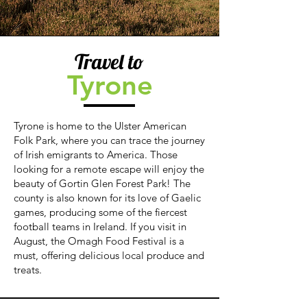
Travel to
Tyrone
Tyrone is home to the Ulster American
Folk Park, where you can trace the journey
of Irish emigrants to America. Those
looking for a remote escape will enjoy the
beauty of Gortin Glen Forest Park! The
county is also known for its love of Gaelic
games, producing some of the fiercest
football teams in Ireland. If you visit in
August, the Omagh Food Festival is a
must, offering delicious local produce and
treats.