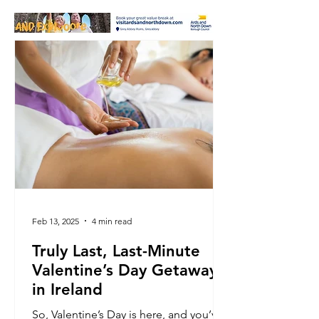
Feb 13, 2025
4 min read
Truly Last, Last-Minute
Valentine’s Day Getaways
in Ireland
So, Valentine’s Day is here, and you’ve