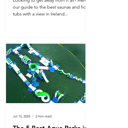
Looking to get away from it all? Here’s
our guide to the best saunas and hot
tubs with a view in Ireland...
Jul 15, 2025
2 min read