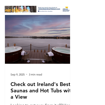
Sep 9, 2025
3 min read
Check out Ireland's Best
Saunas and Hot Tubs with
a View