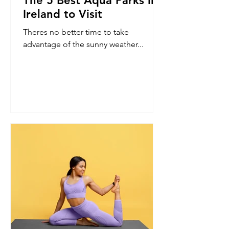
The 5 Best Aqua Parks in
Ireland to Visit
Theres no better time to take
advantage of the sunny weather...