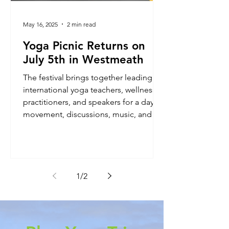
May 16, 2025
2 min read
Yoga Picnic Returns on
July 5th in Westmeath
The festival brings together leading
international yoga teachers, wellness
practitioners, and speakers for a day of
movement, discussions, music, and
nature.
1
/
2