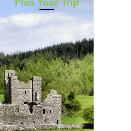
Plan Your Trip