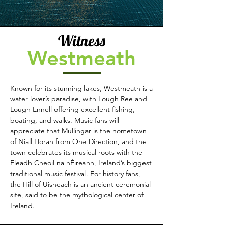
Witness
Westmeath
Known for its stunning lakes, Westmeath is a
water lover’s paradise, with Lough Ree and
Lough Ennell offering excellent fishing,
boating, and walks. Music fans will
appreciate that Mullingar is the hometown
of Niall Horan from One Direction, and the
town celebrates its musical roots with the
Fleadh Cheoil na hÉireann, Ireland’s biggest
traditional music festival. For history fans,
the Hill of Uisneach is an ancient ceremonial
site, said to be the mythological center of
Ireland.