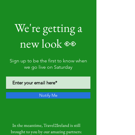
We're getting a
new look 👀
Sign up to be the first to know when
we go live on Saturday
Notify Me
In the meantime, Travel2Ireland is still
brought to you by our amazing partners: