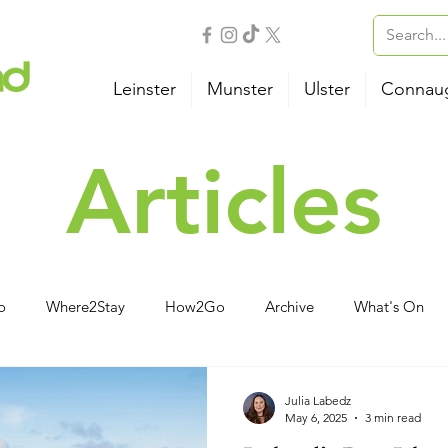
Leinster
Munster
Ulster
Connau
Articles
o
Where2Stay
How2Go
Archive
What's On
vities
Family
Wellness
B&B
Camping
Ho
Julia Labedz
May 6, 2025
3 min read