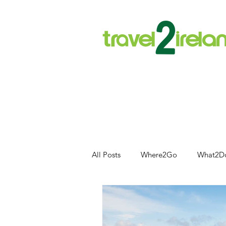
All Posts
Where2Go
What2D
Food and Drink
Outdoor Acti