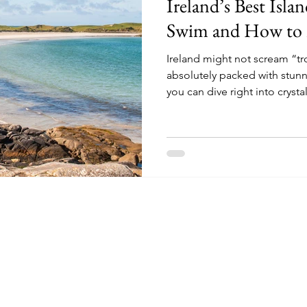
Ireland’s Best Isla
ad Trips
Kerry
kerry
Swim and How to
Ireland might not scream “tro
absolutely packed with stun
you can dive right into crystal
they're a bit brisk!).