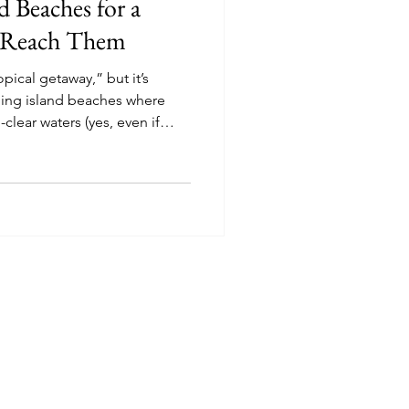
nd Beaches for a
 Reach Them
pical getaway,” but it’s
ning island beaches where
-clear waters (yes, even if