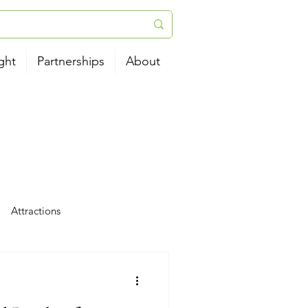
ght
Partnerships
About
Attractions
tels
News
Airport