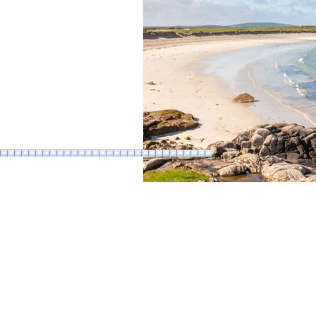
Bus
Ferry
Train
Ro