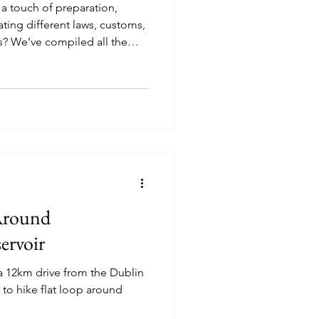
s a touch of preparation,
ting different laws, customs,
? We’ve compiled all the
 can travel with your best
Around
ervoir
 a 12km drive from the Dublin
y to hike flat loop around