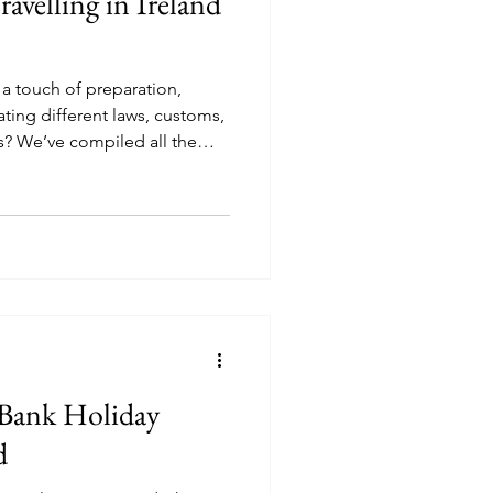
ravelling in Ireland
s a touch of preparation,
ting different laws, customs,
? We’ve compiled all the
 can travel with your best
 Bank Holiday
nd