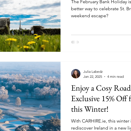
The February Bank Holiday is
better way to celebrate St. Br
weekend escape?
Julia Labedz
Jan 22, 2025
4 min read
Enjoy a Cosy Road
Exclusive 15% Of
this Winter!
With CARHIRE.ie, this winter 
rediscover Ireland in a new li