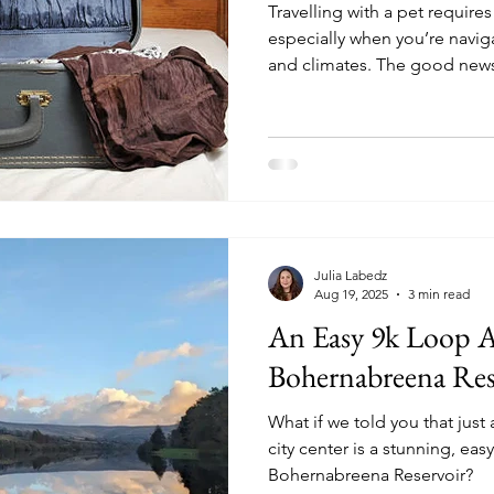
Travelling with a pet require
especially when you’re naviga
and climates. The good news
must-know information so you
friend.
Julia Labedz
Aug 19, 2025
3 min read
An Easy 9k Loop 
Bohernabreena Res
What if we told you that just
city center is a stunning, eas
Bohernabreena Reservoir?