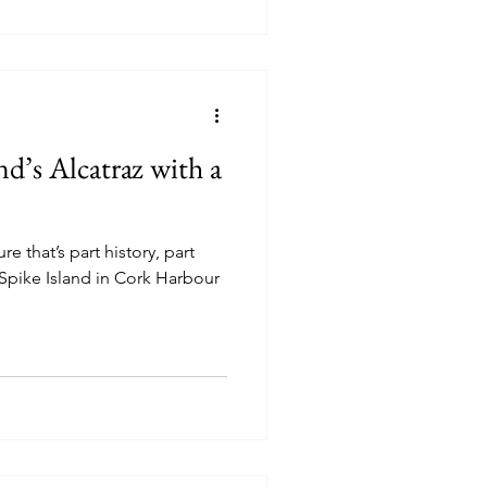
nd’s Alcatraz with a
e that’s part history, part
 Spike Island in Cork Harbour