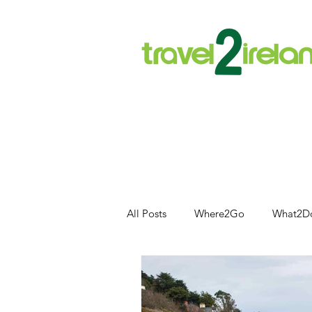
All Posts
Where2Go
What2D
Food and Drink
Outdoor Acti