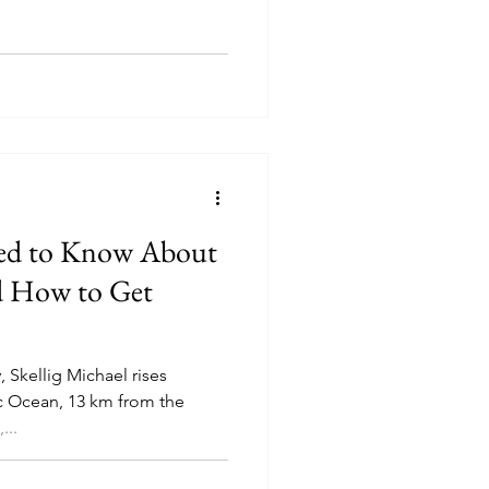
eed to Know About
nd How to Get
, Skellig Michael rises
ic Ocean, 13 km from the
...