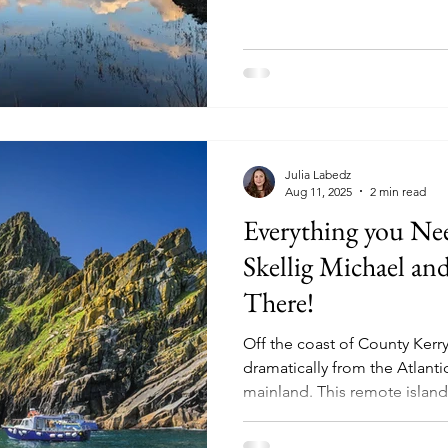
Julia Labedz
Aug 11, 2025
2 min read
Everything you N
Skellig Michael a
There!
Off the coast of County Kerry
dramatically from the Atlant
mainland. This remote island,