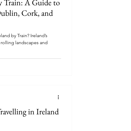
y Train: A Guide to
ublin, Cork, and
land by Train? Ireland’s
h, rolling landscapes and
ravelling in Ireland