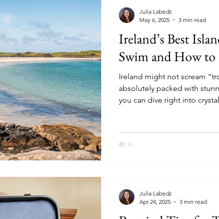
Julia Labedz
May 6, 2025
3 min read
Ireland’s Best Isla
Swim and How to
Ireland might not scream “tro
absolutely packed with stun
you can dive right into crystal
they're a bit brisk!).
Julia Labedz
Apr 24, 2025
3 min read