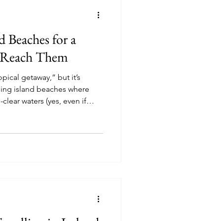
nd Beaches for a
 Reach Them
pical getaway,” but it’s
ning island beaches where
-clear waters (yes, even if