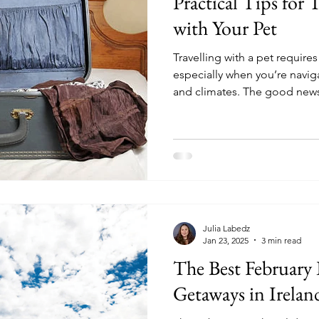
Practical Tips for T
with Your Pet
Travelling with a pet require
especially when you’re naviga
and climates. The good news
must-know information so you
friend.
Julia Labedz
Jan 23, 2025
3 min read
The Best February
Getaways in Irela