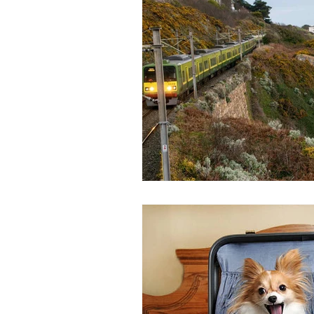
Bus
Ferry
Train
Ro