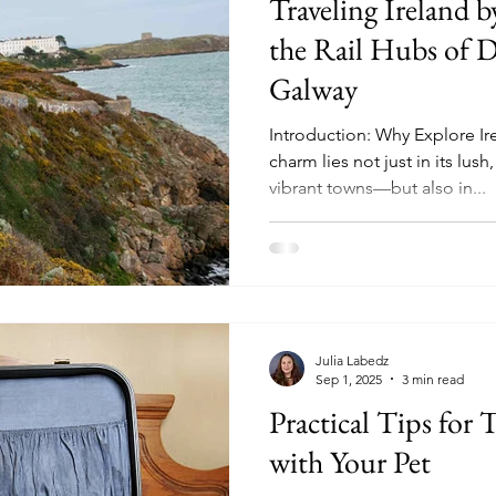
Traveling Ireland b
ad Trips
Kerry
kerry
the Rail Hubs of D
Galway
Introduction: Why Explore Ire
charm lies not just in its lus
vibrant towns—but also in...
Julia Labedz
Sep 1, 2025
3 min read
Practical Tips for T
with Your Pet