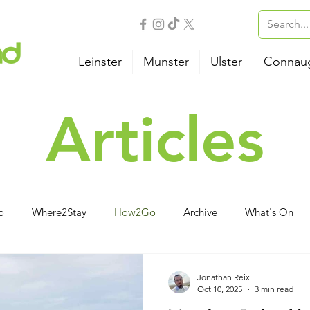
Leinster
Munster
Ulster
Connau
Articles
o
Where2Stay
How2Go
Archive
What's On
vities
Family
Wellness
B&B
Camping
Ho
Jonathan Reix
Oct 10, 2025
3 min read