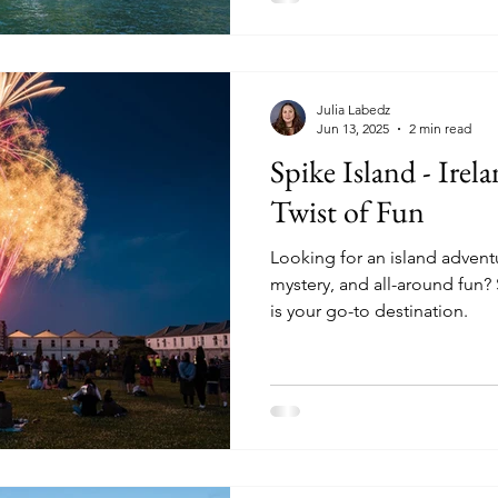
Julia Labedz
Jun 13, 2025
2 min read
Spike Island - Irela
Twist of Fun
Looking for an island adventur
mystery, and all-around fun?
is your go-to destination.