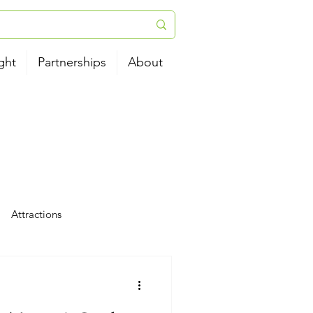
ght
Partnerships
About
Attractions
tels
News
Airport