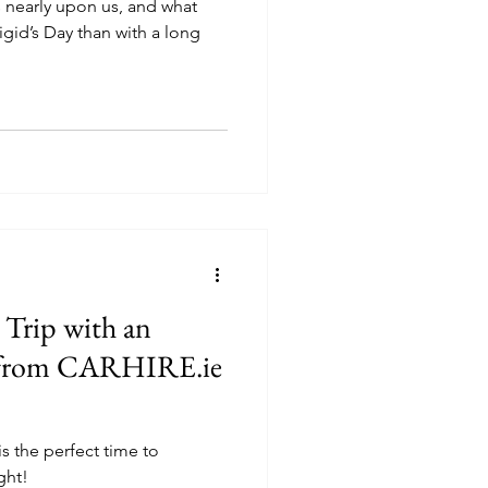
 nearly upon us, and what
igid’s Day than with a long
 Trip with an
f from CARHIRE.ie
is the perfect time to
ght!