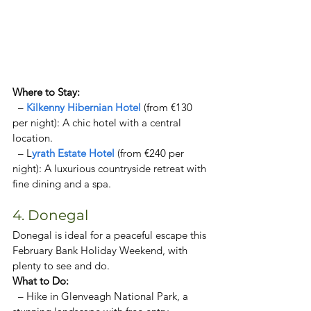
Where to Stay:  
  – 
Kilkenny Hibernian Hotel 
(from €130 
per night): A chic hotel with a central 
location. 
  – L
yrath Estate Hotel
 (from €240 per 
night): A luxurious countryside retreat with 
fine dining and a spa. 
4. Donegal
Donegal is ideal for a peaceful escape this 
February Bank Holiday Weekend, with 
plenty to see and do.
What to Do:  
  – Hike in Glenveagh National Park, a 