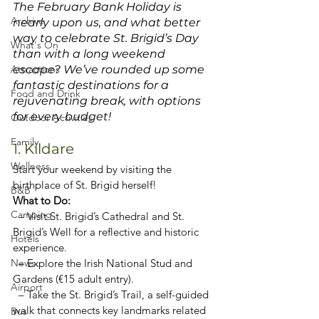
The February Bank Holiday is 
Archive
nearly upon us, and what better 
way to celebrate St. Brigid’s Day 
What's On
than with a long weekend 
Attractions
escape? We’ve rounded up some 
fantastic destinations for a 
Food and Drink
rejuvenating break, with options 
for every budget!
Outdoor Activities
Family
1. Kildare
Wellness
Start your weekend by visiting the 
birthplace of St. Brigid herself!
B&B
What to Do:  
Camping
  – Visit St. Brigid’s Cathedral and St. 
Brigid’s Well for a reflective and historic 
Hotels
experience.  
News
  – Explore the Irish National Stud and 
Gardens (€15 adult entry).  
Airport
  – Take the St. Brigid’s Trail, a self-guided 
walk that connects key landmarks related 
Bus