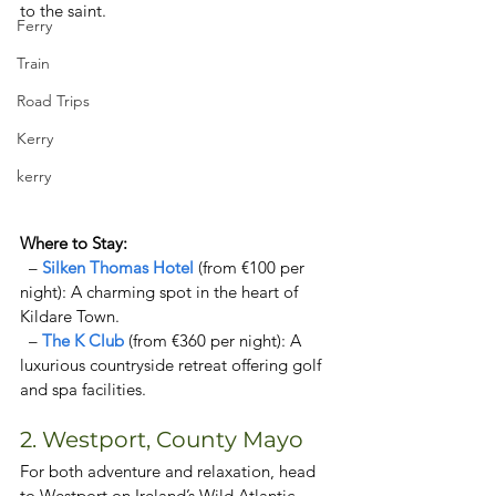
to the saint.  
Ferry
Train
Road Trips
Kerry
kerry
Where to Stay:  
  – 
Silken Thomas Hotel 
(from €100 per 
night): A charming spot in the heart of 
Kildare Town. 
  – 
The K Club
 (from €360 per night): A 
luxurious countryside retreat offering golf 
and spa facilities. 
2. Westport, County Mayo  
For both adventure and relaxation, head 
to Westport on Ireland’s Wild Atlantic 