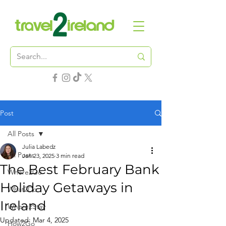
Post
All Posts
Julia Labedz
All Posts
Jan 23, 2025
3 min read
The Best February Bank
Where2Go
Holiday Getaways in
What2Do
Ireland
Where2Stay
Updated:
Mar 4, 2025
How2Go