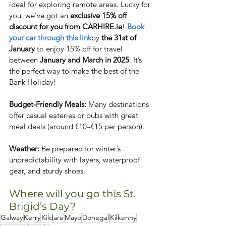
ideal for exploring remote areas. Lucky for 
you, we’ve got an 
exclusive 15% off 
discount for you from CARHIRE.ie
! 
Book 
your car through this link
by 
the 31st of 
January
 to enjoy 15% off for travel 
between 
January and March in 2025
. It’s 
the perfect way to make the best of the 
Bank Holiday!
Budget-Friendly Meals: 
Many destinations 
offer casual eateries or pubs with great 
meal deals (around €10–€15 per person).  
Weather:
 Be prepared for winter’s 
unpredictability with layers, waterproof 
gear, and sturdy shoes.  
Where will you go this St. 
Brigid’s Day? 
Galway
Kerry
Kildare
Mayo
Donegal
Kilkenny