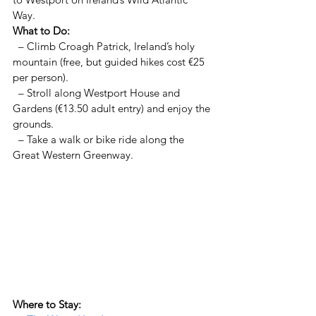
Way.  
What to Do:  
  – Climb Croagh Patrick, Ireland’s holy 
mountain (free, but guided hikes cost €25 
per person).  
  – Stroll along Westport House and 
Gardens (€13.50 adult entry) and enjoy the 
grounds.  
  – Take a walk or bike ride along the 
Great Western Greenway.  
Where to Stay:  