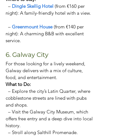
  – 
Dingle Skellig Hotel 
(from €160 per 
night): A family-friendly hotel with a view. 
  – 
Greenmount House 
(from €140 per 
night): A charming B&B with excellent 
service. 
6. Galway City
For those looking for a lively weekend, 
Galway delivers with a mix of culture, 
food, and entertainment.  
What to Do:  
  – Explore the city’s Latin Quarter, where 
cobblestone streets are lined with pubs 
and shops.  
  – Visit the Galway City Museum, which 
offers free entry and a deep dive into local 
history.  
  – Stroll along Salthill Promenade.