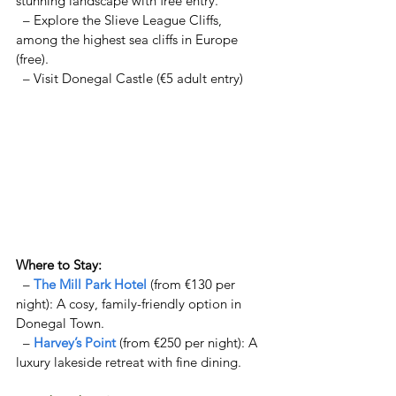
stunning landscape with free entry.  
  – Explore the Slieve League Cliffs, 
among the highest sea cliffs in Europe 
(free).  
  – Visit Donegal Castle (€5 adult entry) 
Where to Stay:  
  – 
The Mill Park Hotel
 (from €130 per 
night): A cosy, family-friendly option in 
Donegal Town. 
  – 
Harvey’s Point
 (from €250 per night): A 
luxury lakeside retreat with fine dining.