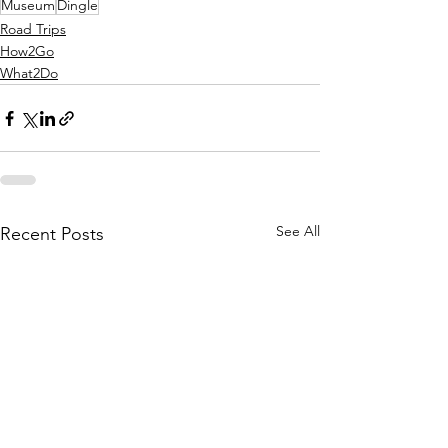
Museum
Dingle
Road Trips
How2Go
What2Do
See All
Recent Posts