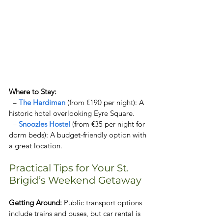
Where to Stay:  
  – 
The Hardiman
 (from €190 per night): A 
historic hotel overlooking Eyre Square.  
  – 
Snoozles Hostel 
(from €35 per night for 
dorm beds): A budget-friendly option with 
a great location.   
Practical Tips for Your St. 
Brigid’s Weekend Getaway  
Getting Around: 
Public transport options 
include trains and buses, but car rental is 