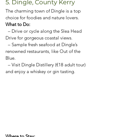
5. Dingle, County Kerry
The charming town of Dingle is a top 
choice for foodies and nature lovers.  
What to Do:  
  – Drive or cycle along the Slea Head 
Drive for gorgeous coastal views.  
  – Sample fresh seafood at Dingle’s 
renowned restaurants, like Out of the 
Blue.  
  – Visit Dingle Distillery (€18 adult tour) 
and enjoy a whiskey or gin tasting.  
Where to Stay:  