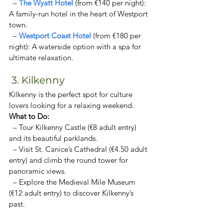
  – 
The Wyatt Hotel 
(from €140 per night): 
A family-run hotel in the heart of Westport 
town. 
  – 
Westport Coast Hotel
 (from €180 per 
night): A waterside option with a spa for 
ultimate relaxation. 
 3. Kilkenny
Kilkenny is the perfect spot for culture 
lovers looking for a relaxing weekend.  
What to Do:  
  – Tour Kilkenny Castle (€8 adult entry) 
and its beautiful parklands.  
  – Visit St. Canice’s Cathedral (€4.50 adult 
entry) and climb the round tower for 
panoramic views.  
  – Explore the Medieval Mile Museum 
(€12 adult entry) to discover Kilkenny’s 
past.  