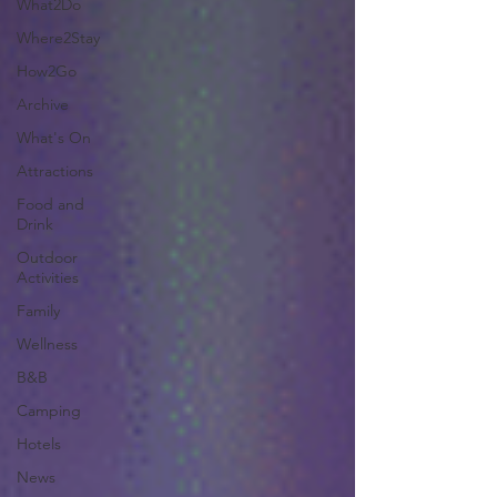
What2Do
Where2Stay
How2Go
Archive
What's On
Attractions
Food and
Drink
Outdoor
Activities
Family
Wellness
B&B
Camping
Hotels
News