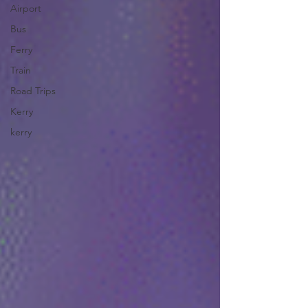
Airport
Bus
Ferry
Train
Road Trips
Kerry
kerry