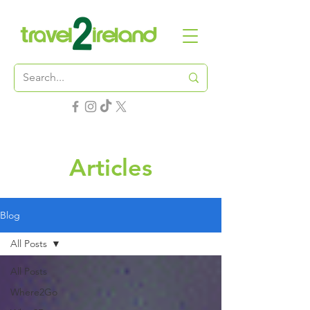
Articles
Blog
All Posts
All Posts
Where2Go