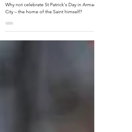
Celebration!
Why not celebrate St Patrick's Day in Armagh
City – the home of the Saint himself?