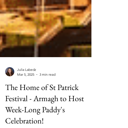
Julia Labedz
Mar 5, 2025
3 min read
The Home of St Patrick
Festival - Armagh to Host
Week-Long Paddy's