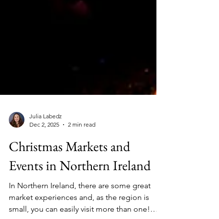
Julia Labedz
Dec 2, 2025
2 min read
Christmas Markets and
Events in Northern Ireland
In Northern Ireland, there are some great