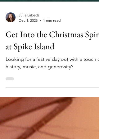
Julia Labedz
Dec 1, 2025
1 min read
Get Into the Christmas Spirit
at Spike Island
Looking for a festive day out with a touch of
history, music, and generosity?