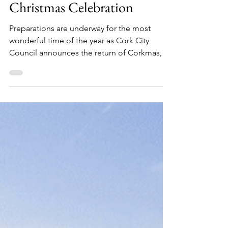
Julia Labedz
Dec 2, 2025
2 min read
CORKMAS 2025 - A Cork
Christmas Celebration
Preparations are underway for the most
wonderful time of the year as Cork City
Council announces the return of Corkmas,
the city’s annual Christmas celebration.