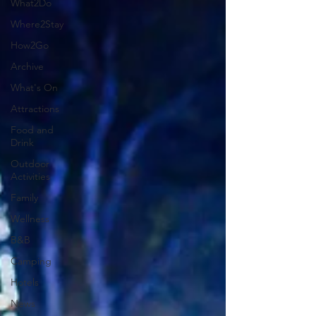
What2Do
Where2Stay
How2Go
Archive
What's On
Attractions
Food and
Drink
Outdoor
Activities
Family
Wellness
B&B
Camping
Hotels
News