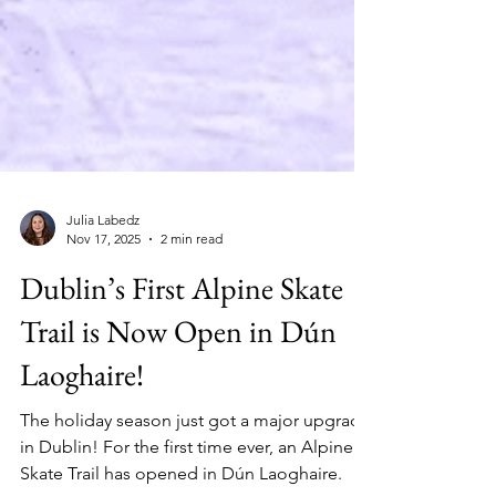
Julia Labedz
Nov 17, 2025
2 min read