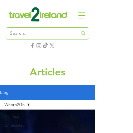
Articles
Blog
Where2Go
All Posts
Where2Go