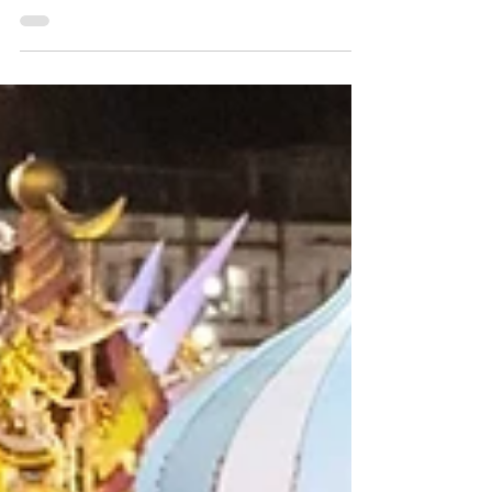
market experiences and, as the region is
small, you can easily visit more than one!
Here are our top picks for Christmas markets
and events that you can tick off your festive
bucket list this season.