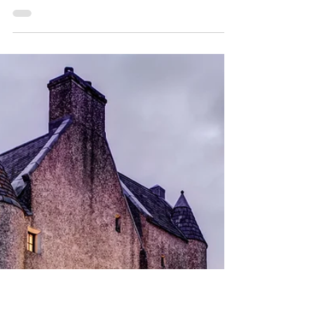
Dublin’s First Alpine Skate
Trail is Now Open in Dún
Laoghaire!
The holiday season just got a major upgrade
in Dublin! For the first time ever, an Alpine
Skate Trail has opened in Dún Laoghaire.