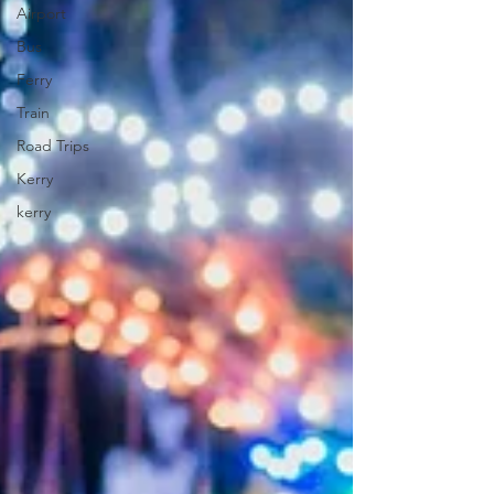
Airport
Bus
Ferry
Train
Road Trips
Kerry
kerry