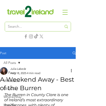
Post
All Posts
Julia Labedz
All Posts
Aug 18, 2025
4 min read
A Weekend Away - Best
Where2Go
of the Burren
What2Do
The Burren in County Clare is one 
Where2Stay
of Ireland’s most extraordinary 
How2Go
landscapes, with plenty of 