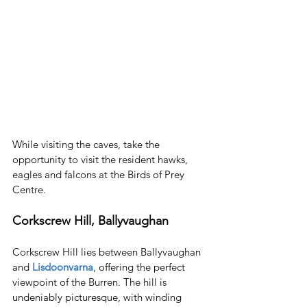
While visiting the caves, take the 
opportunity to visit the resident hawks, 
eagles and falcons at the Birds of Prey 
Centre.
Corkscrew Hill, Ballyvaughan
Corkscrew Hill lies between Ballyvaughan 
and 
Lisdoonvarna
, offering the perfect 
viewpoint of the Burren. The hill is 
undeniably picturesque, with winding 