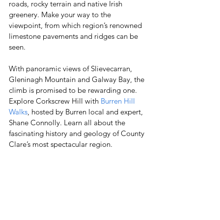
roads, rocky terrain and native Irish 
greenery. Make your way to the 
viewpoint, from which region’s renowned 
limestone pavements and ridges can be 
seen. 
With panoramic views of Slievecarran, 
Gleninagh Mountain and Galway Bay, the 
climb is promised to be rewarding one. 
Explore Corkscrew Hill with 
Burren Hill 
Walks
, hosted by Burren local and expert, 
Shane Connolly. Learn all about the 
fascinating history and geology of County 
Clare’s most spectacular region. 