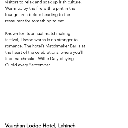
visitors to relax and soak up Irish culture. 
Warm up by the fire with a pint in the 
lounge area before heading to the 
restaurant for something to eat. 
Known for its annual matchmaking 
festival, Lisdoonvarna is no stranger to 
romance. The hotel’s Matchmaker Bar is at 
the heart of the celebrations, where you’ll 
find matchmaker Willie Daly playing 
Cupid every September. 
Vaughan Lodge Hotel, Lahinch