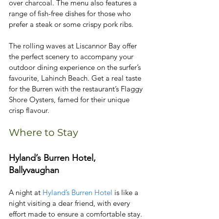
over charcoal. The menu also features a 
range of fish-free dishes for those who 
prefer a steak or some crispy pork ribs.
The rolling waves at Liscannor Bay offer 
the perfect scenery to accompany your 
outdoor dining experience on the surfer’s 
favourite, Lahinch Beach. Get a real taste 
for the Burren with the restaurant’s Flaggy 
Shore Oysters, famed for their unique 
crisp flavour. 
Where to Stay
Hyland’s Burren Hotel, 
Ballyvaughan
A night at 
Hyland’s Burren Hotel
 is like a 
night visiting a dear friend, with every 
effort made to ensure a comfortable stay. 