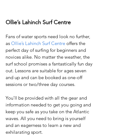
Ollie’s Lahinch Surf Centre
Fans of water sports need look no further, 
as 
Ollie’s 
Lahinch Surf Centre
 offers the 
perfect day of surfing for beginners and 
novices alike. No matter the weather, the 
surf school promises a fantastically fun day 
out. Lessons are suitable for ages seven 
and up and can be booked as one-off 
sessions or two/three day courses. 
You’ll be provided with all the gear and 
information needed to get you going and 
keep you safe as you take on the Atlantic 
waves. All you need to bring is yourself 
and an eagerness to learn a new and 
exhilarating sport. 