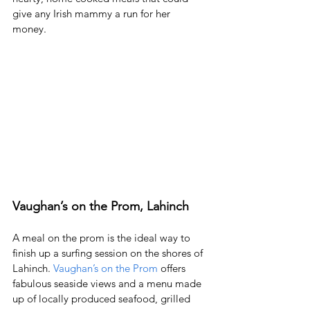
give any Irish mammy a run for her 
money.  
Vaughan’s on the Prom, Lahinch
A meal on the prom is the ideal way to 
finish up a surfing session on the shores of 
Lahinch. 
Vaughan’s on the Prom
 offers 
fabulous seaside views and a menu made 
up of locally produced seafood, grilled 