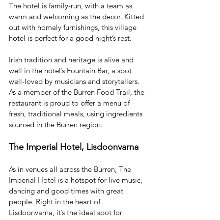
The hotel is family-run, with a team as 
warm and welcoming as the decor. Kitted 
out with homely furnishings, this village 
hotel is perfect for a good night’s rest. 
Irish tradition and heritage is alive and 
well in the hotel’s Fountain Bar, a spot 
well-loved by musicians and storytellers. 
As a member of the Burren Food Trail, the 
restaurant is proud to offer a menu of 
fresh, traditional meals, using ingredients 
sourced in the Burren region. 
The Imperial Hotel, Lisdoonvarna
As in venues all across the Burren, The 
Imperial Hotel is a hotspot for live music, 
dancing and good times with great 
people. Right in the heart of 
Lisdoonvarna, it’s the ideal spot for 