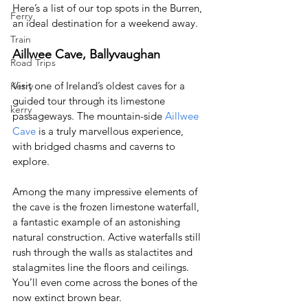
Here’s a list of our top spots in the Burren, 
Ferry
an ideal destination for a weekend away.
Train
Aillwee Cave, Ballyvaughan
Road Trips
Visit one of Ireland’s oldest caves for a 
Kerry
guided tour through its limestone 
kerry
passageways. The mountain-side 
Aillwee 
Cave
 is a truly marvellous experience, 
with bridged chasms and caverns to 
explore.
Among the many impressive elements of 
the cave is the frozen limestone waterfall, 
a fantastic example of an astonishing 
natural construction. Active waterfalls still 
rush through the walls as stalactites and 
stalagmites line the floors and ceilings. 
You’ll even come across the bones of the 
now extinct brown bear.