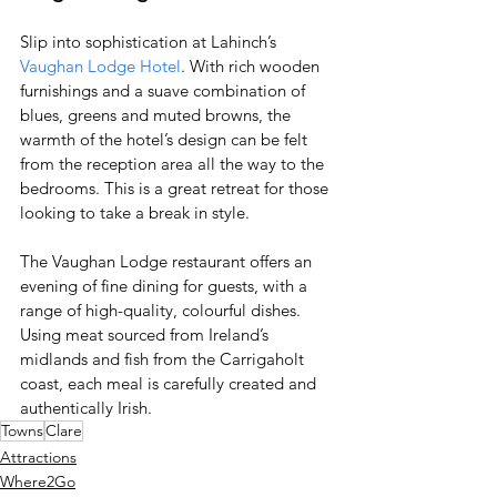
Slip into sophistication at Lahinch’s 
Vaughan Lodge Hotel
. With rich wooden 
furnishings and a suave combination of 
blues, greens and muted browns, the 
warmth of the hotel’s design can be felt 
from the reception area all the way to the 
bedrooms. This is a great retreat for those 
looking to take a break in style. 
The Vaughan Lodge restaurant offers an 
evening of fine dining for guests, with a 
range of high-quality, colourful dishes. 
Using meat sourced from Ireland’s 
midlands and fish from the Carrigaholt 
coast, each meal is carefully created and 
authentically Irish. 
Towns
Clare
Attractions
Where2Go