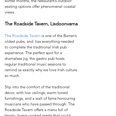
winter months, the restaurant’s outdoor 
seating options offer phenomenal coastal 
views.
The Roadside Tavern, Lisdoonvarna
The Roadside Tavern
 is one of the Burren’s 
oldest pubs, and  has everything needed 
to complete the traditional Irish pub 
experience. The perfect spot for a 
shameless jig, the gastro pub hosts 
regular traditional music sessions to 
remind us exactly why we love Irish culture 
so much. 
Slip into the comfort of the traditional 
decor, with low ceilings, warm toned 
furnishings, and a wall of fame honouring 
musicians who have passed through. The 
Roadside Tavern offers a menu full of 
hearty, home cooked meals that could 