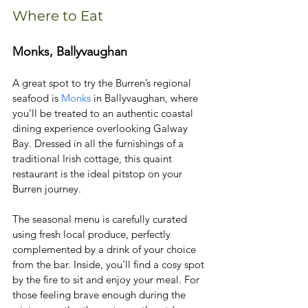
Where to Eat
Monks, Ballyvaughan
A great spot to try the Burren’s regional 
seafood is 
Monks
 in Ballyvaughan, where 
you’ll be treated to an authentic coastal 
dining experience overlooking Galway 
Bay. Dressed in all the furnishings of a 
traditional Irish cottage, this quaint 
restaurant is the ideal pitstop on your 
Burren journey. 
The seasonal menu is carefully curated 
using fresh local produce, perfectly 
complemented by a drink of your choice 
from the bar. Inside, you’ll find a cosy spot 
by the fire to sit and enjoy your meal. For 
those feeling brave enough during the 