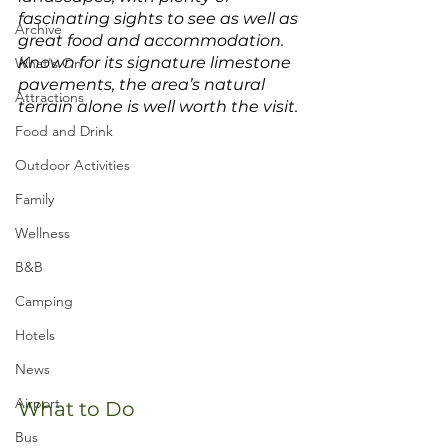
fascinating sights to see as well as 
Archive
great food and accommodation. 
Known for its signature limestone 
What's On
pavements, the area’s natural 
Attractions
terrain alone is well worth the visit. 
Food and Drink
Outdoor Activities
Family
Wellness
B&B
Camping
Hotels
News
Airport
What to Do
Bus