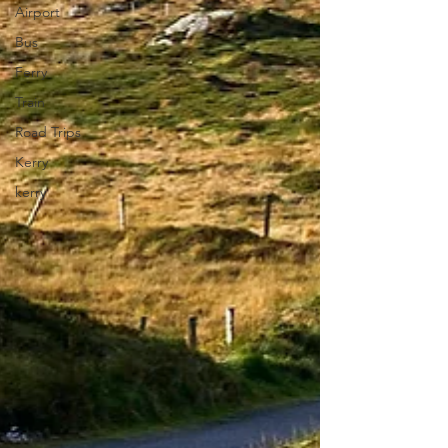
Airport
Bus
Ferry
Train
Road Trips
Kerry
kerry