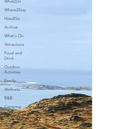
What2Do
Where2Stay
How2Go
Archive
What's On
Attractions
Food and
Drink
Outdoor
Activities
Family
Wellness
B&B
Camping
Hotels
News