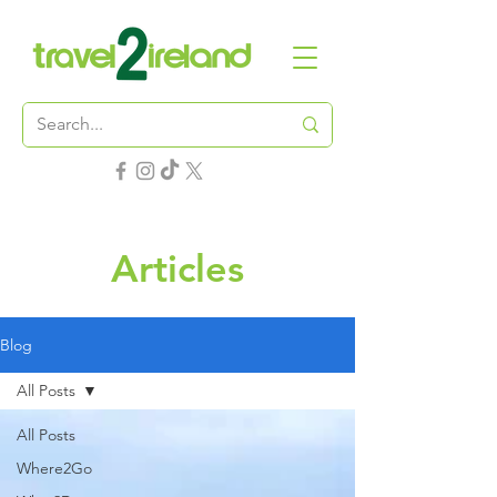
Articles
Blog
All Posts
All Posts
Where2Go