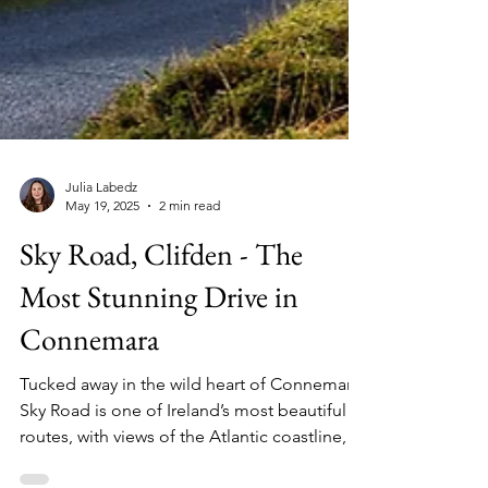
Julia Labedz
May 19, 2025
2 min read
Sky Road, Clifden - The
Most Stunning Drive in
Connemara
Tucked away in the wild heart of Connemara,
Sky Road is one of Ireland’s most beautiful
routes, with views of the Atlantic coastline,