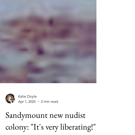
Katie Doyle
Apr 1, 2025
2 min read
Sandymount new nudist