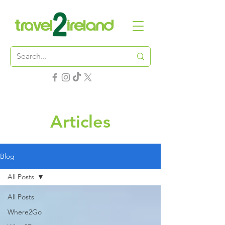
Articles
Blog
All Posts
All Posts
Where2Go