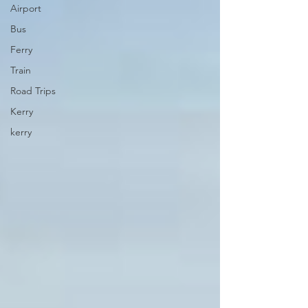
Airport
Bus
Ferry
Train
Road Trips
Kerry
kerry