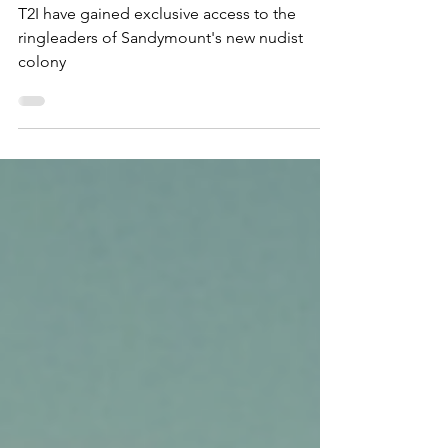
colony: "It's very liberating!"
T2I have gained exclusive access to the
ringleaders of Sandymount's new nudist
colony