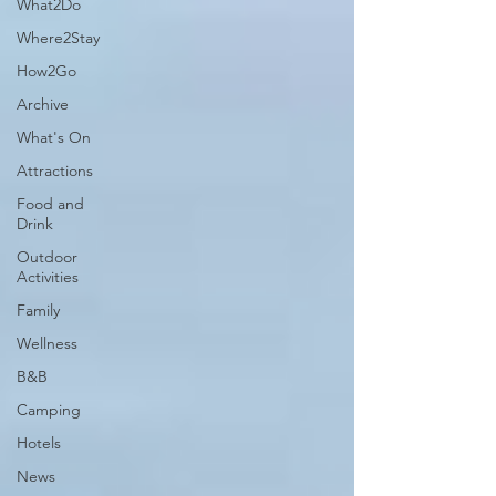
What2Do
Where2Stay
How2Go
Archive
What's On
Attractions
Food and
Drink
Outdoor
Activities
Family
Wellness
B&B
Camping
Hotels
News