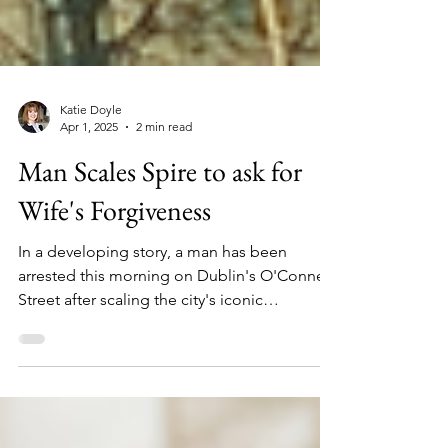
Katie Doyle
Apr 1, 2025
2 min read
Man Scales Spire to ask for
Wife's Forgiveness
In a developing story, a man has been
arrested this morning on Dublin's O'Connell
Street after scaling the city's iconic
landmark..