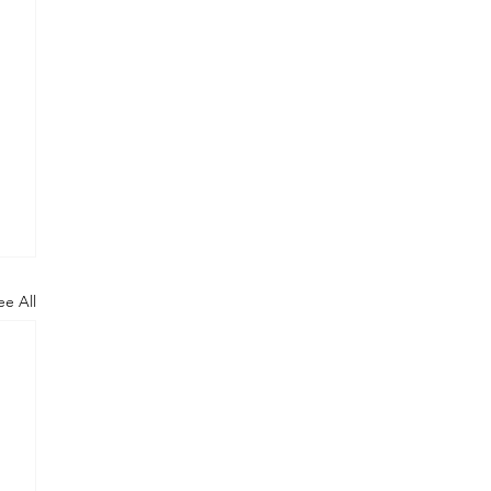
ee All