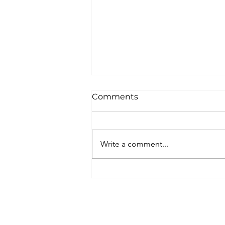
Comments
Write a comment...
Unique New Year's event a
world's oldest lighthouse:
Lighthouse