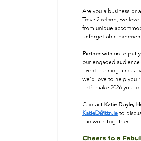
Are you a business or a
Travel2Ireland, we love 
from unique accommodat
unforgettable experien
Partner with us
 to put 
our engaged audience of
event, running a must-vis
we’d love to help you 
Let’s make 2026 your mo
Contact
 Katie Doyle, H
KatieD@ittn.ie
 to discu
can work together.
Cheers to a Fabu