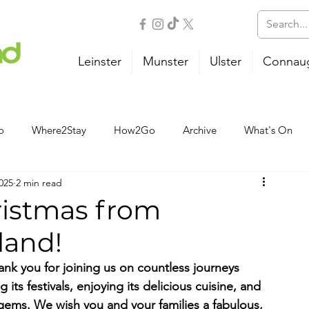
Leinster
Munster
Ulster
Connau
o
Where2Stay
How2Go
Archive
What's On
025
2 min read
Outdoor Activities
Family
Wellness
B&B
ristmas from
land!
Airport
Bus
Ferry
Train
Road Trips
hank you for joining us on countless journeys 
 its festivals, enjoying its delicious cuisine, and 
gems. We wish you and your families a fabulous, 