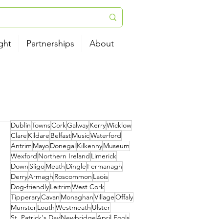
ght
Partnerships
About
Dublin
Towns
Cork
Galway
Kerry
Wicklow
Clare
Kildare
Belfast
Music
Waterford
Antrim
Mayo
Donegal
Kilkenny
Museum
Wexford
Northern Ireland
Limerick
Down
Sligo
Meath
Dingle
Fermanagh
Derry
Armagh
Roscommon
Laois
Dog-friendly
Leitrim
West Cork
Tipperary
Cavan
Monaghan
Village
Offaly
Munster
Louth
Westmeath
Ulster
St. Patrick's Day
Newbridge
April Fools