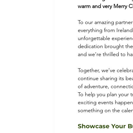
warm and very Merry C
To our amazing partners
everything from Ireland’
unforgettable experienc
dedication brought the m
and we’re thrilled to h
Together, we’ve celebra
continue sharing its be
of adventure, connecti
To help you plan your 
exciting events happenin
something on the calen
Showcase Your Bu