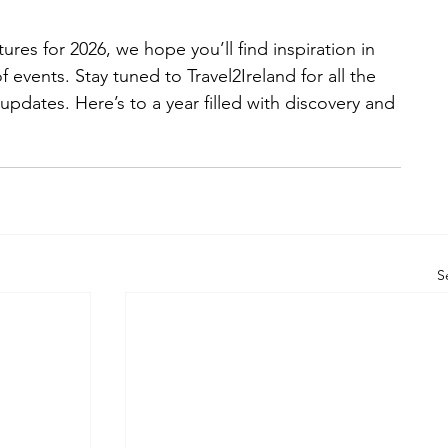
ures for 2026, we hope you’ll find inspiration in 
of events. Stay tuned to Travel2Ireland for all the 
 updates. Here’s to a year filled with discovery and 
S