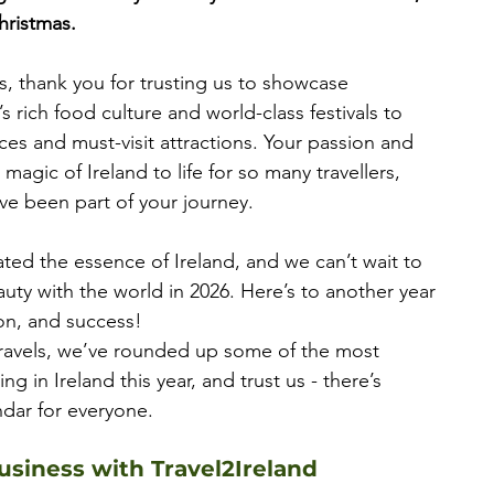
hristmas.
, thank you for trusting us to showcase 
s rich food culture and world-class festivals to 
es and must-visit attractions. Your passion and 
agic of Ireland to life for so many travellers, 
ave been part of your journey.
ted the essence of Ireland, and we can’t wait to 
auty with the world in 2026. Here’s to another year 
on, and success!
travels, we’ve rounded up some of the most 
g in Ireland this year, and trust us - there’s 
dar for everyone.
siness with Travel2Ireland