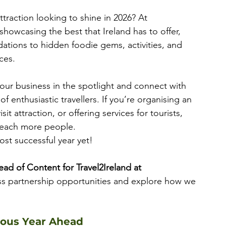
ttraction looking to shine in 2026? At 
showcasing the best that Ireland has to offer, 
ions to hidden foodie gems, activities, and 
ces.
your business in the spotlight and connect with 
 enthusiastic travellers. If you’re organising an 
it attraction, or offering services for tourists, 
reach more people. 
st successful year yet! 
ead of Content for Travel2Ireland at 
ss partnership opportunities and explore how we 
lous Year Ahead