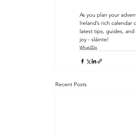
As you plan your advent
Ireland’s rich calendar 
latest tips, guides, and
joy - sláinte!
What2Do
Recent Posts