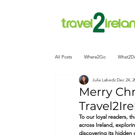
All Posts
Where2Go
What2D
Julia Labedz
Dec 24, 2
Attractions
Food and Drink
Merry Ch
Travel2Ire
Camping
Hotels
News
To our loyal readers, t
across Ireland, exploring
Kerry
kerry
discovering its hidden 