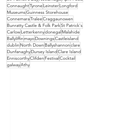
Connaught
Tyrone
Leinster
Longford
Museums
Guinness Storehouse
Connemara
Tralee
Craggaunowen
Bunratty Castle & Folk Park
St Patrick's
Carlow
Letterkenny
donegal
Malahide
Ballyliffin
mayo
Downings
Castleisland
dublin
North Down
Ballyshannon
clare
Dunfanaghy
Dursey Island
Clare Island
Enniscorthy
Clifden
Festival
Cocktail
galway
Athy