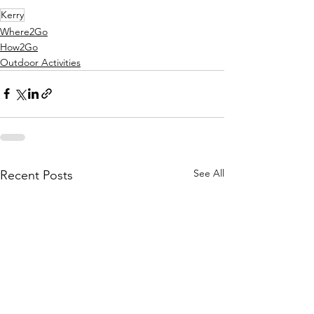
Kerry
Where2Go
How2Go
Outdoor Activities
See All
Recent Posts