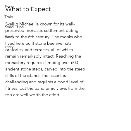
Ferry
What to Expect
Train
Skellig Michael is known for its well-
Road Trips
preserved monastic settlement dating 
Kerry
back to the 6th century. The monks who 
lived here built stone beehive huts, 
kerry
oratories, and terraces, all of which 
remain remarkably intact. Reaching the 
monastery requires climbing over 600 
ancient stone steps, carved into the steep 
cliffs of the island. The ascent is 
challenging and requires a good level of 
fitness, but the panoramic views from the 
top are well worth the effort.