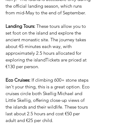
the official landing season, which runs 
from mid-May to the end of September.
Landing Tours: 
These tours allow you to 
set foot on the island and explore the 
ancient monastic site. The journey takes 
about 45 minutes each way, with 
approximately 2.5 hours allocated for 
exploring the islandTickets are priced at 
€130 per person.
Eco Cruises: 
If climbing 600+ stone steps 
isn't your thing, this is a great option. Eco 
cruises circle both Skellig Michael and 
Little Skellig, offering close-up views of 
the islands and their wildlife. These tours 
last about 2.5 hours and cost €50 per 
adult and €25 per child.