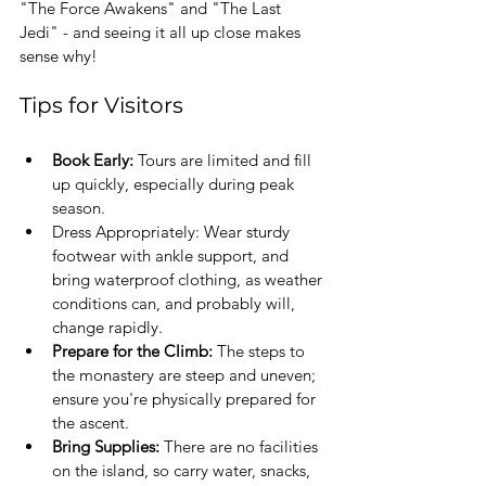
"The Force Awakens" and "The Last 
Jedi" - and seeing it all up close makes 
sense why! 
Tips for Visitors
Book Early: 
Tours are limited and fill 
up quickly, especially during peak 
season.
Dress Appropriately: Wear sturdy 
footwear with ankle support, and 
bring waterproof clothing, as weather 
conditions can, and probably will, 
change rapidly.
Prepare for the Climb:
 The steps to 
the monastery are steep and uneven; 
ensure you're physically prepared for 
the ascent.
Bring Supplies:
 There are no facilities 
on the island, so carry water, snacks, 