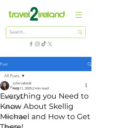
Post
All Posts
Julia Labedz
All Posts
Aug 11, 2025
2 min read
Everything you Need to
Where2Go
Know About Skellig
What2Do
Michael and How to Get
Where2Stay
There!
How2Go