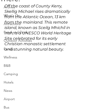
Off the coast of County Kerry, 
Archive
Skellig Michael rises dramatically 
What's On
from the Atlantic Ocean, 13 km 
from the mainland. This remote 
Attractions
island, known as Sceilg Mhichíl in 
Food and Drink
Irish, is a UNESCO World Heritage 
Site celebrated for its early 
Outdoor Activities
Christian monastic settlement 
Family
and stunning natural beauty. 
Wellness
B&B
Camping
Hotels
News
Airport
Bus