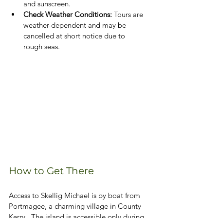
and sunscreen.
Check Weather Conditions: 
Tours are 
weather-dependent and may be 
cancelled at short notice due to 
rough seas.
How to Get There
Access to Skellig Michael is by boat from 
Portmagee, a charming village in County 
Kerry.  The island is accessible only during 