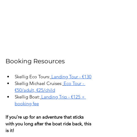
Booking Resources
Skellig Eco Tours:
Landing Tour - €130
Skellig Michael Cruises:
Eco Tour - 
€50/adult, €25/child
Skellig Boat:
Landing Trip - €125 + 
booking fee
If you’re up for an adventure that sticks 
with you long after the boat ride back, this 
is it!