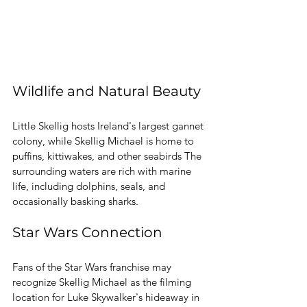
Wildlife and Natural Beauty
Little Skellig hosts Ireland's largest gannet 
colony, while Skellig Michael is home to 
puffins, kittiwakes, and other seabirds The 
surrounding waters are rich with marine 
life, including dolphins, seals, and 
occasionally basking sharks. 
Star Wars Connection
Fans of the Star Wars franchise may 
recognize Skellig Michael as the filming 
location for Luke Skywalker's hideaway in 