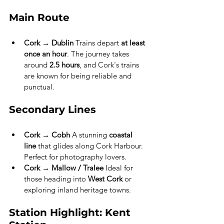
Main Route
Cork → Dublin
 Trains depart 
at least 
once an hour
. The journey takes 
around 
2.5 hours
, and Cork's trains 
are known for being reliable and 
punctual.
Secondary Lines
Cork → Cobh
 A stunning 
coastal 
line
 that glides along Cork Harbour. 
Perfect for photography lovers.
Cork → Mallow / Tralee
 Ideal for 
those heading into 
West Cork
 or 
exploring inland heritage towns.
Station Highlight: Kent 