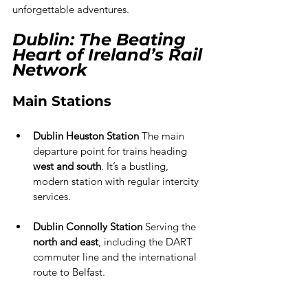
unforgettable adventures.
Dublin: The Beating 
Heart of Ireland’s Rail 
Network
Main Stations
Dublin Heuston Station
 The main 
departure point for trains heading 
west and south
. It’s a bustling, 
modern station with regular intercity 
services.
Dublin Connolly Station 
Serving the 
north and east
, including the DART 
commuter line and the international 
route to Belfast.