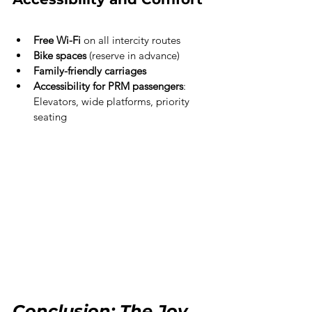
Free Wi-Fi
 on all intercity routes
Bike spaces
 (reserve in advance)
Family-friendly carriages
Accessibility for PRM passengers
: 
Elevators, wide platforms, priority 
seating
Conclusion: The Joy 