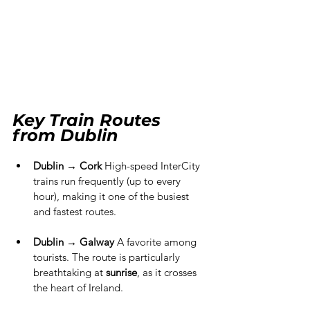
Key Train Routes 
from Dublin
Dublin → Cork
 High-speed InterCity 
trains run frequently (up to every 
hour), making it one of the busiest 
and fastest routes.
Dublin → Galway
 A favorite among 
tourists. The route is particularly 
breathtaking at 
sunrise
, as it crosses 
the heart of Ireland.