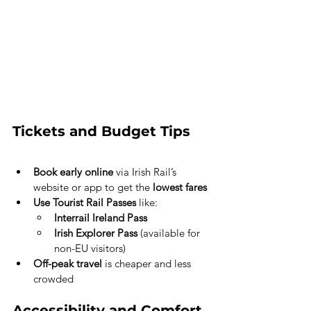
Tickets and Budget Tips
Book early online
 via Irish Rail’s 
website or app to get the 
lowest fares
Use Tourist Rail Passes
 like:
Interrail Ireland Pass
Irish Explorer Pass
 (available for 
non-EU visitors)
Off-peak travel
 is cheaper and less 
crowded
Accessibility and Comfort