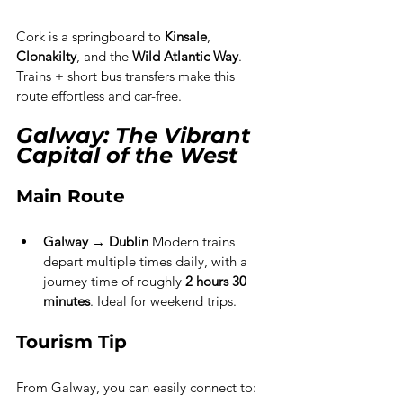
Cork is a springboard to 
Kinsale
, 
Clonakilty
, and the 
Wild Atlantic Way
. 
Trains + short bus transfers make this 
route effortless and car-free.
Galway: The Vibrant 
Capital of the West
Main Route
Galway → Dublin 
Modern trains 
depart multiple times daily, with a 
journey time of roughly 
2 hours 30 
minutes
. Ideal for weekend trips.
Tourism Tip
From Galway, you can easily connect to: