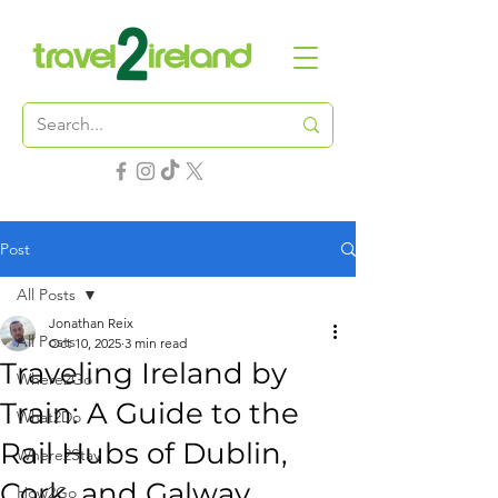
Post
All Posts
Jonathan Reix
All Posts
Oct 10, 2025
3 min read
Traveling Ireland by
Where2Go
Train: A Guide to the
What2Do
Rail Hubs of Dublin,
Where2Stay
Cork, and Galway
How2Go