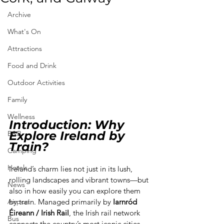
Archive
What's On
Attractions
Food and Drink
Outdoor Activities
Family
Wellness
Introduction: Why 
Explore Ireland by 
B&B
Train?
Camping
Hotels
Ireland’s charm lies not just in its lush, 
rolling landscapes and vibrant towns—but 
News
also in how easily you can explore them 
Airport
by train. Managed primarily by 
Iarnród 
Éireann / Irish Rail
, the Irish rail network 
Bus
connects the country’s most iconic cities 