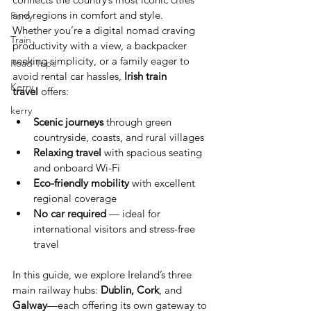
and regions in comfort and style.
Ferry
Whether you’re a digital nomad craving 
Train
productivity with a view, a backpacker 
seeking simplicity, or a family eager to 
Road Trips
avoid rental car hassles, 
Irish train 
Kerry
travel
 offers:
kerry
Scenic journeys
 through green 
countryside, coasts, and rural villages
Relaxing travel
 with spacious seating 
and onboard Wi-Fi
Eco-friendly mobility
 with excellent 
regional coverage
No car required
 — ideal for 
international visitors and stress-free 
travel
In this guide, we explore Ireland’s three 
main railway hubs: 
Dublin, Cork
, and 
Galway
—each offering its own gateway to 