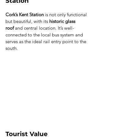
Station
Cork’s Kent Station
 is not only functional 
but beautiful, with its 
historic glass 
roof
 and central location. It’s well-
connected to the local bus system and 
serves as the ideal rail entry point to the 
south.
Tourist Value