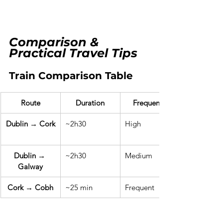
Comparison & 
Practical Travel Tips
Train Comparison Table
Route
Duration
Frequency
Dublin → Cork
~2h30
High
Dublin → 
~2h30
Medium
Galway
Cork → Cobh
~25 min
Frequent