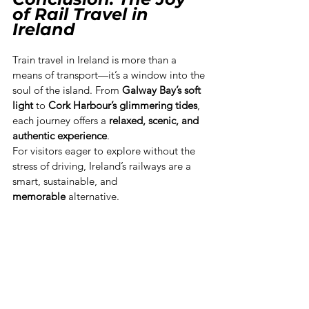
of Rail Travel in 
Ireland
Train travel in Ireland is more than a 
means of transport—it’s a window into the 
soul of the island. From 
Galway Bay’s soft 
light
 to 
Cork Harbour’s glimmering tides
, 
each journey offers a 
relaxed, scenic, and 
authentic experience
.
For visitors eager to explore without the 
stress of driving, Ireland’s railways are a 
smart, sustainable, and 
memorable
 alternative.
Hop aboard — and let the Irish rails carry 
you to stories worth telling.
Dublin
Cork
Galway
Belfast
Sligo
How2Go