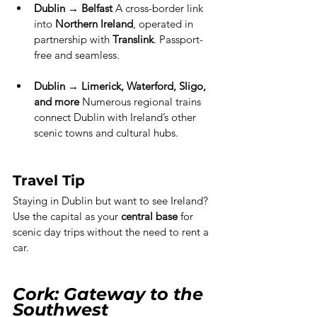
Dublin → Belfast
 A cross-border link 
into 
Northern Ireland
, operated in 
partnership with 
Translink
. Passport-
free and seamless.
Dublin → Limerick, Waterford, Sligo, 
and more 
Numerous regional trains 
connect Dublin with Ireland’s other 
scenic towns and cultural hubs.
Travel Tip
Staying in Dublin but want to see Ireland? 
Use the capital as your 
central base
 for 
scenic day trips without the need to rent a 
car.
Cork: Gateway to the 
Southwest