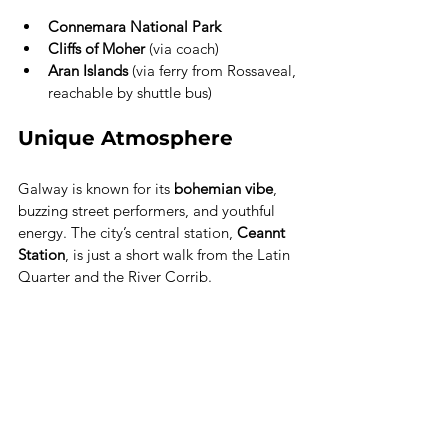
Connemara National Park
Cliffs of Moher
 (via coach)
Aran Islands
 (via ferry from Rossaveal, 
reachable by shuttle bus)
Unique Atmosphere
Galway is known for its 
bohemian vibe
, 
buzzing street performers, and youthful 
energy. The city’s central station, 
Ceannt 
Station
, is just a short walk from the Latin 
Quarter and the River Corrib.