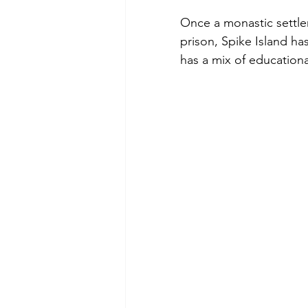
Once a monastic settlem
prison, Spike Island has
has a mix of educationa