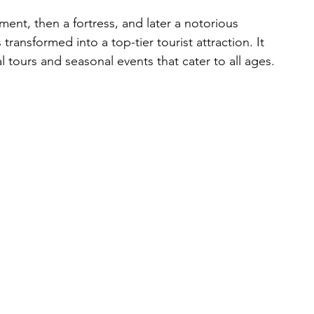
ent, then a fortress, and later a notorious 
 transformed into a top-tier tourist attraction. It 
l tours and seasonal events that cater to all ages.