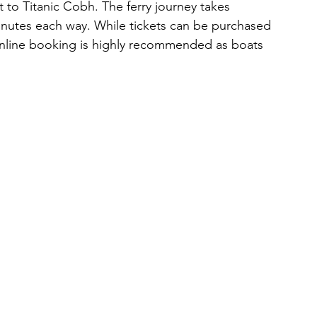
to Titanic Cobh. The ferry journey takes 
nutes each way. While tickets can be purchased 
online booking is highly recommended as boats 