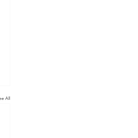
ee All