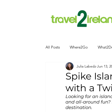
All Posts
Where2Go
What2D
Julia Labedz
Jun 13, 2
Attractions
Food and Drink
Spike Isla
with a Tw
Camping
Hotels
News
Looking for an island
and all-around fun? 
Kerry
kerry
destination.