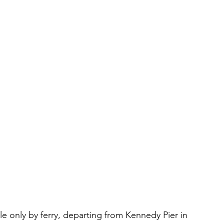
ble only by ferry, departing from Kennedy Pier in 