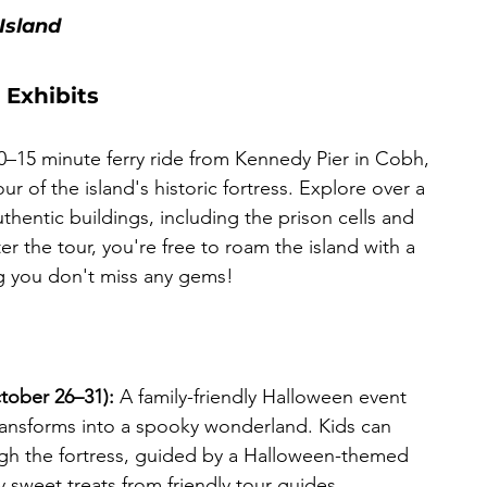
Island
 Exhibits
10–15 minute ferry ride from Kennedy Pier in Cobh, 
r of the island's historic fortress. Explore over a 
entic buildings, including the prison cells and 
fter the tour, you're free to roam the island with a 
g you don't miss any gems! 
ctober 26–31):
 A family-friendly Halloween event 
ransforms into a spooky wonderland. Kids can 
ough the fortress, guided by a Halloween-themed 
oy sweet treats from friendly tour guides.