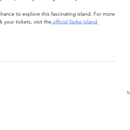
hance to explore this fascinating island. For more 
your tickets, visit the
official Spike Island 
S