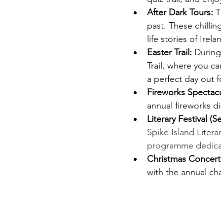
After Dark Tours:
 T
past. These chilling
life stories of Irel
Easter Trail:
 During
Trail, where you ca
a perfect day out fo
Fireworks Spectacu
annual fireworks d
Literary Festival (
Spike Island Litera
programme dedicate
Christmas Concert
with the annual ch