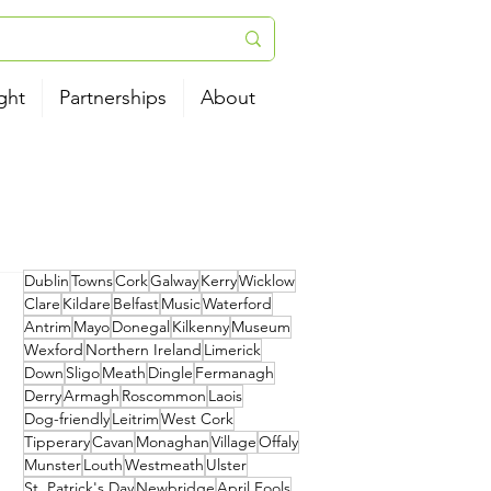
ght
Partnerships
About
Dublin
Towns
Cork
Galway
Kerry
Wicklow
Clare
Kildare
Belfast
Music
Waterford
Antrim
Mayo
Donegal
Kilkenny
Museum
Wexford
Northern Ireland
Limerick
Down
Sligo
Meath
Dingle
Fermanagh
Derry
Armagh
Roscommon
Laois
Dog-friendly
Leitrim
West Cork
Tipperary
Cavan
Monaghan
Village
Offaly
Munster
Louth
Westmeath
Ulster
St. Patrick's Day
Newbridge
April Fools