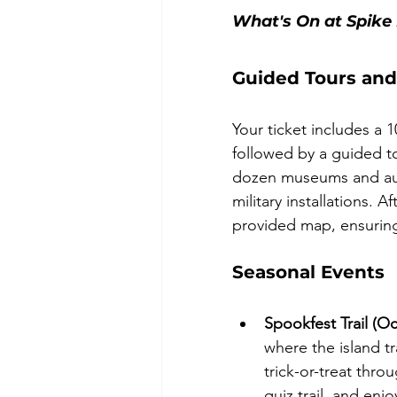
What's On at Spike 
Guided Tours and
Your ticket includes a 
followed by a guided tou
dozen museums and auth
military installations. A
provided map, ensurin
Seasonal Events
Spookfest Trail (O
where the island t
trick-or-treat thr
quiz trail, and enj