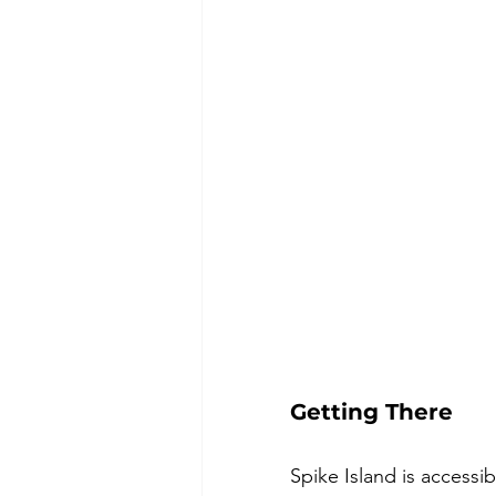
Getting There
Spike Island is accessi