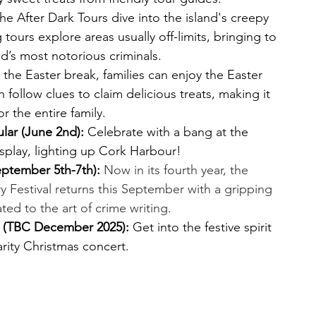
he After Dark Tours dive into the island's creepy 
 tours explore areas usually off-limits, bringing to 
and’s most notorious criminals.
 the Easter break, families can enjoy the Easter 
n follow clues to claim delicious treats, making it 
r the entire family.
lar (June 2nd):
 Celebrate with a bang at the 
isplay, lighting up Cork Harbour!
September 5th-7th):
Now in its fourth year, the 
ry Festival returns this September with a gripping 
d to the art of crime writing.
 (TBC December 2025):
 Get into the festive spirit 
arity Christmas concert.