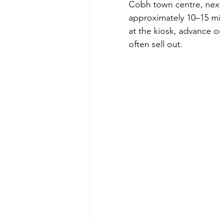
Cobh town centre, next 
approximately 10–15 mi
at the kiosk, advance 
often sell out. 