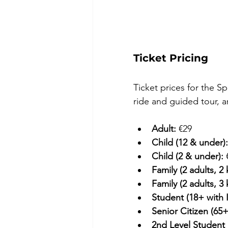
Ticket Pricing
Ticket prices for the Sp
ride and guided tour, a
Adult:
 €29 
Child (12 & under):
Child (2 & under):
 
Family (2 adults, 2 
Family (2 adults, 3 
Student (18+ with 
Senior Citizen (65+
2nd Level Student 