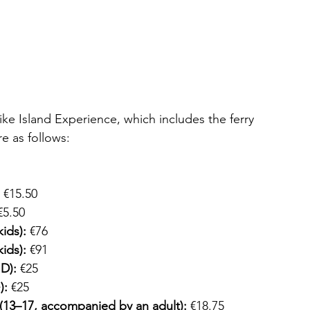
ike Island Experience, which includes the ferry 
re as follows:
 €15.50 
€5.50 
kids):
 €76
kids):
 €91
ID):
 €25 
):
 €25 
(13–17, accompanied by an adult):
 €18.75