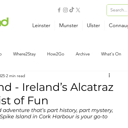
Leinster
Munster
Ulster
Connau
o
Where2Stay
How2Go
Archive
What's On
025
2 min read
Outdoor Activities
Family
Wellness
B&B
nd - Ireland’s Alcatraz
ist of Fun
Airport
Bus
Ferry
Train
Road Trips
 adventure that’s part history, part mystery, 
Spike Island in Cork Harbour is your go-to 