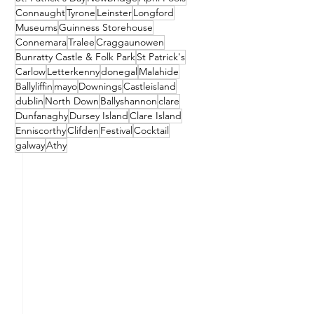
Connaught
Tyrone
Leinster
Longford
Museums
Guinness Storehouse
Connemara
Tralee
Craggaunowen
Bunratty Castle & Folk Park
St Patrick's
Carlow
Letterkenny
donegal
Malahide
Ballyliffin
mayo
Downings
Castleisland
dublin
North Down
Ballyshannon
clare
Dunfanaghy
Dursey Island
Clare Island
Enniscorthy
Clifden
Festival
Cocktail
galway
Athy