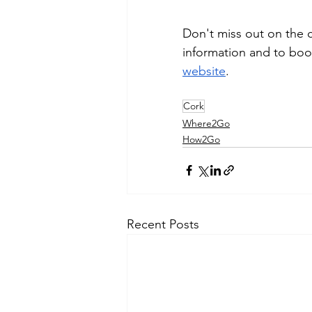
Don't miss out on the c
information and to book 
website
.
Cork
Where2Go
How2Go
Recent Posts