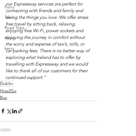
our Expressway services are perfect for 
Ferry
connecting with friends and family and 
doing the things you love. We offer stress 
Train
free travel by sitting back, relaxing, 
Road Trips
enjoying free Wi-Fi, power sockets and 
enjoying the journey in comfort without 
Kerry
the worry and expense of taxi’s, tolls, or 
kerry
car parking fees. There is no better way of 
exploring what Ireland has to offer by 
travelling with Expressway and we would 
like to thank all of our customers for their 
continued support.”
Dublin
How2Go
Bus