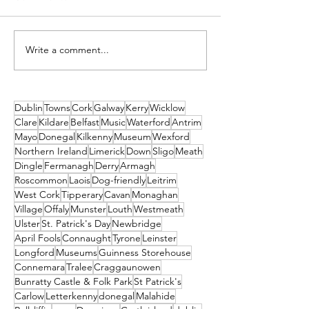
Write a comment...
Practical Tips for
An Easy 9k Lo
Travelling in Ireland
Around
with Your Pet
Bohernabreen
Reservoir
Dublin
Towns
Cork
Galway
Kerry
Wicklow
Clare
Kildare
Belfast
Music
Waterford
Antrim
Mayo
Donegal
Kilkenny
Museum
Wexford
Northern Ireland
Limerick
Down
Sligo
Meath
Dingle
Fermanagh
Derry
Armagh
Roscommon
Laois
Dog-friendly
Leitrim
West Cork
Tipperary
Cavan
Monaghan
Village
Offaly
Munster
Louth
Westmeath
Ulster
St. Patrick's Day
Newbridge
April Fools
Connaught
Tyrone
Leinster
Longford
Museums
Guinness Storehouse
Connemara
Tralee
Craggaunowen
Bunratty Castle & Folk Park
St Patrick's
Carlow
Letterkenny
donegal
Malahide