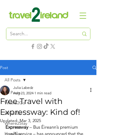
Post
All Posts
Julia Labedz
All Posts
Aug 23, 2024
1 min read
Free Travel with
Where2Go
Expressway: Kind of!
What2Do
Updated:
Mar 3, 2025
Where2Stay
Expressway
 – Bus Éireann’s premium 
How2Go
coach service – has announced that the 