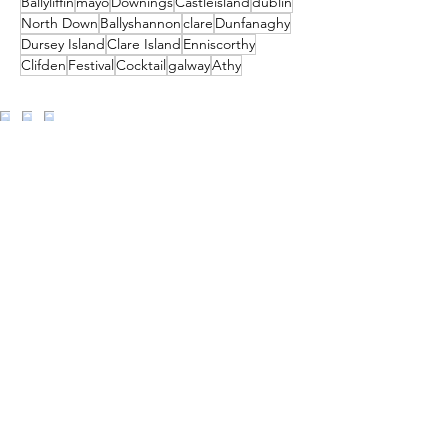
Ballyliffin
mayo
Downings
Castleisland
dublin
North Down
Ballyshannon
clare
Dunfanaghy
Dursey Island
Clare Island
Enniscorthy
Clifden
Festival
Cocktail
galway
Athy
Load More