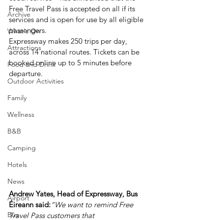
Free Travel Pass is accepted on all if its 
Archive
services and is open for use by all eligible 
passengers.
What's On
Expressway makes 250 trips per day, 
Attractions
across 14 national routes. Tickets can be 
booked online up to 5 minutes before 
Food and Drink
departure.
Outdoor Activities
Family
Wellness
B&B
Camping
Hotels
News
Andrew Yates, Head of Expressway, Bus 
Airport
Éireann said:
“We want to remind Free 
Bus
Travel Pass customers that 