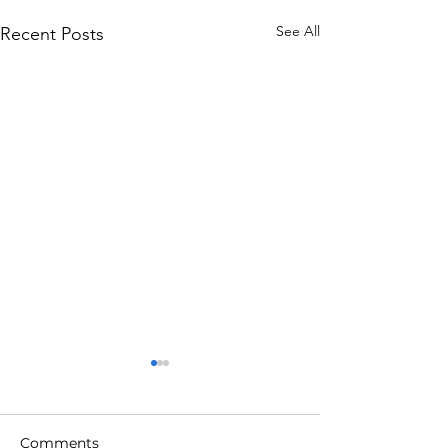
See All
Recent Posts
Comments