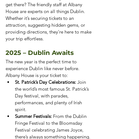
get there? The friendly staff at Albany 
House are experts on all things Dublin. 
Whether it’s securing tickets to an 
attraction, suggesting hidden gems, or 
providing directions, they’re here to make 
your trip effortless.
2025 – Dublin Awaits
The new year is the perfect time to 
experience Dublin like never before. 
Albany House is your ticket to:
St. Patrick’s Day Celebrations:
 Join 
the world’s most famous St. Patrick’s 
Day festival, with parades, 
performances, and plenty of Irish 
spirit.
Summer Festivals:
 From the Dublin 
Fringe Festival to the Bloomsday 
Festival celebrating James Joyce, 
there’s always something happening.