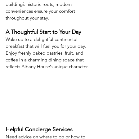
building’s historic roots, modern 
conveniences ensure your comfort 
throughout your stay.
A Thoughtful Start to Your Day
Wake up to a delightful continental 
breakfast that will fuel you for your day. 
Enjoy freshly baked pastries, fruit, and 
coffee in a charming dining space that 
reflects Albany House’s unique character.
Helpful Concierge Services
Need advice on where to go or how to 