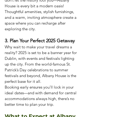
don’t let the history fool you—Albany 
House is every bit a modern oasis! 
Thoughtful amenities, stylish furnishings, 
and a warm, inviting atmosphere create a 
space where you can recharge after 
exploring the city.
3. Plan Your Perfect 2025 Getaway
Why wait to make your travel dreams a 
reality? 2025 is set to be a banner year for 
Dublin, with events and festivals lighting 
up the city. From the world-famous St. 
Patrick’s Day celebrations to summer 
festivals and beyond, Albany House is the 
perfect base for it all.
Booking early ensures you’ll lock in your 
ideal dates—and with demand for central 
accommodations always high, there’s no 
better time to plan your trip.
What to Expect at Albany 