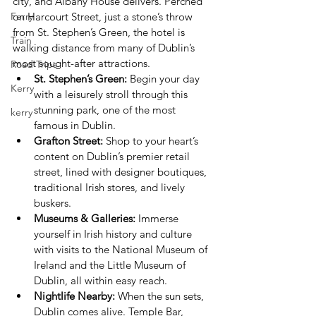
city, and Albany House delivers. Perched 
Ferry
on Harcourt Street, just a stone’s throw 
from St. Stephen’s Green, the hotel is 
Train
walking distance from many of Dublin’s 
most sought-after attractions.
Road Trips
St. Stephen’s Green:
 Begin your day 
Kerry
with a leisurely stroll through this 
stunning park, one of the most 
kerry
famous in Dublin.
Grafton Street:
 Shop to your heart’s 
content on Dublin’s premier retail 
street, lined with designer boutiques, 
traditional Irish stores, and lively 
buskers.
Museums & Galleries:
 Immerse 
yourself in Irish history and culture 
with visits to the National Museum of 
Ireland and the Little Museum of 
Dublin, all within easy reach.
Nightlife Nearby:
 When the sun sets, 
Dublin comes alive. Temple Bar, 