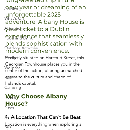
long-awaited trip in the 
new year or dreaming of an 
Archive
unforgettable 2025 
What's On
adventure, Albany House is 
Attractions
your ticket to a Dublin 
experience that seamlessly 
Food and Drink
blends sophistication with 
Outdoor Activities
modern convenience.
Perfectly situated on Harcourt Street, this 
Family
Georgian Townhouse places you in the 
Wellness
center of the action, offering unmatched 
access to the culture and charm of 
B&B
Ireland’s capital.
Camping
Why Choose Albany 
Hotels
House?
News
1. A Location That Can’t Be Beat
Airport
Location is everything when exploring a 
Bus