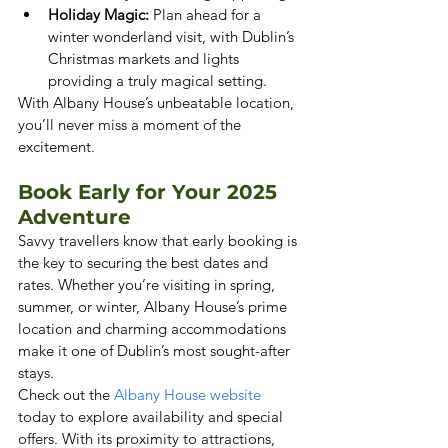
Holiday Magic:
 Plan ahead for a 
winter wonderland visit, with Dublin’s 
Christmas markets and lights 
providing a truly magical setting.
With Albany House’s unbeatable location, 
you’ll never miss a moment of the 
excitement.
Book Early for Your 2025 
Adventure
Savvy travellers know that early booking is 
the key to securing the best dates and 
rates. Whether you’re visiting in spring, 
summer, or winter, Albany House’s prime 
location and charming accommodations 
make it one of Dublin’s most sought-after 
stays.
Check out the
 Albany House website
today to explore availability and special 
offers. With its proximity to attractions, 