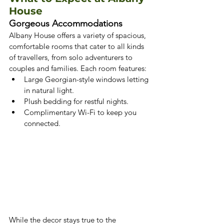
House
Gorgeous Accommodations
Albany House offers a variety of spacious, 
comfortable rooms that cater to all kinds 
of travellers, from solo adventurers to 
couples and families. Each room features:
Large Georgian-style windows letting 
in natural light.
Plush bedding for restful nights.
Complimentary Wi-Fi to keep you 
connected.
While the decor stays true to the 