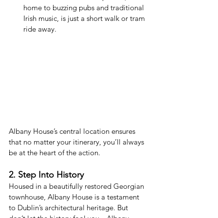
home to buzzing pubs and traditional 
Irish music, is just a short walk or tram 
ride away.
Albany House’s central location ensures 
that no matter your itinerary, you’ll always 
be at the heart of the action.
2. Step Into History
Housed in a beautifully restored Georgian 
townhouse, Albany House is a testament 
to Dublin’s architectural heritage. But 