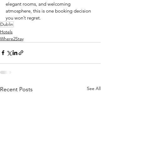
elegant rooms, and welcoming 
atmosphere, this is one booking decision 
you won’t regret.
Dublin
Hotels
Where2Stay
See All
Recent Posts