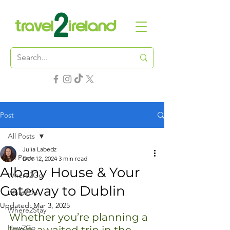
Post
All Posts
Julia Labedz
All Posts
Dec 12, 2024
3 min read
Albany House & Your
Where2Go
Gateway to Dublin
What2Do
Updated:
Mar 3, 2025
Where2Stay
Whether you’re planning a 
How2Go