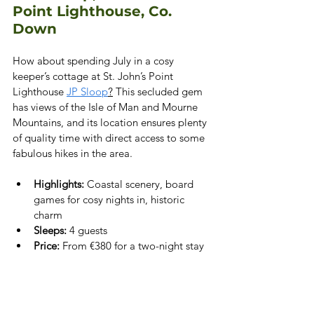
Point Lighthouse, Co. 
Down
How about spending July in a cosy 
keeper’s cottage at St. John’s Point 
Lighthouse 
JP Sloop
?
 This secluded gem 
has views of the Isle of Man and Mourne 
Mountains, and its location ensures plenty 
of quality time with direct access to some 
fabulous hikes in the area.
Highlights:
 Coastal scenery, board 
games for cosy nights in, historic 
charm
Sleeps:
 4 guests
Price:
 From €380 for a two-night stay