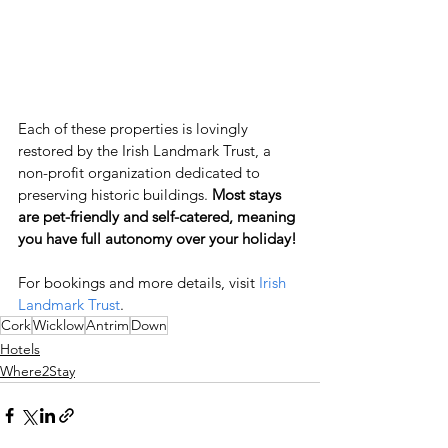
Each of these properties is lovingly 
restored by the Irish Landmark Trust, a 
non-profit organization dedicated to 
preserving historic buildings.
 Most stays 
are pet-friendly and self-catered, meaning 
you have full autonomy over your holiday!
For bookings and more details, visit
 Irish 
Landmark Trust
.
Cork
Wicklow
Antrim
Down
Hotels
Where2Stay