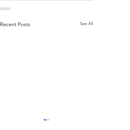
See All
Recent Posts