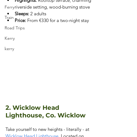
Highlights:
 Rooftop terrace, charming 
riverside setting, wood-burning stove
Ferry
Sleeps:
 2 adults
Train
Price:
 From €330 for a two-night stay
Road Trips
Kerry
kerry
2. Wicklow Head 
Lighthouse, Co. Wicklow
Take yourself to new heights - literally - at
Wicklow Head Lighthouse
. Located on 