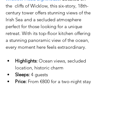
the  cliffs of Wicklow, this six-story, 18th-
century tower offers stunning views of the 
Irish Sea and a secluded atmosphere 
perfect for those looking for a unique 
retreat. With its top-floor kitchen offering 
a stunning panoramic view of the ocean, 
every moment here feels extraordinary.
Highlights:
 Ocean views, secluded 
location, historic charm
Sleeps:
 4 guests
Price:
 From €800 for a two-night stay