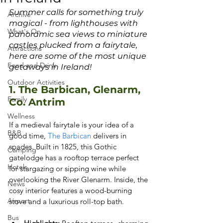
Summer calls for something truly 
Archive
magical - from lighthouses with 
What's On
panoramic sea views to miniature 
castles plucked from a fairytale, 
Attractions
here are some of the most unique 
Food and Drink
getaways in Ireland!
Outdoor Activities
1. The Barbican, Glenarm, 
Family
Co. Antrim
Wellness
If a medieval fairytale is your idea of a 
B&B
good time,
 The Barbican
 delivers in 
spades. Built in 1825, this Gothic 
Camping
gatelodge has a rooftop terrace perfect 
Hotels
for stargazing or sipping wine while 
overlooking the River Glenarm. Inside, the 
News
cosy interior features a wood-burning 
Airport
stove and a luxurious roll-top bath.
Bus