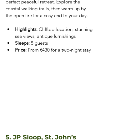
perfect peaceful retreat. Explore the 
coastal walking trails, then warm up by 
the open fire for a cosy end to your day.
Highlights:
 Clifftop location, stunning 
sea views, antique furnishings
Sleeps:
 5 guests
Price:
 From €430 for a two-night stay
5. JP Sloop, St. John’s 