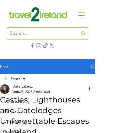
Post
All Posts
Julia Labedz
All Posts
Jun 25, 2025
2 min read
Castles, Lighthouses
Where2Go
and Gatelodges -
What2Do
Unforgettable Escapes
Where2Stay
in Ireland
How2Go