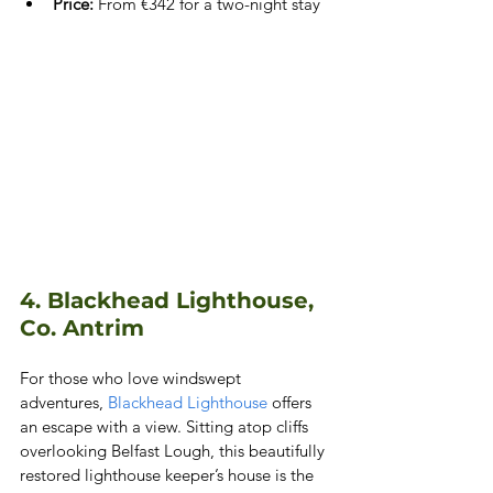
Price:
 From €342 for a two-night stay
4. Blackhead Lighthouse, 
Co. Antrim
For those who love windswept 
adventures,
 Blackhead Lighthouse
 offers 
an escape with a view. Sitting atop cliffs 
overlooking Belfast Lough, this beautifully 
restored lighthouse keeper’s house is the 