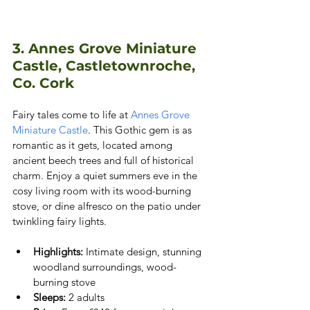
3. Annes Grove Miniature 
Castle, Castletownroche, 
Co. Cork
Fairy tales come to life at
 Annes Grove 
Miniature Castle
. This Gothic gem is as 
romantic as it gets, located among 
ancient beech trees and full of historical 
charm. Enjoy a quiet summers eve in the 
cosy living room with its wood-burning 
stove, or dine alfresco on the patio under 
twinkling fairy lights.
Highlights:
 Intimate design, stunning 
woodland surroundings, wood-
burning stove
Sleeps:
 2 adults