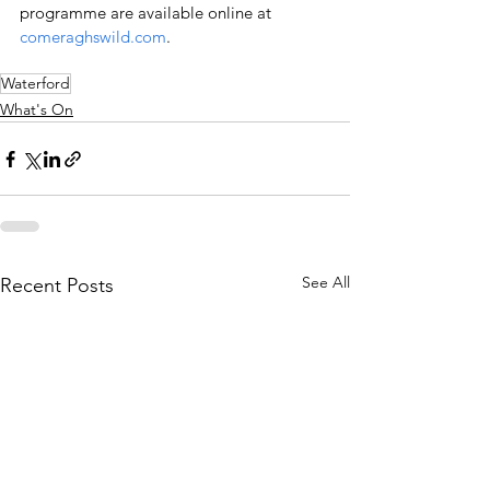
programme are available online at 
comeraghswild.com
.
Waterford
What's On
See All
Recent Posts