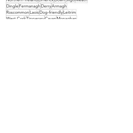
Dingle
Fermanagh
Derry
Armagh
Roscommon
Laois
Dog-friendly
Leitrim
West Cork
Tipperary
Cavan
Monaghan
Village
Offaly
Munster
Louth
Westmeath
Ulster
St. Patrick's Day
Newbridge
April Fools
Connaught
Tyrone
Leinster
Longford
Museums
Guinness Storehouse
Connemara
Tralee
Craggaunowen
Bunratty Castle & Folk Park
St Patrick's
Carlow
Letterkenny
donegal
Malahide
Ballyliffin
mayo
Downings
Castleisland
dublin
North Down
Ballyshannon
clare
Dunfanaghy
Dursey Island
Clare Island
Enniscorthy
Clifden
Festival
Cocktail
galway
Athy