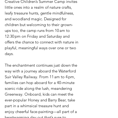
Creative Children’s Summer Camp invites 
little ones into a realm of nature crafts, 
leafy treasure hunts, gentle mindfulness, 
and woodland magic. Designed for 
children but welcoming to their grown-
ups too, the camp runs from 10 am to 
12:30 pm on Friday and Saturday and 
offers the chance to connect with nature in 
playful, meaningful ways over one or two 
days.
The enchantment continues just down the 
way with a journey aboard the Waterford 
Suir Valley Railway. From 11 am to 4 pm, 
families can hop aboard for a 40-minute 
scenic ride along the lush, meandering 
Greenway. Onboard, kids can meet the 
ever-popular Honey and Barry Bear, take 
part in a whimsical treasure hunt and 
enjoy cheerful face-painting—all part of a 
heartwarming day out that’s sure to 