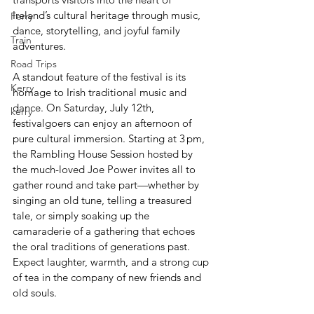
Ireland’s cultural heritage through music, 
Ferry
dance, storytelling, and joyful family 
Train
adventures.
Road Trips
A standout feature of the festival is its 
Kerry
homage to Irish traditional music and 
dance. On Saturday, July 12th, 
kerry
festivalgoers can enjoy an afternoon of 
pure cultural immersion. Starting at 3 pm, 
the Rambling House Session hosted by 
the much-loved Joe Power invites all to 
gather round and take part—whether by 
singing an old tune, telling a treasured 
tale, or simply soaking up the 
camaraderie of a gathering that echoes 
the oral traditions of generations past. 
Expect laughter, warmth, and a strong cup 
of tea in the company of new friends and 
old souls.