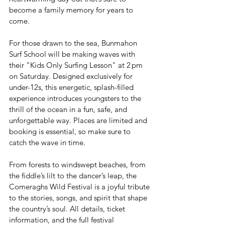
become a family memory for years to 
come.
For those drawn to the sea, Bunmahon 
Surf School will be making waves with 
their "Kids Only Surfing Lesson" at 2 pm 
on Saturday. Designed exclusively for 
under-12s, this energetic, splash-filled 
experience introduces youngsters to the 
thrill of the ocean in a fun, safe, and 
unforgettable way. Places are limited and 
booking is essential, so make sure to 
catch the wave in time.
From forests to windswept beaches, from 
the fiddle’s lilt to the dancer’s leap, the 
Comeraghs Wild Festival is a joyful tribute 
to the stories, songs, and spirit that shape 
the country’s soul. All details, ticket 
information, and the full festival 