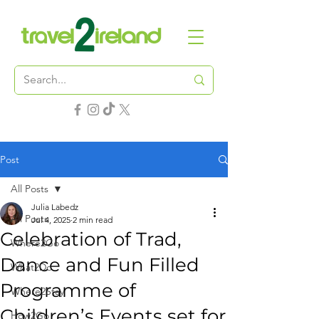
Post
All Posts
Julia Labedz
All Posts
Jul 4, 2025
2 min read
Celebration of Trad,
Where2Go
Dance and Fun Filled
What2Do
Programme of
Where2Stay
Children’s Events set for
How2Go