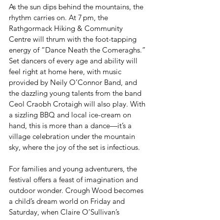
As the sun dips behind the mountains, the 
rhythm carries on. At 7 pm, the 
Rathgormack Hiking & Community 
Centre will thrum with the foot-tapping 
energy of “Dance Neath the Comeraghs.” 
Set dancers of every age and ability will 
feel right at home here, with music 
provided by Neily O’Connor Band, and 
the dazzling young talents from the band 
Ceol Craobh Crotaigh will also play. With 
a sizzling BBQ and local ice-cream on 
hand, this is more than a dance—it’s a 
village celebration under the mountain 
sky, where the joy of the set is infectious.
For families and young adventurers, the 
festival offers a feast of imagination and 
outdoor wonder. Crough Wood becomes 
a child’s dream world on Friday and 
Saturday, when Claire O’Sullivan’s 