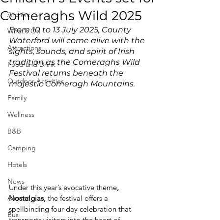
Comeraghs Wild 2025
Archive
From 10 to 13 July 2025, County 
What's On
Waterford will come alive with the 
Attractions
sights, sounds, and spirit of Irish 
tradition as the Comeraghs Wild 
Food and Drink
Festival returns beneath the 
Outdoor Activities
majestic Comeragh Mountains.
Family
Wellness
B&B
Camping
Hotels
News
Under this year’s evocative theme
, 
Airport
Nostalgias, 
the festival offers a 
spellbinding four-day celebration that 
Bus
transports visitors into the heart of 