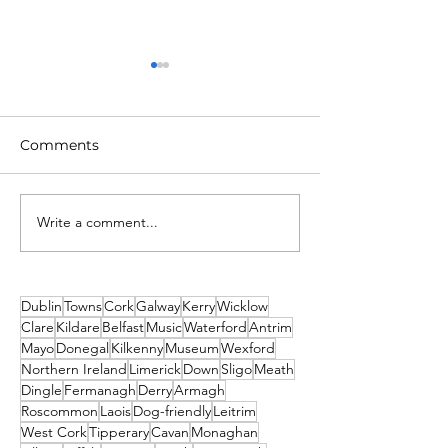
Comments
Write a comment...
2026 Events Not to Be
Top 5 New Year
Missed! Thank you
Parties in Dubl
From Travel2Ireland
2025
Dublin
Towns
Cork
Galway
Kerry
Wicklow
Clare
Kildare
Belfast
Music
Waterford
Antrim
Mayo
Donegal
Kilkenny
Museum
Wexford
Northern Ireland
Limerick
Down
Sligo
Meath
Dingle
Fermanagh
Derry
Armagh
Roscommon
Laois
Dog-friendly
Leitrim
West Cork
Tipperary
Cavan
Monaghan