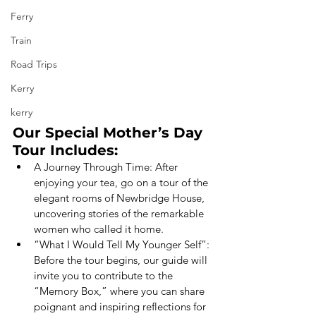
Ferry
Train
Road Trips
Kerry
kerry
Our Special Mother’s Day 
Tour Includes:
A Journey Through Time: After 
enjoying your tea, go on a tour of the 
elegant rooms of Newbridge House, 
uncovering stories of the remarkable 
women who called it home.
“What I Would Tell My Younger Self”: 
Before the tour begins, our guide will 
invite you to contribute to the 
“Memory Box,” where you can share 
poignant and inspiring reflections for 