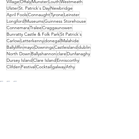
Village
Offaly
Munster
Louth
Westmeath
Ulster
St. Patrick's Day
Newbridge
April Fools
Connaught
Tyrone
Leinster
Longford
Museums
Guinness Storehouse
Connemara
Tralee
Craggaunowen
Bunratty Castle & Folk Park
St Patrick's
Carlow
Letterkenny
donegal
Malahide
Ballyliffin
mayo
Downings
Castleisland
dublin
North Down
Ballyshannon
clare
Dunfanaghy
Dursey Island
Clare Island
Enniscorthy
Clifden
Festival
Cocktail
galway
Athy