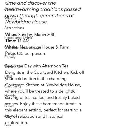
time and discover the 
Archive
heartwarming traditions passed 
down through generations at 
What's On
Newbridge House.
Attractions
When: 
Sunday, March 30th
Food and Drink
Time:
 11 AM
Where: 
Newbridge House & Farm
Outdoor Activities
Price: 
€25 per person
Family
Begin the Day with Afternoon Tea 
Wellness
Delights in the Courtyard Kitchen: Kick off 
B&B
your celebration in the charming 
Courtyard Kitchen at Newbridge House, 
Camping
where you’ll be treated to a delightful 
Hotels
serving of tea, coffee, and freshly baked 
scones. Enjoy these homemade treats in 
News
this elegant setting, perfect for starting a 
Airport
day of relaxation and historical 
exploration.
Bus