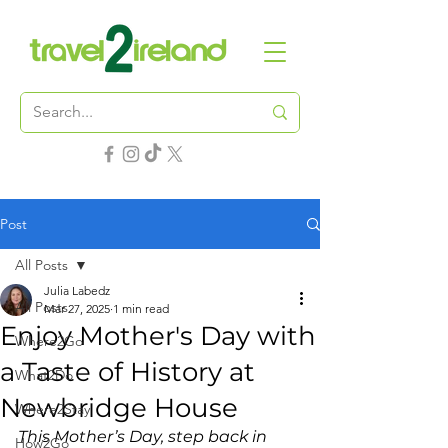
Post
All Posts
Julia Labedz
All Posts
Mar 27, 2025
1 min read
Enjoy Mother's Day with
Where2Go
a Taste of History at
What2Do
Newbridge House
Where2Stay
This Mother’s Day, step back in 
How2Go