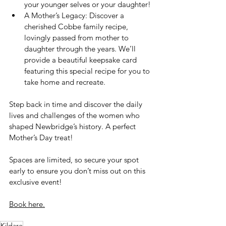
your younger selves or your daughter!
A Mother’s Legacy: Discover a 
cherished Cobbe family recipe, 
lovingly passed from mother to 
daughter through the years. We’ll 
provide a beautiful keepsake card 
featuring this special recipe for you to 
take home and recreate.
Step back in time and discover the daily 
lives and challenges of the women who 
shaped Newbridge’s history. A perfect 
Mother’s Day treat!
Spaces are limited, so secure your spot 
early to ensure you don’t miss out on this 
exclusive event!
Book here.
Kildare