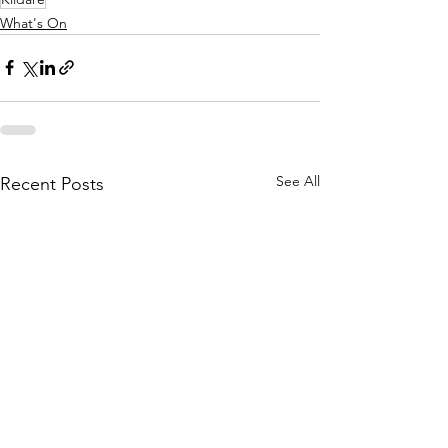
What's On
See All
Recent Posts