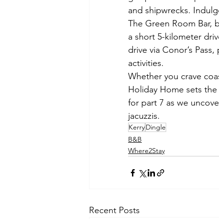
and shipwrecks. Indulge 
The Green Room Bar, bo
a short 5-kilometer dri
drive via Conor’s Pass, 
activities. 
Whether you crave coast
Holiday Home sets the s
for part 7 as we uncove
jacuzzis. 
Kerry
Dingle
B&B
Where2Stay
Recent Posts