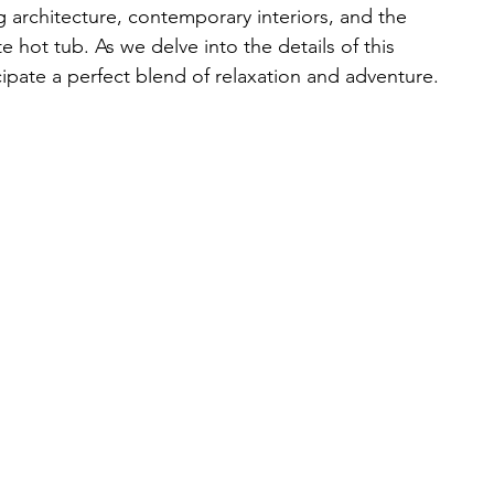
ng architecture, contemporary interiors, and the 
e hot tub. As we delve into the details of this 
cipate a perfect blend of relaxation and adventure.