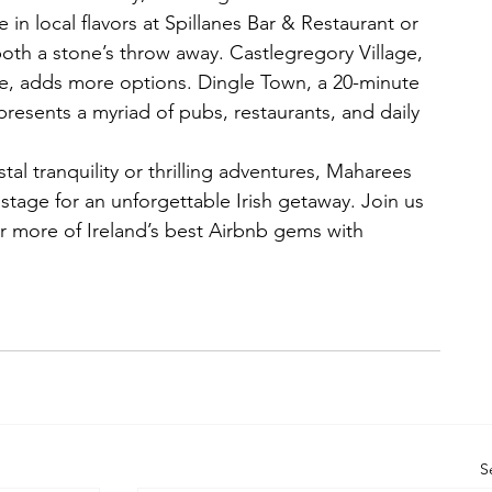
in local flavors at Spillanes Bar & Restaurant or 
th a stone’s throw away. Castlegregory Village, 
ve, adds more options. Dingle Town, a 20-minute 
presents a myriad of pubs, restaurants, and daily 
al tranquility or thrilling adventures, Maharees 
tage for an unforgettable Irish getaway. Join us 
r more of Ireland’s best Airbnb gems with 
S