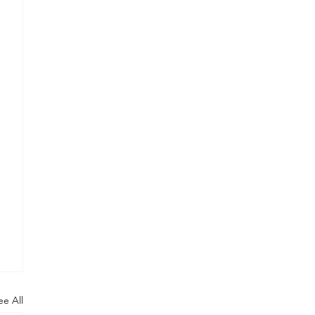
ee All