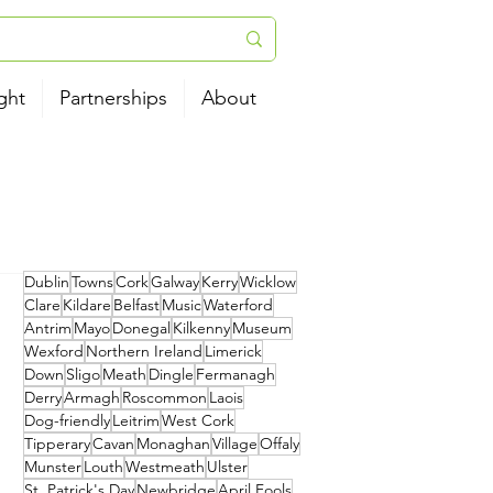
ght
Partnerships
About
Dublin
Towns
Cork
Galway
Kerry
Wicklow
Clare
Kildare
Belfast
Music
Waterford
Antrim
Mayo
Donegal
Kilkenny
Museum
Wexford
Northern Ireland
Limerick
Down
Sligo
Meath
Dingle
Fermanagh
Derry
Armagh
Roscommon
Laois
Dog-friendly
Leitrim
West Cork
Tipperary
Cavan
Monaghan
Village
Offaly
Munster
Louth
Westmeath
Ulster
St. Patrick's Day
Newbridge
April Fools