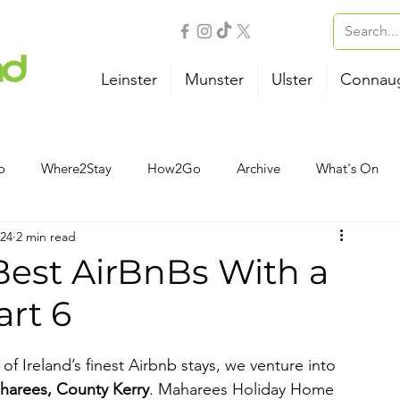
Leinster
Munster
Ulster
Connau
o
Where2Stay
How2Go
Archive
What's On
024
2 min read
Outdoor Activities
Family
Wellness
B&B
 Best AirBnBs With a
art 6
Airport
Bus
Ferry
Train
Road Trips
 of Ireland’s finest Airbnb stays, we venture into 
harees, County Kerry
. Maharees Holiday Home 