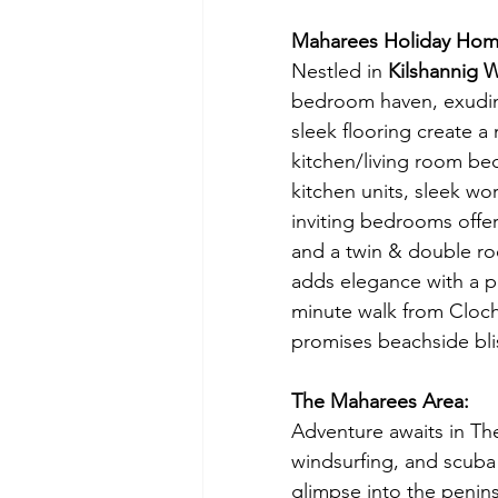
Maharees Holiday Home
Nestled in 
Kilshannig 
bedroom haven, exuding
sleek flooring create 
kitchen/living room be
kitchen units, sleek wo
inviting bedrooms offer
and a twin & double roo
adds elegance with a p
minute walk from Cloch
promises beachside bli
The Maharees Area:
Adventure awaits in The 
windsurfing, and scuba 
glimpse into the peninsu