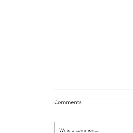
Comments
Write a comment...