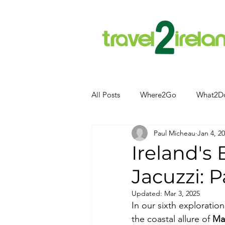
All Posts
Where2Go
What2D
Paul Micheau
Jan 4, 2
Attractions
Food and Drink
Ireland's
Jacuzzi: P
Camping
Hotels
News
Updated:
Mar 3, 2025
In our sixth exploration
Kerry
kerry
the coastal allure of 
Ma