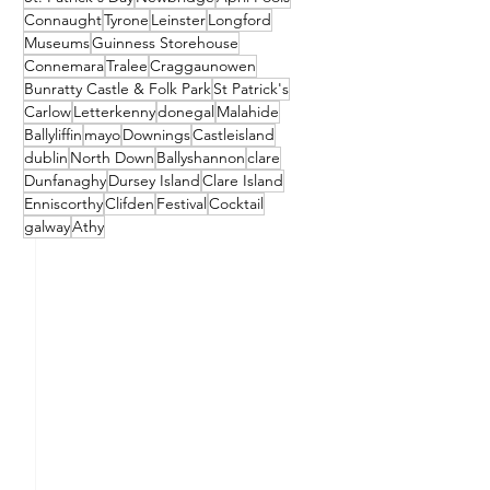
Connaught
Tyrone
Leinster
Longford
Museums
Guinness Storehouse
Connemara
Tralee
Craggaunowen
Bunratty Castle & Folk Park
St Patrick's
Carlow
Letterkenny
donegal
Malahide
Ballyliffin
mayo
Downings
Castleisland
dublin
North Down
Ballyshannon
clare
Dunfanaghy
Dursey Island
Clare Island
Enniscorthy
Clifden
Festival
Cocktail
galway
Athy