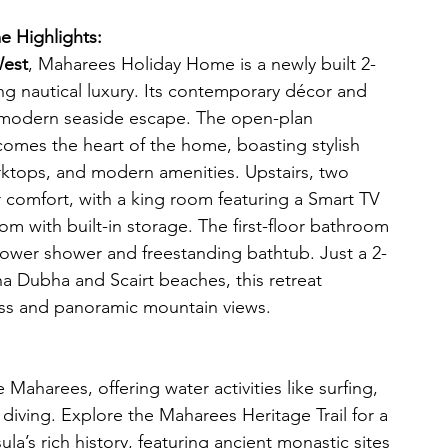
 Highlights:
West
, Maharees Holiday Home is a newly built 2-
 nautical luxury. Its contemporary décor and 
a modern seaside escape. The open-plan 
comes the heart of the home, boasting stylish 
rktops, and modern amenities. Upstairs, two 
 comfort, with a king room featuring a Smart TV 
m with built-in storage. The first-floor bathroom 
ower shower and freestanding bathtub. Just a 2-
a Dubha and Scairt beaches, this retreat 
ss and panoramic mountain views. 
Maharees, offering water activities like surfing, 
diving. Explore the Maharees Heritage Trail for a 
la’s rich history, featuring ancient monastic sites 