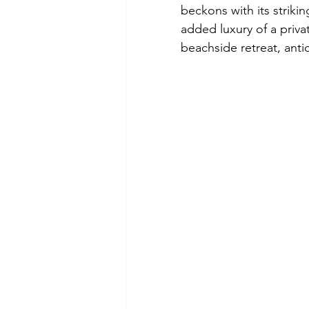
beckons with its striki
added luxury of a privat
beachside retreat, anti