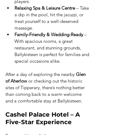
players.
Relaxing Spa & Leisure Centre
 – Take 
a dip in the pool, hit the jacuzzi, or 
treat yourself to a well-deserved 
massage.
Family-Friendly & Wedding-Ready
 – 
With spacious rooms, a great 
restaurant, and stunning grounds, 
Ballykisteen is perfect for families and 
special occasions alike.
After a day of exploring the nearby 
Glen 
of Aherlow
 or checking out the historic 
sites of Tipperary, there’s nothing better 
than coming back to a warm welcome 
and a comfortable stay at Ballykisteen.
Cashel Palace Hotel – A 
Five-Star Experience