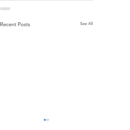
See All
Recent Posts