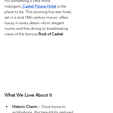
For something a little more 
indulgent,
Cashel Palace Hotel
 is the 
place to be. This stunning five-star hotel, 
set in a and 18th-century manor, offers 
luxury in every detail—from elegant 
rooms and fine dining to breathtaking 
views of the famous 
Rock of Cashel
.
What We Love About It
Historic Charm
 – Once home to 
archbishops, this beautifully restored 