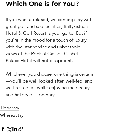
Which One is for You?
If you want a relaxed, welcoming stay with 
great golf and spa facilities, Ballykisteen 
Hotel & Golf Resort is your go-to. But if 
you’re in the mood for a touch of luxury, 
with five-star service and unbeatable 
views of the Rock of Cashel, Cashel 
Palace Hotel will not disappoint.
Whichever you choose, one thing is certain
—you’ll be well looked after, well-fed, and 
well-rested, all while enjoying the beauty 
and history of Tipperary.
Tipperary
Where2Stay