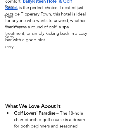
comfort,
Ballykisteen Hotel & Golf 
Ferry
Resort
 is the perfect choice. Located just 
outside Tipperary Town, this hotel is ideal 
Train
for anyone who wants to unwind, whether 
Road Trips
that means a round of golf, a spa 
treatment, or simply kicking back in a cosy 
Kerry
bar with a good pint.
kerry
What We Love About It
Golf Lovers’ Paradise
 – The 18-hole 
championship golf course is a dream 
for both beginners and seasoned 