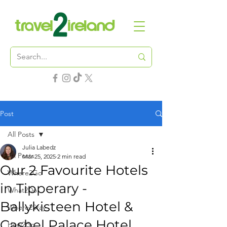
Post
All Posts
Julia Labedz
All Posts
Mar 25, 2025
2 min read
Our 2 Favourite Hotels
Where2Go
in Tipperary -
What2Do
Ballykisteen Hotel &
Where2Stay
Cashel Palace Hotel
How2Go