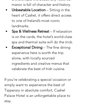
manor is full of character and history.
Unbeatable Location
 – Sitting in the 
heart of Cashel, it offers direct access 
to one of Ireland’s most iconic 
landmarks.
Spa & Wellness Retreat
 – If relaxation 
is on the cards, the hotel’s world-class 
spa and thermal suite will do the trick.
Exceptional Dining
 – The fine dining 
experience here is worth the trip 
alone, with locally sourced 
ingredients and creative menus that 
celebrate the best of Irish cuisine.
If you’re celebrating a special occasion or 
simply want to experience the best of 
Tipperary in absolute comfort, Cashel 
Palace Hotel is an unforgettable place to 
stay.