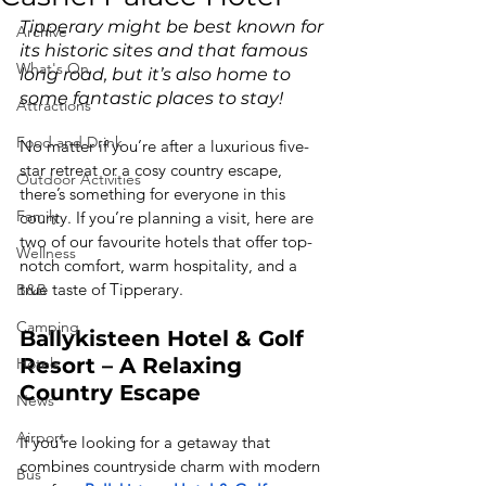
Tipperary might be best known for 
Archive
its historic sites and that famous 
What's On
long road, but it’s also home to 
some fantastic places to stay!
Attractions
Food and Drink
No matter if you’re after a luxurious five-
star retreat or a cosy country escape, 
Outdoor Activities
there’s something for everyone in this 
Family
county. If you’re planning a visit, here are 
two of our favourite hotels that offer top-
Wellness
notch comfort, warm hospitality, and a 
true taste of Tipperary.
B&B
Camping
Ballykisteen Hotel & Golf 
Resort – A Relaxing 
Hotels
Country Escape
News
Airport
If you’re looking for a getaway that 
combines countryside charm with modern 
Bus