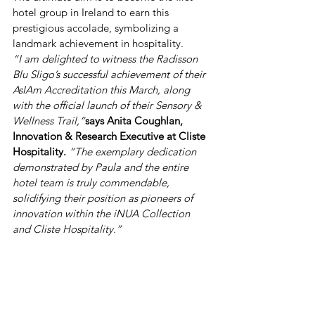
hotel group in Ireland to earn this 
prestigious accolade, symbolizing a 
landmark achievement in hospitality.
“I am delighted to witness the Radisson 
Blu Sligo’s successful achievement of their 
AsIAm Accreditation this March, along 
with the official launch of their Sensory & 
Wellness Trail,”
says Anita Coughlan, 
Innovation & Research Executive at Cliste 
Hospitality.
 “The exemplary dedication 
demonstrated by Paula and the entire 
hotel team is truly commendable, 
solidifying their position as pioneers of 
innovation within the iNUA Collection 
and Cliste Hospitality.”