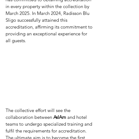
in every property within the collection by 
March 2025. In March 2024, Radisson Blu 
Sligo successfully attained this 
accreditation, affirming its commitment to 
providing an exceptional experience for 
all guests.
The collective effort will see the 
collaboration between
 AsIAm 
and hotel 
teams to undergo specialized training and 
fulfil the requirements for accreditation. 
The ultimate aim is to become the first 