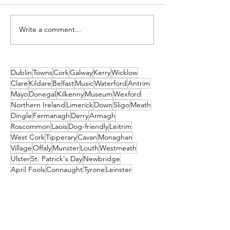
Write a comment...
The Trinity City Hotel:
Mount Congre
Black Friday Sale!
Gardens - The 
Getaway, Year
Dublin
Towns
Cork
Galway
Kerry
Wicklow
Clare
Kildare
Belfast
Music
Waterford
Antrim
Mayo
Donegal
Kilkenny
Museum
Wexford
Northern Ireland
Limerick
Down
Sligo
Meath
Dingle
Fermanagh
Derry
Armagh
Roscommon
Laois
Dog-friendly
Leitrim
West Cork
Tipperary
Cavan
Monaghan
Village
Offaly
Munster
Louth
Westmeath
Ulster
St. Patrick's Day
Newbridge
April Fools
Connaught
Tyrone
Leinster
Longford
Museums
Guinness Storehouse
Connemara
Tralee
Craggaunowen
Bunratty Castle & Folk Park
St Patrick's
Carlow
Letterkenny
donegal
Malahide
Ballyliffin
mayo
Downings
Castleisland
dublin