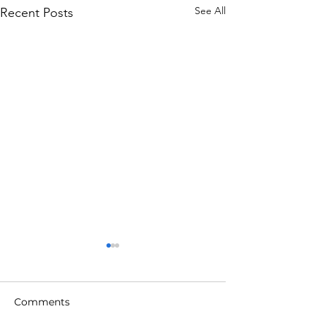
See All
Recent Posts
Comments