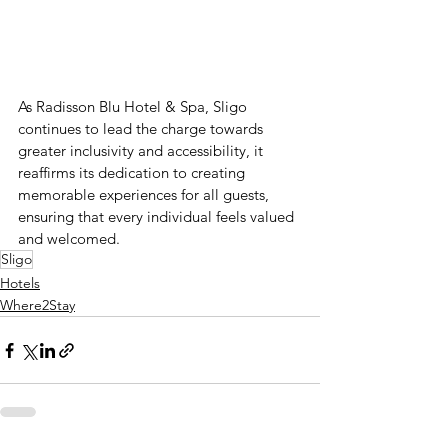
As Radisson Blu Hotel & Spa, Sligo 
continues to lead the charge towards 
greater inclusivity and accessibility, it 
reaffirms its dedication to creating 
memorable experiences for all guests, 
ensuring that every individual feels valued 
and welcomed.
Sligo
Hotels
Where2Stay