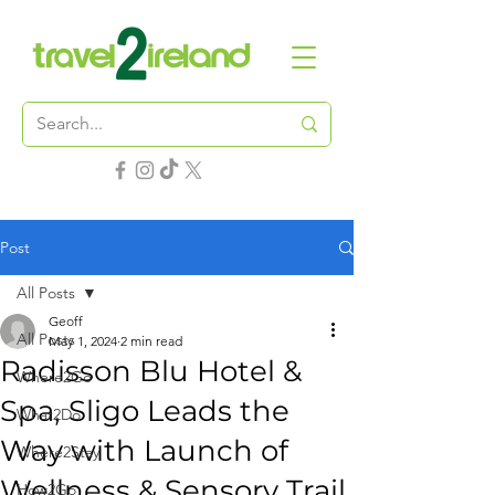
Post
All Posts
Geoff
All Posts
May 1, 2024
2 min read
Radisson Blu Hotel &
Where2Go
Spa, Sligo Leads the
What2Do
Way with Launch of
Where2Stay
Wellness & Sensory Trail
How2Go