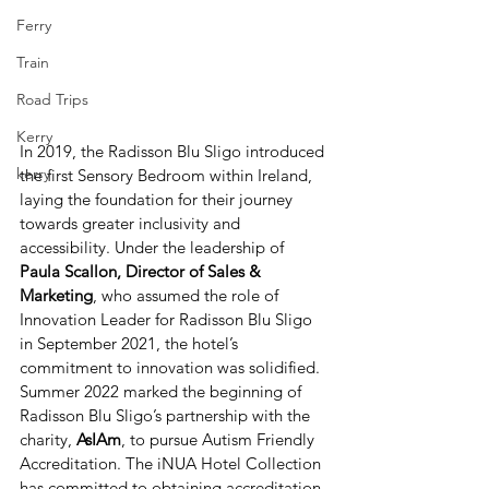
Ferry
Train
Road Trips
Kerry
In 2019, the Radisson Blu Sligo introduced 
kerry
the first Sensory Bedroom within Ireland, 
laying the foundation for their journey 
towards greater inclusivity and 
accessibility. Under the leadership of 
Paula Scallon, Director of Sales & 
Marketing
, who assumed the role of 
Innovation Leader for Radisson Blu Sligo 
in September 2021, the hotel’s 
commitment to innovation was solidified.
Summer 2022 marked the beginning of 
Radisson Blu Sligo’s partnership with the 
charity, 
AsIAm
, to pursue Autism Friendly 
Accreditation. The iNUA Hotel Collection 
has committed to obtaining accreditation 