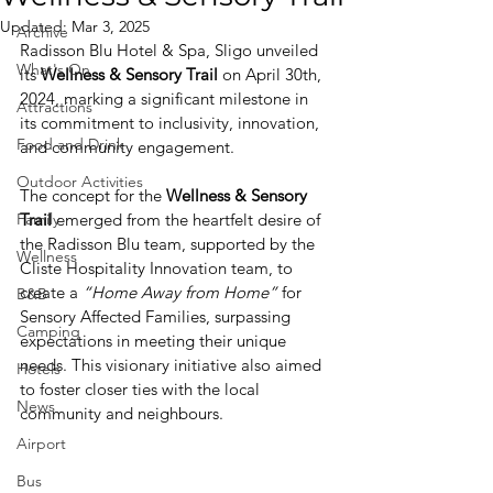
Updated:
Mar 3, 2025
Archive
Radisson Blu Hotel & Spa, Sligo unveiled 
What's On
its 
Wellness & Sensory Trail
 on April 30th, 
2024, marking a significant milestone in 
Attractions
its commitment to inclusivity, innovation, 
Food and Drink
and community engagement.
Outdoor Activities
The concept for the 
Wellness & Sensory 
Family
Trail 
emerged from the heartfelt desire of 
the Radisson Blu team, supported by the 
Wellness
Cliste Hospitality Innovation team, to 
create a
 “Home Away from Home” 
for 
B&B
Sensory Affected Families, surpassing 
Camping
expectations in meeting their unique 
needs. This visionary initiative also aimed 
Hotels
to foster closer ties with the local 
News
community and neighbours.
Airport
Bus