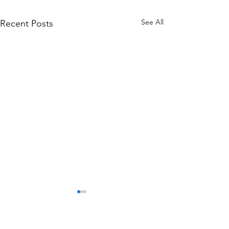
See All
Recent Posts