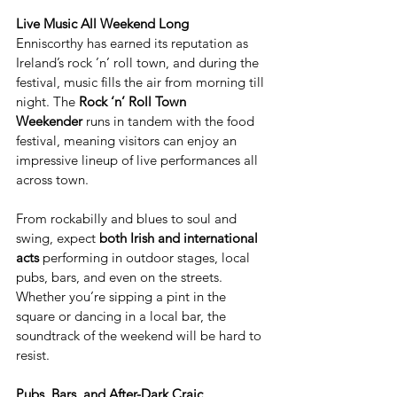
Live Music All Weekend Long
Enniscorthy has earned its reputation as 
Ireland’s rock ’n’ roll town, and during the 
festival, music fills the air from morning till 
night. The 
Rock ‘n’ Roll Town 
Weekender
 runs in tandem with the food 
festival, meaning visitors can enjoy an 
impressive lineup of live performances all 
across town.
From rockabilly and blues to soul and 
swing, expect 
both Irish and international 
acts
 performing in outdoor stages, local 
pubs, bars, and even on the streets. 
Whether you’re sipping a pint in the 
square or dancing in a local bar, the 
soundtrack of the weekend will be hard to 
resist.
Pubs, Bars, and After-Dark Craic