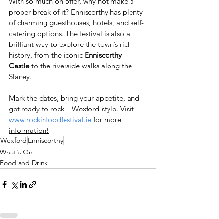
With so much on offer, why not make a 
proper break of it? Enniscorthy has plenty 
of charming guesthouses, hotels, and self-
catering options. The festival is also a 
brilliant way to explore the town’s rich 
history, from the iconic 
Enniscorthy 
Castle
 to the riverside walks along the 
Slaney.
Mark the dates, bring your appetite, and 
get ready to rock – Wexford-style. Visit 
www.rockinfoodfestival.ie
 for more 
information!
Wexford
Enniscorthy
What's On
Food and Drink