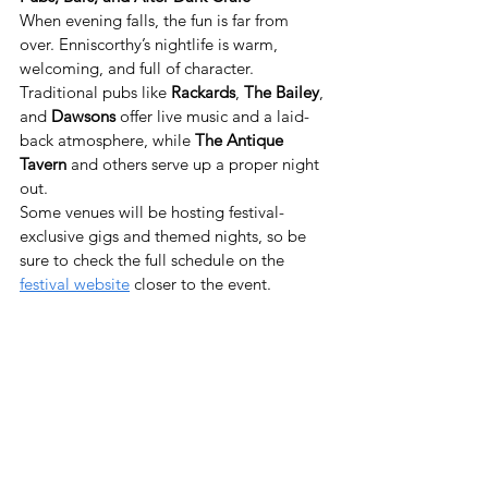
When evening falls, the fun is far from 
over. Enniscorthy’s nightlife is warm, 
welcoming, and full of character. 
Traditional pubs like 
Rackards
, 
The Bailey
, 
and 
Dawsons
 offer live music and a laid-
back atmosphere, while 
The Antique 
Tavern
 and others serve up a proper night 
out.
Some venues will be hosting festival-
exclusive gigs and themed nights, so be 
sure to check the full schedule on the 
festival website
 closer to the event.