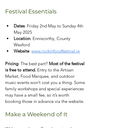
Festival Essentials
Dates
: Friday 2nd May to Sunday 4th 
May 2025
Location
: Enniscorthy, County 
Wexford
Website
: 
www.rockinfoodfestival.ie
Pricing
: The best part? 
Most of the festival 
is free to attend.
 Entry to the Artisan 
Market, Food Marquee, and outdoor 
music events won’t cost you a thing. Some 
family workshops and special experiences 
may have a small fee, so it’s worth 
booking those in advance via the website.
Make a Weekend of It