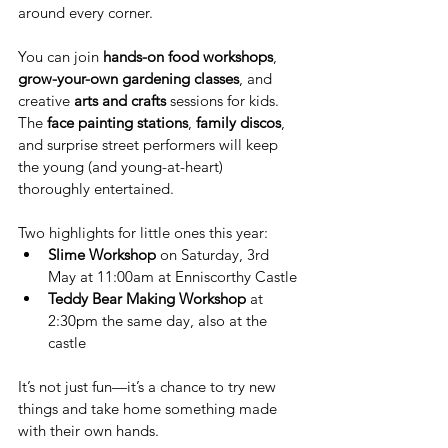
around every corner.
You can join 
hands-on food workshops
, 
grow-your-own gardening classes
, and 
creative 
arts and crafts
 sessions for kids. 
The 
face painting stations
, 
family discos
, 
and surprise street performers will keep 
the young (and young-at-heart) 
thoroughly entertained.
Two highlights for little ones this year:
Slime Workshop
 on Saturday, 3rd 
May at 11:00am at Enniscorthy Castle
Teddy Bear Making Workshop
 at 
2:30pm the same day, also at the 
castle
It’s not just fun—it’s a chance to try new 
things and take home something made 
with their own hands.