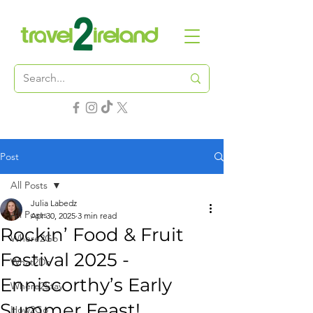
Post
All Posts
Julia Labedz
All Posts
Apr 30, 2025
3 min read
Rockin’ Food & Fruit
Where2Go
Festival 2025 -
What2Do
Enniscorthy’s Early
Where2Stay
Summer Feast!
How2Go