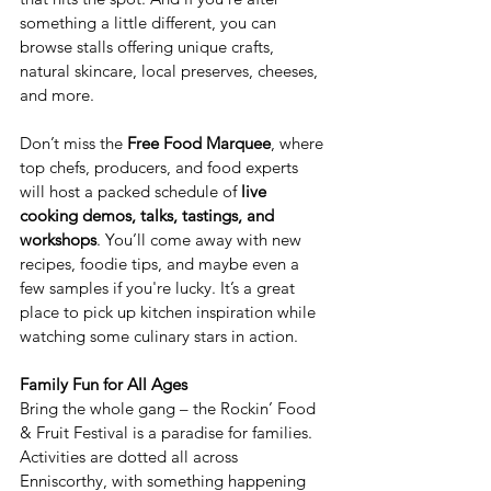
something a little different, you can 
browse stalls offering unique crafts, 
natural skincare, local preserves, cheeses, 
and more.
Don’t miss the 
Free Food Marquee
, where 
top chefs, producers, and food experts 
will host a packed schedule of 
live 
cooking demos, talks, tastings, and 
workshops
. You’ll come away with new 
recipes, foodie tips, and maybe even a 
few samples if you're lucky. It’s a great 
place to pick up kitchen inspiration while 
watching some culinary stars in action.
Family Fun for All Ages
Bring the whole gang – the Rockin’ Food 
& Fruit Festival is a paradise for families. 
Activities are dotted all across 
Enniscorthy, with something happening 