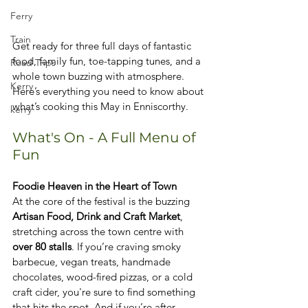
Ferry
Train
Get ready for three full days of fantastic 
food, family fun, toe-tapping tunes, and a 
Road Trips
whole town buzzing with atmosphere. 
Kerry
Here’s everything you need to know about 
what’s cooking this May in Enniscorthy.
kerry
What's On - A Full Menu of 
Fun
Foodie Heaven in the Heart of Town
At the core of the festival is the buzzing 
Artisan Food, Drink and Craft Market
, 
stretching across the town centre with 
over 80 stalls
. If you’re craving smoky 
barbecue, vegan treats, handmade 
chocolates, wood-fired pizzas, or a cold 
craft cider, you're sure to find something 
that hits the spot. And if you’re after 