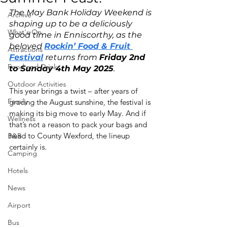
The May Bank Holiday Weekend is 
Archive
shaping up to be a deliciously 
What's On
good time in Enniscorthy, as the 
beloved 
Rockin’ Food & Fruit 
Attractions
Festival
 returns from 
Friday 2nd 
Food and Drink
to Sunday 4th May 2025
.
Outdoor Activities
This year brings a twist – after years of 
Family
gracing the August sunshine, the festival is 
making its big move to early May. And if 
Wellness
that’s not a reason to pack your bags and 
head to County Wexford, the lineup 
B&B
certainly is.
Camping
Hotels
News
Airport
Bus