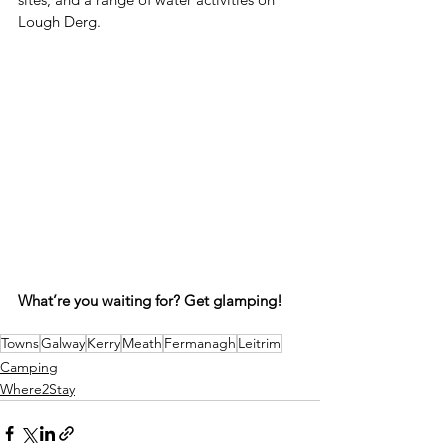
Lough Derg.
What’re you waiting for? Get glamping!
Towns
Galway
Kerry
Meath
Fermanagh
Leitrim
Camping
Where2Stay