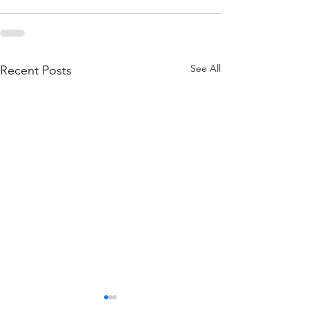
See All
Recent Posts