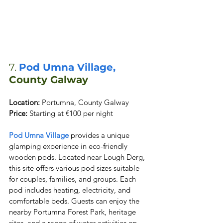
7. 
Pod Umna Village,
County Galway
Location:
Price:
 Starting at €100 per night
Pod Umna Village
 provides a unique 
glamping experience in eco-friendly 
wooden pods. Located near Lough Derg, 
this site offers various pod sizes suitable 
for couples, families, and groups. Each 
pod includes heating, electricity, and 
comfortable beds. Guests can enjoy the 
nearby Portumna Forest Park, heritage 
sites, and a range of water activities on 