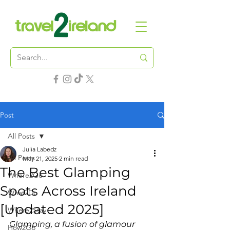
Post
All Posts
Julia Labedz
All Posts
May 21, 2025
2 min read
The Best Glamping
Where2Go
Spots Across Ireland
What2Do
[Updated 2025]
Where2Stay
Glamping, a fusion of glamour 
How2Go