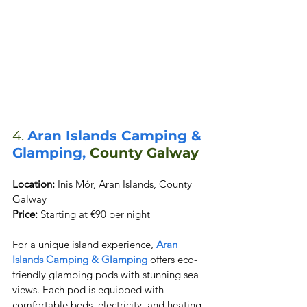
4. 
Aran Islands Camping & 
Glamping,
 County Galway
Location:
 Inis Mór, Aran Islands, County 
Price:
 Starting at €90 per night
For a unique island experience, 
Aran 
Islands Camping & Glamping
 offers eco-
friendly glamping pods with stunning sea 
views. Each pod is equipped with 
comfortable beds, electricity, and heating. 