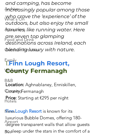
and camping, has become 
Archive
increasingly popular among those 
who crave the ‘experience’ of the 
What's On
outdoors, but also enjoy the small 
Attractions
luxuries, like running water. Here 
are seven top glamping 
Food and Drink
destinations across Ireland, each 
blending luxury with nature.
Outdoor Activities
Family
1.
Finn Lough Resort,
County Fermanagh
Wellness
B&B
Location:
 Aghnablaney, Enniskillen, 
Camping
Price:
 Starting at €295 per night
Hotels
Finn Lough Resort
 is known for its 
News
luxurious Bubble Domes, offering 180-
Airport
degree transparent walls that allow guests 
to sleep under the stars in the comfort of a 
Bus