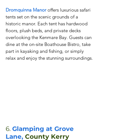
Dromquinna Manor
 offers luxurious safari 
tents set on the scenic grounds of a 
historic manor. Each tent has hardwood 
floors, plush beds, and private decks 
overlooking the Kenmare Bay. Guests can 
dine at the on-site Boathouse Bistro, take 
part in kayaking and fishing, or simply 
relax and enjoy the stunning surroundings.
6. 
Glamping at Grove 
Lane, 
County Kerry