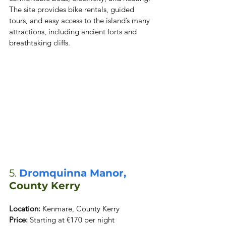
The site provides bike rentals, guided 
tours, and easy access to the island’s many 
attractions, including ancient forts and 
breathtaking cliffs.
5. 
Dromquinna Manor,
County Kerry
Location:
Price:
 Starting at €170 per night