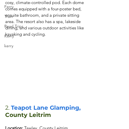
cosy, climate-controlled pod. Each dome 
Ferry
comes equipped with a four-poster bed, 
ensuite bathroom, and a private sitting 
Train
area. The resort also has a spa, lakeside 
Road Trips
dining, and various outdoor activities like 
kayaking and cycling.
Kerry
kerry
2. 
Teapot Lane Glamping, 
County Leitrim
Location: