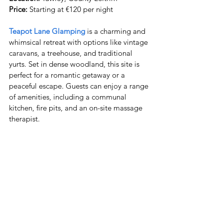
Price:
 Starting at €120 per night
Teapot Lane Glamping
 is a charming and 
whimsical retreat with options like vintage 
caravans, a treehouse, and traditional 
yurts. Set in dense woodland, this site is 
perfect for a romantic getaway or a 
peaceful escape. Guests can enjoy a range 
of amenities, including a communal 
kitchen, fire pits, and an on-site massage 
therapist.