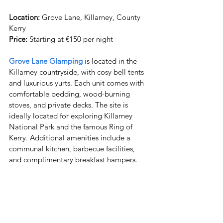
Location:
 Grove Lane, Killarney, County 
Price:
 Starting at €150 per night
Grove Lane Glamping
 is located in the 
Killarney countryside, with cosy bell tents 
and luxurious yurts. Each unit comes with 
comfortable bedding, wood-burning 
stoves, and private decks. The site is 
ideally located for exploring Killarney 
National Park and the famous Ring of 
Kerry. Additional amenities include a 
communal kitchen, barbecue facilities, 
and complimentary breakfast hampers.