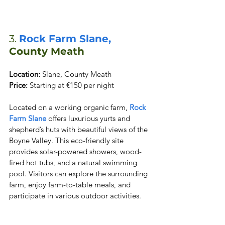
3. 
Rock Farm Slane, 
County Meath
Location:
Price:
 Starting at €150 per night
Located on a working organic farm,
 Rock 
Farm Slane
 offers luxurious yurts and 
shepherd’s huts with beautiful views of the 
Boyne Valley. This eco-friendly site 
provides solar-powered showers, wood-
fired hot tubs, and a natural swimming 
pool. Visitors can explore the surrounding 
farm, enjoy farm-to-table meals, and 
participate in various outdoor activities.