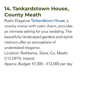
14. Tankardstown House, 
County Meath
Rustic Elegance 
Tankardstown House
, a 
country manor with rustic charm, provides 
an intimate setting for your wedding. The 
beautifully landscaped gardens and stylish 
interiors offer an atmosphere of 
understated elegance. 
Location: Rathkenny, Slane, Co. Meath, 
C15 DP70, Ireland  
Approx. Budget: €7,000 – €12,000 per day 