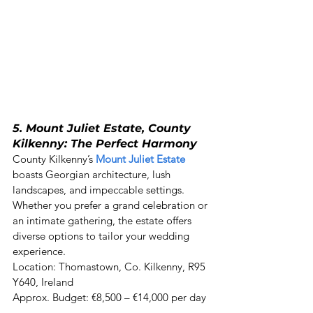
5. Mount Juliet Estate, County 
Kilkenny: The Perfect Harmony
County Kilkenny’s 
Mount Juliet Estate
boasts Georgian architecture, lush 
landscapes, and impeccable settings. 
Whether you prefer a grand celebration or 
an intimate gathering, the estate offers 
diverse options to tailor your wedding 
experience. 

Location: Thomastown, Co. Kilkenny, R95 
Y640, Ireland 

Approx. Budget: €8,500 – €14,000 per day 