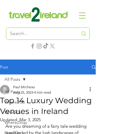
Post
All Posts
Paul Micheau
All Posts
Aug 25, 2023
4 min read
Top 14 Luxury Wedding
Where2Go
Venues in Ireland
What2Do
Updated:
Mar 3, 2025
Where2Stay
Are you dreaming of a fairy tale wedding 
How2Go
surrounded by the lush landscapes of 