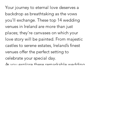
Your journey to eternal love deserves a 
backdrop as breathtaking as the vows 
you’ll exchange. These top 14 wedding 
venues in Ireland are more than just 
places; they’re canvases on which your 
love story will be painted. From majestic 
castles to serene estates, Ireland’s finest 
venues offer the perfect setting to 
celebrate your special day. 
As you explore these remarkable wedding 
venues, don’t forget to immerse yourself 
in 
the 
best things to do in Ireland
. From 
experiencing vibrant cities to exploring 
picturesque landscapes, you and your 
guests can make the most of your Irish 
wedding adventure. Discover the true 
essence of Ireland as you embark on a 
journey of love and celebration amidst its 
enchanting beauty. 
So, whether you’re envisioning a grand 