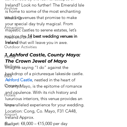
Ireland? Look no further! The Emerald Isle 
Archive
is home to some of the most enchanting 
wedding venues that promise to make 
What's On
your special day truly magical. From 
Attractions
majestic castles to serene estates, let’s 
explore the 
14 best wedding venues in 
Food and Drink
Ireland
 that will leave you in awe. 
Outdoor Activities
1. Ashford Castle, County Mayo: 
Family
The Crown Jewel of Mayo
Wellness
Imagine saying “I do” against the 
backdrop of a picturesque lakeside castle. 
B&B
Ashford Castle
, nestled in the heart of 
Camping
County Mayo, is the epitome of romance 
and opulence. With its rich history and 
Hotels
luxurious interiors, this venue provides an 
News
unparalleled experience for your wedding. 

Location: Cong, Co. Mayo, F31 CA48, 
Airport
Ireland Approx.  

Budget: €8,000 – €15,000 per day 
Bus