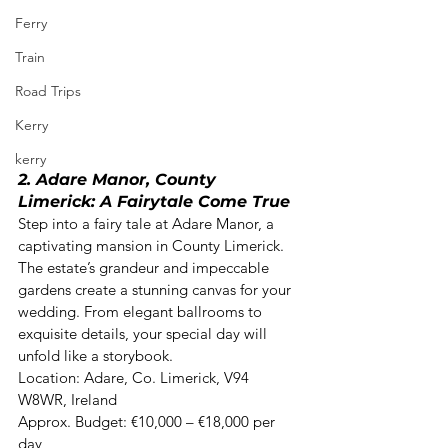
Ferry
Train
Road Trips
Kerry
kerry
2. Adare Manor, County 
Limerick: A Fairytale Come True
Step into a fairy tale at Adare Manor, a 
captivating mansion in County Limerick. 
The estate’s grandeur and impeccable 
gardens create a stunning canvas for your 
wedding. From elegant ballrooms to 
exquisite details, your special day will 
unfold like a storybook. 

Location: Adare, Co. Limerick, V94 
W8WR, Ireland  

Approx. Budget: €10,000 – €18,000 per 
day 