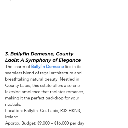
3. Ballyfin Demesne, County 
Laois: A Symphony of Elegance
The charm of 
Ballyfin Demesne
 lies in its 
seamless blend of regal architecture and 
breathtaking natural beauty. Nestled in 
County Laois, this estate offers a serene 
lakeside ambience that radiates romance, 
making it the perfect backdrop for your 
nuptials. 

Location: Ballyfin, Co. Laois, R32 HKN3, 
Ireland  

Approx. Budget: €9,000 – €16,000 per day 