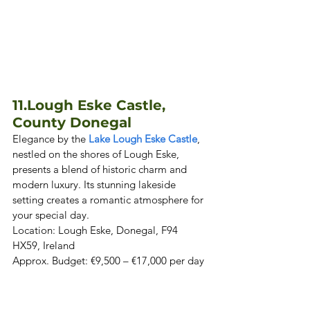
11.
Lough Eske Castle, 
County Donegal
Elegance by the 
Lake Lough Eske Castle
, 
nestled on the shores of Lough Eske, 
presents a blend of historic charm and 
modern luxury. Its stunning lakeside 
setting creates a romantic atmosphere for 
your special day.  

Location: Lough Eske, Donegal, F94 
HX59, Ireland  

Approx. Budget: €9,500 – €17,000 per day 