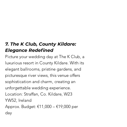
7. The K Club, County Kildare: 
Elegance Redefined
Picture your wedding day at The K Club, a 
luxurious resort in County Kildare. With its 
elegant ballrooms, pristine gardens, and 
picturesque river views, this venue offers 
sophistication and charm, creating an 
unforgettable wedding experience. 

Location: Straffan, Co. Kildare, W23 
YW52, Ireland  

Approx. Budget: €11,000 – €19,000 per 
day 