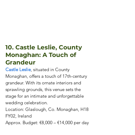
10. Castle Leslie, County 
Monaghan: A Touch of 
Grandeur
Castle Leslie
, situated in County 
Monaghan, offers a touch of 17th-century 
grandeur. With its ornate interiors and 
sprawling grounds, this venue sets the 
stage for an intimate and unforgettable 
wedding celebration. 

Location: Glaslough, Co. Monaghan, H18 
FY02, Ireland  

Approx. Budget: €8,000 – €14,000 per day 