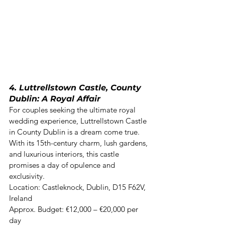
4. Luttrellstown Castle, County 
Dublin: A Royal Affair
For couples seeking the ultimate royal 
wedding experience, Luttrellstown Castle 
in County Dublin is a dream come true. 
With its 15th-century charm, lush gardens, 
and luxurious interiors, this castle 
promises a day of opulence and 
exclusivity. 

Location: Castleknock, Dublin, D15 F62V, 
Ireland  

Approx. Budget: €12,000 – €20,000 per 
day 