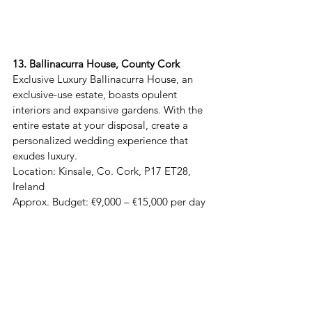
13. Ballinacurra House, County Cork
Exclusive Luxury Ballinacurra House, an 
exclusive-use estate, boasts opulent 
interiors and expansive gardens. With the 
entire estate at your disposal, create a 
personalized wedding experience that 
exudes luxury.  

Location: Kinsale, Co. Cork, P17 ET28, 
Ireland  

Approx. Budget: €9,000 – €15,000 per day 