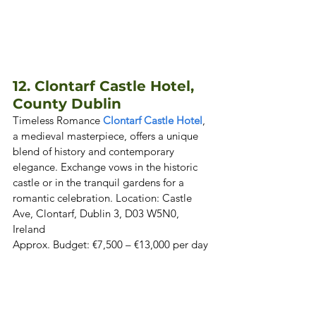
12. Clontarf Castle Hotel, 
County Dublin 
Timeless Romance 
Clontarf Castle Hotel
, 
a medieval masterpiece, offers a unique 
blend of history and contemporary 
elegance. Exchange vows in the historic 
castle or in the tranquil gardens for a 
romantic celebration. Location: Castle 
Ave, Clontarf, Dublin 3, D03 W5N0, 
Ireland  

Approx. Budget: €7,500 – €13,000 per day 