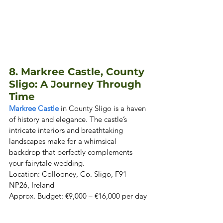
8. Markree Castle, County 
Sligo: A Journey Through 
Time
Markree Castle
 in County Sligo is a haven 
of history and elegance. The castle’s 
intricate interiors and breathtaking 
landscapes make for a whimsical 
backdrop that perfectly complements 
your fairytale wedding. 

Location: Collooney, Co. Sligo, F91 
NP26, Ireland  

Approx. Budget: €9,000 – €16,000 per day 