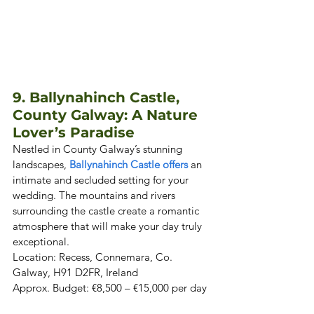
9. Ballynahinch Castle, 
County Galway: A Nature 
Lover’s Paradise
Nestled in County Galway’s stunning 
landscapes, 
Ballynahinch Castle offers
 an 
intimate and secluded setting for your 
wedding. The mountains and rivers 
surrounding the castle create a romantic 
atmosphere that will make your day truly 
exceptional. 

Location: Recess, Connemara, Co. 
Galway, H91 D2FR, Ireland  

Approx. Budget: €8,500 – €15,000 per day 