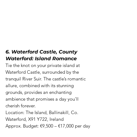
6. Waterford Castle, County 
Waterford: Island Romance
Tie the knot on your private island at 
Waterford Castle, surrounded by the 
tranquil River Suir. The castle’s romantic 
allure, combined with its stunning 
grounds, provides an enchanting 
ambience that promises a day you’ll 
cherish forever. 

Location: The Island, Ballinakill, Co. 
Waterford, X91 Y722, Ireland  

Approx. Budget: €9,500 – €17,000 per day 