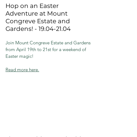
Hop on an Easter 
Adventure at Mount 
Congreve Estate and 
Gardens! - 19.04-21.04
Join Mount Congreve Estate and Gardens 
from April 19th to 21st for a weekend of 
Easter magic!
Read more here.