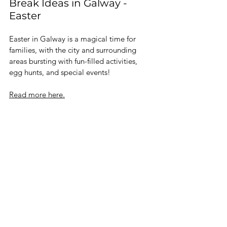
Break Ideas in Galway - 
Easter 
Easter in Galway is a magical time for 
families, with the city and surrounding 
areas bursting with fun-filled activities, 
egg hunts, and special events!
Read more here.