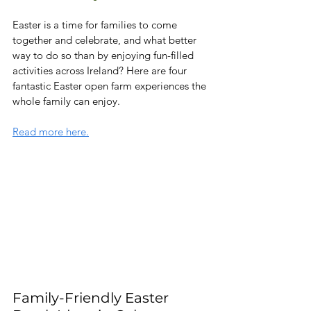
Easter is a time for families to come 
together and celebrate, and what better 
way to do so than by enjoying fun-filled 
activities across Ireland? Here are four 
fantastic Easter open farm experiences the 
whole family can enjoy.
Read more here.
Family-Friendly Easter 