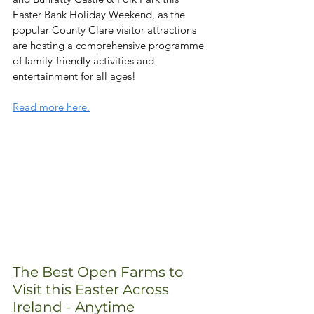
Easter Bank Holiday Weekend, as the 
popular County Clare visitor attractions 
are hosting a comprehensive programme 
of family-friendly activities and 
entertainment for all ages!
Read more here.
The Best Open Farms to 
Visit this Easter Across 
Ireland - Anytime