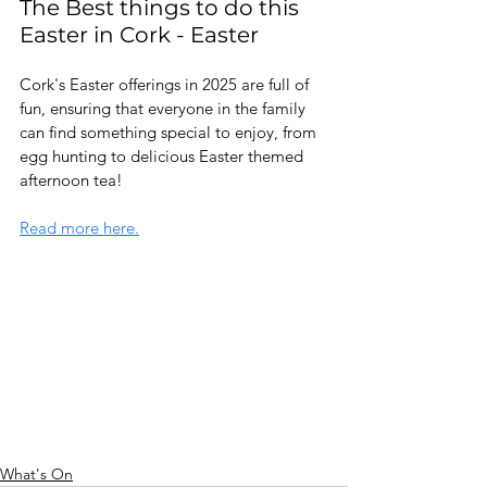
The Best things to do this 
Easter in Cork - Easter 
Cork's Easter offerings in 2025 are full of 
fun, ensuring that everyone in the family 
can find something special to enjoy, from 
egg hunting to delicious Easter themed 
afternoon tea!
Read more here.
What's On