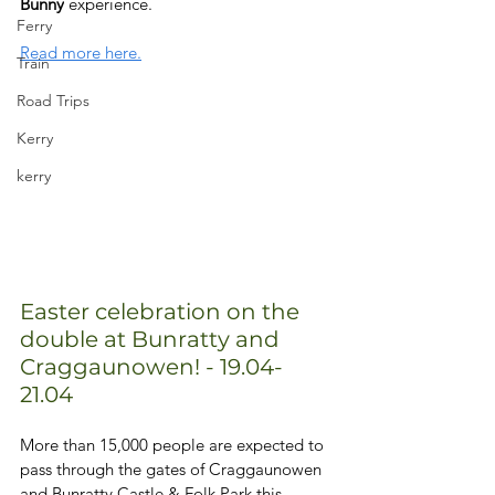
Bunny
 experience. 
Ferry
Read more here.
Train
Road Trips
Kerry
kerry
Easter celebration on the 
double at Bunratty and 
Craggaunowen! - 19.04-
21.04
More than 15,000 people are expected to 
pass through the gates of Craggaunowen 
and Bunratty Castle & Folk Park this 