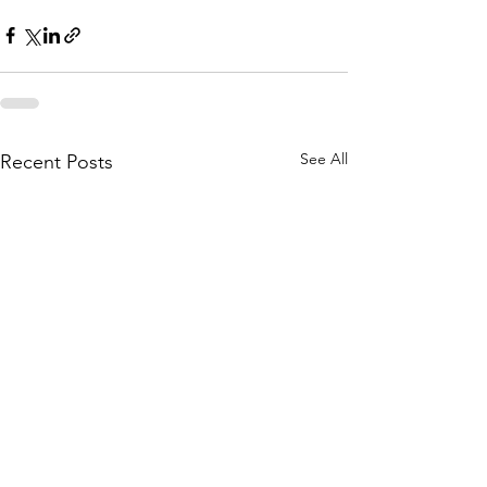
See All
Recent Posts