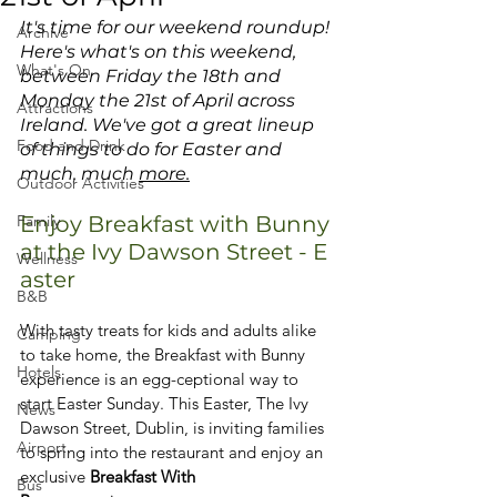
It's time for our weekend roundup! 
Archive
Here's what's on this weekend, 
What's On
between Friday the 18th and 
Monday the 21st of April across 
Attractions
Ireland. We've got a great lineup 
Food and Drink
of things to do for Easter and 
much, much 
more.
Outdoor Activities
Family
Enjoy Breakfast with Bunny 
at the Ivy Dawson Street - E	
Wellness
aster
B&B
With tasty treats for kids and adults alike 
Camping
to take home, the Breakfast with Bunny 
Hotels
experience is an egg-ceptional way to 
start Easter Sunday. 
This Easter, The Ivy 
News
Dawson Street, Dublin, is inviting families 
Airport
to spring into the restaurant and enjoy an 
exclusive 
Breakfast With 
Bus