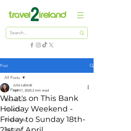
Post
All Posts
Julia Labedz
All Posts
Apr 17, 2025
2 min read
What's on This Bank
Where2Go
Holiday Weekend -
What2Do
Friday to Sunday 18th-
Where2Stay
21st of April
How2Go