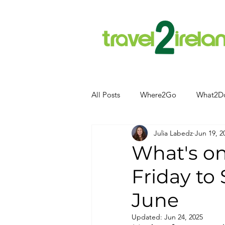
All Posts
Where2Go
What2D
Julia Labedz
Jun 19, 2
Attractions
Food and Drink
What's o
Friday to
Camping
Hotels
News
June
Kerry
kerry
Updated:
Jun 24, 2025