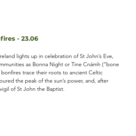
fires - 23.06
eland lights up in celebration of St John’s Eve, 
ommunities as Bonna Night or Tine Cnámh (“bone 
bonfires trace their roots to ancient Celtic 
noured the peak of the sun’s power, and, after 
vigil of St John the Baptist.