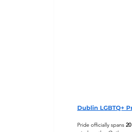
Dublin LGBTQ+ Pr
Pride officially spans 
20