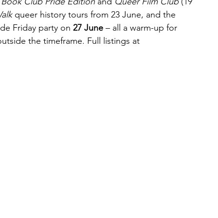
Book Club Pride Edition
 and 
Queer Film Club
 (19 
alk
 queer history tours from 23 June, and the 
e Friday party on 
27 June
 – all a warm-up for 
utside the timeframe. Full listings at 