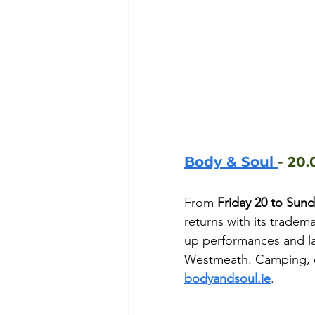
Body & Soul 
- 20.
From 
Friday 20 to Sun
returns with its tradema
up performances and la
Westmeath. Camping, day
bodyandsoul.ie
.