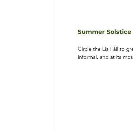
Summer Solstice 
Circle the Lia Fáil to g
informal, and at its mo