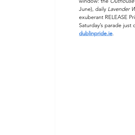
window: the 
Outhouse 
June), daily 
Lavender W
exuberant RELEASE Prid
Saturday’s parade just o
dublinpride.ie
. 