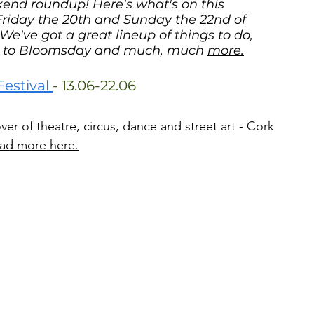
ekend roundup! Here's what's on this 
iday the 20th and Sunday the 22nd of 
We've got a great lineup of things to do, 
in to Bloomsday and much, much 
more.
stival 
- 13.06-22.06
ver of theatre, circus, dance and street art - Cork 
ad more here.