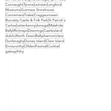
Connaught
Tyrone
Leinster
Longford
Museums
Guinness Storehouse
Connemara
Tralee
Craggaunowen
Bunratty Castle & Folk Park
St Patrick's
Carlow
Letterkenny
donegal
Malahide
Ballyliffin
mayo
Downings
Castleisland
dublin
North Down
Ballyshannon
clare
Dunfanaghy
Dursey Island
Clare Island
Enniscorthy
Clifden
Festival
Cocktail
galway
Athy