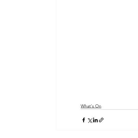
What's On