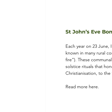
St John’s Eve Bon
Each year on 23 June, Ir
known in many rural c
fire”). These communal 
solstice rituals that ho
Christianisation, to the 
Read more here.