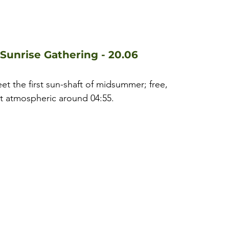
Sunrise Gathering - 20.06
reet the first sun-shaft of midsummer; free, 
st atmospheric around 04:55.