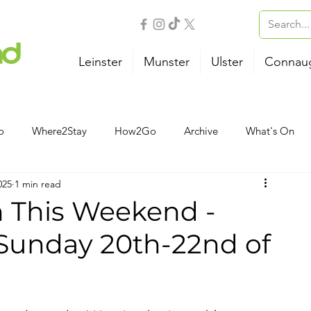
Leinster
Munster
Ulster
Connau
o
Where2Stay
How2Go
Archive
What's On
025
1 min read
Outdoor Activities
Family
Wellness
B&B
n This Weekend -
 Sunday 20th-22nd of
Airport
Bus
Ferry
Train
Road Trips