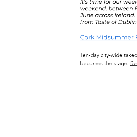
It's time for our we
weekend, between Fr
June across Ireland. 
from Taste of Dubl
Cork Midsummer Fe
Ten-day city-wide takeo
becomes the stage. 
Re