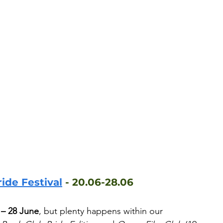
ide Festival
 - 20.06-28.06
 – 28 June
, but plenty happens within our 