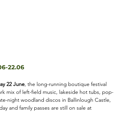
06-22.06
day 22 June
, the long-running boutique festival 
rk mix of left-field music, lakeside hot tubs, pop-
te-night woodland discos in Ballinlough Castle, 
 and family passes are still on sale at 