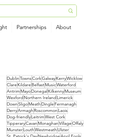
ght
Partnerships
About
Dublin
Towns
Cork
Galway
Kerry
Wicklow
Clare
Kildare
Belfast
Music
Waterford
Antrim
Mayo
Donegal
Kilkenny
Museum
Wexford
Northern Ireland
Limerick
Down
Sligo
Meath
Dingle
Fermanagh
Derry
Armagh
Roscommon
Laois
Dog-friendly
Leitrim
West Cork
Tipperary
Cavan
Monaghan
Village
Offaly
Munster
Louth
Westmeath
Ulster
St. Patrick's Day
Newbridge
April Fools