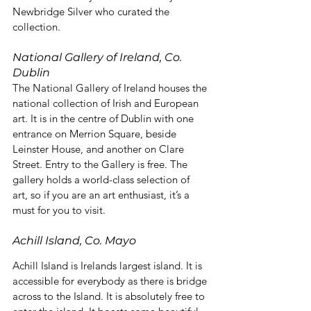
Newbridge Silver who curated the 
collection.
National Gallery of Ireland, Co. 
Dublin
The National Gallery of Ireland houses the 
national collection of Irish and European 
art. It is in the centre of Dublin with one 
entrance on Merrion Square, beside 
Leinster House, and another on Clare 
Street. Entry to the Gallery is free. The 
gallery holds a world-class selection of 
art, so if you are an art enthusiast, it’s a 
must for you to visit.
Achill Island, Co. Mayo
Achill Island is Irelands largest island. It is 
accessible for everybody as there is bridge 
across to the Island. It is absolutely free to 