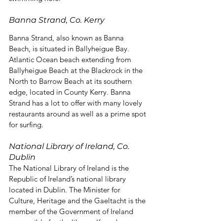
Banna Strand, Co. Kerry
Banna Strand, also known as Banna 
Beach, is situated in Ballyheigue Bay. 
Atlantic Ocean beach extending from 
Ballyheigue Beach at the Blackrock in the 
North to Barrow Beach at its southern 
edge, located in County Kerry. Banna 
Strand has a lot to offer with many lovely 
restaurants around as well as a prime spot 
for surfing.
National Library of Ireland, Co. 
Dublin
The National Library of Ireland is the 
Republic of Ireland’s national library 
located in Dublin. The Minister for 
Culture, Heritage and the Gaeltacht is the 
member of the Government of Ireland 