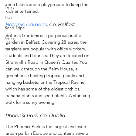
keen hikers and a playground to keep the 
Ferry
kids entertained.
Train
Botanic Gardens
, Co. Belfast
Road Trips
Botanic Gardens is a gorgeous public 
Kerry
garden in Belfast. Covering 28 acres, the 
kerry
gardens are popular with office workers, 
students and tourists. They are located on 
Stranmillis Road in Queen’s Quarter. You 
can walk through the Palm House, a 
greenhouse hosting tropical plants and 
hanging baskets, or the Tropical Ravine, 
which has some of the oldest orchids, 
banana plants and seed plants. A stunning 
walk for a sunny evening.
Phoenix Park, Co. Dublin
The Phoenix Park is the largest enclosed 
urban park in Europe and contains several 