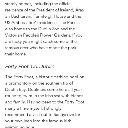
stately homes, including the official 
residence of the President of Ireland, Áras 
an Uachtaráin, Farmleigh House and the 
US Ambassador’s residence. The Park is 
also home to the Dublin Zoo and the 
Victorian People’s Flower Gardens. If you 
are lucky you might catch some of the 
famous deer who have made the park 
their home.
Forty Foot, Co. Dublin
The Forty Foot, a historic bathing pool on 
a promontory on the southern tip of 
Dublin Bay. Dubliners come here all year 
round to swim in the Irish sea with friends 
and family. Having been to the Forty Foot 
many a time myself, I strongly 
recommend a visit out to Sandycove for 
your own leap into the famous Irish 
swimming hole.