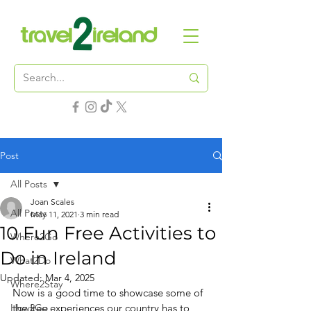
Post
All Posts
Joan Scales
All Posts
May 11, 2021
3 min read
10 Fun Free Activities to
Where2Go
Do in Ireland
What2Do
Updated:
Mar 4, 2025
Where2Stay
Now is a good time to showcase some of 
How2Go
the free experiences our country has to 