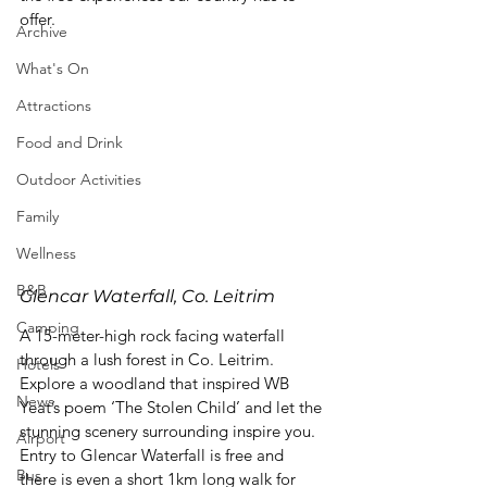
offer.
Archive
What's On
Attractions
Food and Drink
Outdoor Activities
Family
Wellness
B&B
Glencar Waterfall, Co. Leitrim
Camping
A 15-meter-high rock facing waterfall 
through a lush forest in Co. Leitrim. 
Hotels
Explore a woodland that inspired WB 
News
Yeat’s poem ‘The Stolen Child’ and let the 
stunning scenery surrounding inspire you. 
Airport
Entry to Glencar Waterfall is free and 
Bus
there is even a short 1km long walk for 