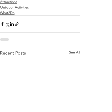
Attractions
Outdoor Activities
What2Do
See All
Recent Posts