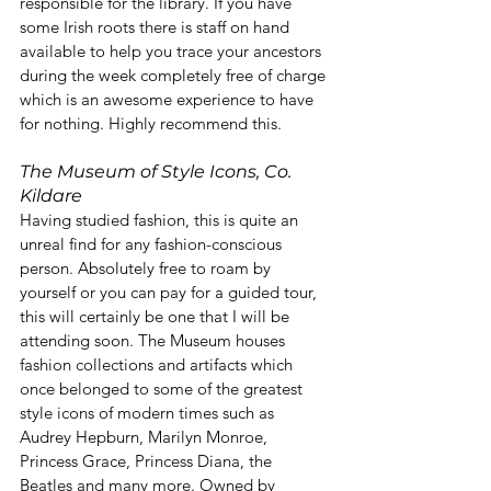
responsible for the library. If you have 
some Irish roots there is staff on hand 
available to help you trace your ancestors 
during the week completely free of charge 
which is an awesome experience to have 
for nothing. Highly recommend this.
The Museum of Style Icons, Co. 
Kildare
Having studied fashion, this is quite an 
unreal find for any fashion-conscious 
person. Absolutely free to roam by 
yourself or you can pay for a guided tour, 
this will certainly be one that I will be 
attending soon. The Museum houses 
fashion collections and artifacts which 
once belonged to some of the greatest 
style icons of modern times such as 
Audrey Hepburn, Marilyn Monroe, 
Princess Grace, Princess Diana, the 
Beatles and many more. Owned by 