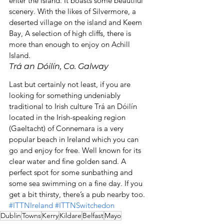
enter the island. It boasts some beautiful 
scenery. With the likes of Silvermore, a 
deserted village on the island and Keem 
Bay, A selection of high cliffs, there is 
more than enough to enjoy on Achill 
Island.
Trá an Dóilín, Co. Galway
Last but certainly not least, if you are 
looking for something undeniably 
traditional to Irish culture Trá an Dóilín 
located in the Irish-speaking region 
(Gaeltacht) of Connemara is a very 
popular beach in Ireland which you can 
go and enjoy for free. Well known for its 
clear water and fine golden sand. A 
perfect spot for some sunbathing and 
some sea swimming on a fine day. If you 
get a bit thirsty, there’s a pub nearby too.
#ITTNIreland
#ITTNSwitchedon
Dublin
Towns
Kerry
Kildare
Belfast
Mayo