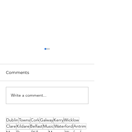
Comments
Write a comment...
Unique New Year's
What's on This
event at world's oldest
Weekend - Fri
lighthouse: Hook
Sunday 19th-21
Lighthouse
December
Dublin
Towns
Cork
Galway
Kerry
Wicklow
Clare
Kildare
Belfast
Music
Waterford
Antrim