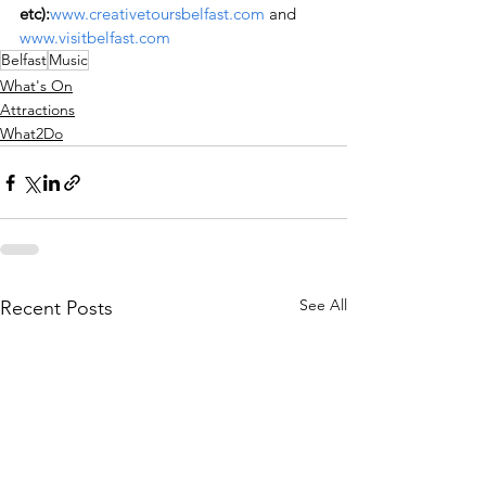
etc):
www.creativetoursbelfast.com
 and 
www.visitbelfast.com
Belfast
Music
What's On
Attractions
What2Do
See All
Recent Posts