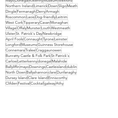
Mayo
Donegal
Kilkenny
Museum
Wexford
Northern Ireland
Limerick
Down
Sligo
Meath
Dingle
Fermanagh
Derry
Armagh
Roscommon
Laois
Dog-friendly
Leitrim
West Cork
Tipperary
Cavan
Monaghan
Village
Offaly
Munster
Louth
Westmeath
Ulster
St. Patrick's Day
Newbridge
April Fools
Connaught
Tyrone
Leinster
Longford
Museums
Guinness Storehouse
Connemara
Tralee
Craggaunowen
Bunratty Castle & Folk Park
St Patrick's
Carlow
Letterkenny
donegal
Malahide
Ballyliffin
mayo
Downings
Castleisland
dublin
North Down
Ballyshannon
clare
Dunfanaghy
Dursey Island
Clare Island
Enniscorthy
Clifden
Festival
Cocktail
galway
Athy