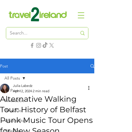
Post
All Posts
Julia Labedz
All Posts
Apr 12, 2024
2 min read
Alternative Walking
Where2Go
Tour: History of Belfast
What2Do
Punk Music Tour Opens
Where2Stay
for New Season
How2Go