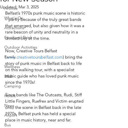
Updated:
Mar 3, 2025
Archive
Belfast’s 1970s punk music scene is historic 
What's On
– partly because of the truly great bands 
that emerged, but also given how it was a 
Attractions
rare beacon of unity and neutrality in a 
Food and Drink
divided city at the time.
Outdoor Activities
Now, Creative Tours Belfast 
Family
(
www.creativetoursbelfast.com
) bring the 
story of punk music in Belfast back to life 
Wellness
on this walking tour, with a specialist 
music guide who has loved punk music 
B&B
since the 1970s! 
Camping
Since bands like The Outcasts, Rudi, Stiff 
Hotels
Little Fingers, Ruefrex and Victim erupted 
News
onto the scene in Belfast back in the late 
1970s, Belfast punk has held a special 
Airport
place in music history, near and far.
Bus