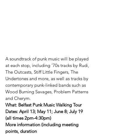
A soundtrack of punk music will be played 
at each stop, including ‘70s tracks by Rudi, 
The Outcasts, Stiff Little Fingers, The 
Undertones and more, as well as tracks by 
contemporary punk-linked bands such as 
Wood Burning Savages, Problem Patterns 
and Cherym. 
What: Belfast Punk Music Walking Tour
Dates: April 13; May 11; June 8; July 19 
(all times 2pm-4:30pm)
More information (including meeting 
points, duration 