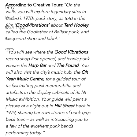
According to Creative Tours:
“On the 
Ferry
walk, you will explore legendary sites in 
Train
Belfast’s 1970s punk story, as told in the 
film 
‘GoodVibrations’ 
about 
Terri Hooley
, 
Road Trips
called the Godfather of Belfast punk, and 
Kerry
his record shop and label.”
kerry
“You will see where the 
Good Vibrations
record shop first opened, and iconic punk 
venues the 
Harp Bar 
and 
The Pound
. You 
will also visit the city’s music hub, the 
Oh 
Yeah Music Centre
, for a guided tour of 
its fascinating punk memorabilia and 
artefacts in the display cabinets of its NI 
Music exhibition. Your guide will paint a 
picture of a night out in 
Hill Street
 back in 
1979, sharing her own stories of punk gigs 
back then – as well as introducing you to 
a few of the excellent punk bands 
performing today.” 