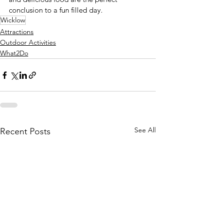
conclusion to a fun filled day. 
Wicklow
Attractions
Outdoor Activities
What2Do
See All
Recent Posts