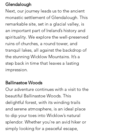
Glendalough 
Next, our journey leads us to the ancient 
monastic settlement of Glendalough. This 
remarkable site, set in a glacial valley, is 
an important part of Ireland’s history and 
spirituality. We explore the well-preserved 
ruins of churches, a round tower, and 
tranquil lakes, all against the backdrop of 
the stunning Wicklow Mountains. It’s a 
step back in time that leaves a lasting 
impression. 
Ballinastoe Woods 
Our adventure continues with a visit to the 
beautiful Ballinastoe Woods. This 
delightful forest, with its winding trails 
and serene atmosphere, is an ideal place 
to dip your toes into Wicklow’s natural 
splendor. Whether you’re an avid hiker or 
simply looking for a peaceful escape, 