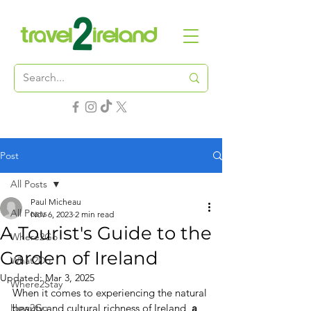
Post
All Posts
Paul Micheau
All Posts
Nov 6, 2023
2 min read
A Tourist's Guide to the
Where2Go
Garden of Ireland
What2Do
Updated:
Mar 3, 2025
Where2Stay
When it comes to experiencing the natural 
How2Go
beauty and cultural richness of Ireland, 
a 