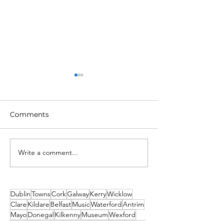
Comments
Write a comment...
Unique New Year's
2026 Events No
event at world's oldest
Missed! Thank
lighthouse: Hook
From Travel2Ir
Lighthouse
Dublin
Towns
Cork
Galway
Kerry
Wicklow
Clare
Kildare
Belfast
Music
Waterford
Antrim
Mayo
Donegal
Kilkenny
Museum
Wexford