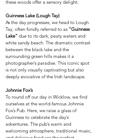
these woods offer a sensory delight.  
Guinness Lake (Lough Tay)
As the day progresses, we head to Lough 
Tay, often fondly referred to as 
“Guinness 
Lake”
 due to its dark, peaty waters and 
white sandy beach. The dramatic contrast 
between the black lake and the 
surrounding green hills makes it a 
photographer’s paradise. This iconic spot 
is not only visually captivating but also 
deeply evocative of the Irish landscape. 
Johnnie Fox’s
To round off our day in Wicklow, we find 
ourselves at the world-famous Johnnie 
Fox’s Pub. Here, we raise a glass of 
Guinness to celebrate the day’s 
adventures. The pub’s warm and 
welcoming atmosphere, traditional music, 
and delicious food are the perfect 