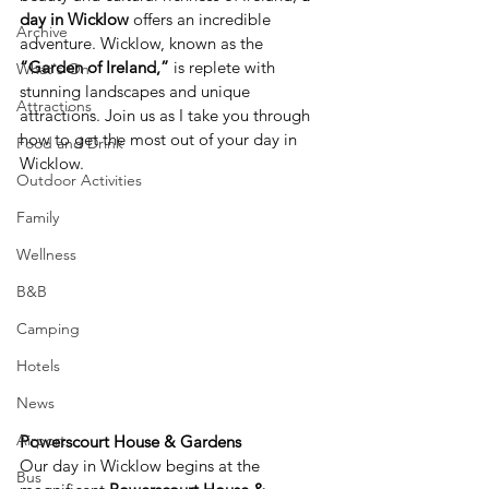
day in Wicklow
 offers an incredible 
Archive
adventure. Wicklow, known as the 
“Garden of Ireland,”
 is replete with 
What's On
stunning landscapes and unique 
Attractions
attractions. Join us as I take you through 
how to get the most out of your day in 
Food and Drink
Wicklow. 
Outdoor Activities
Family
Wellness
B&B
Camping
Hotels
News
Airport
Powerscourt House & Gardens
Our day in Wicklow begins at the 
Bus