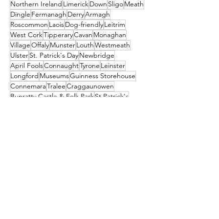
Northern Ireland
Limerick
Down
Sligo
Meath
Dingle
Fermanagh
Derry
Armagh
Roscommon
Laois
Dog-friendly
Leitrim
West Cork
Tipperary
Cavan
Monaghan
Village
Offaly
Munster
Louth
Westmeath
Ulster
St. Patrick's Day
Newbridge
April Fools
Connaught
Tyrone
Leinster
Longford
Museums
Guinness Storehouse
Connemara
Tralee
Craggaunowen
Bunratty Castle & Folk Park
St Patrick's
Carlow
Letterkenny
donegal
Malahide
Ballyliffin
mayo
Downings
Castleisland
dublin
North Down
Ballyshannon
clare
Dunfanaghy
Dursey Island
Clare Island
Enniscorthy
Clifden
Festival
Cocktail
galway
Athy