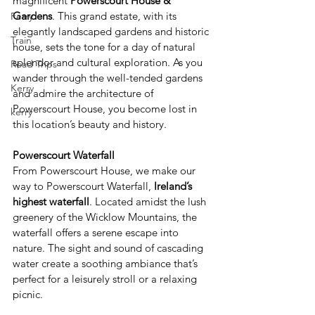
magnificent 
Powerscourt House & 
Gardens
. This grand estate, with its 
Ferry
elegantly landscaped gardens and historic 
Train
house, sets the tone for a day of natural 
splendor and cultural exploration. As you 
Road Trips
wander through the well-tended gardens 
Kerry
and admire the architecture of 
Powerscourt House, you become lost in 
kerry
this location’s beauty and history. 
Powerscourt Waterfall 
From Powerscourt House, we make our 
way to Powerscourt Waterfall,
 Ireland’s 
highest waterfall
. Located amidst the lush 
greenery of the Wicklow Mountains, the 
waterfall offers a serene escape into 
nature. The sight and sound of cascading 
water create a soothing ambiance that’s 
perfect for a leisurely stroll or a relaxing 
picnic. 