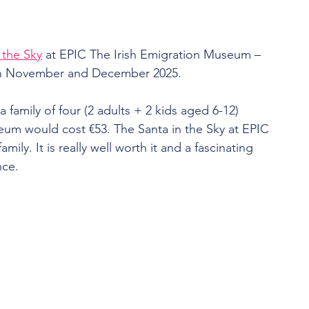
 the Sky
 at EPIC The Irish Emigration Museum – 
 in November and December 2025.
– a family of four (2 adults + 2 kids aged 6-12) 
um would cost €53. The Santa in the Sky at EPIC 
mily. It is really well worth it and a fascinating 
nce.