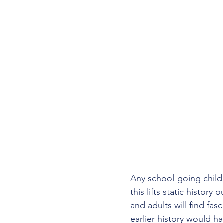
Any school-going child w
this lifts static history
and adults will find fa
earlier history would h