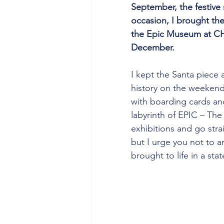
September, the festive s
occasion, I brought the 
the Epic Museum at CH
December.
I kept the Santa piece 
history on the weekend.
with boarding cards an
labyrinth of EPIC – The
exhibitions and go strai
but I urge you not to an
brought to life in a stat