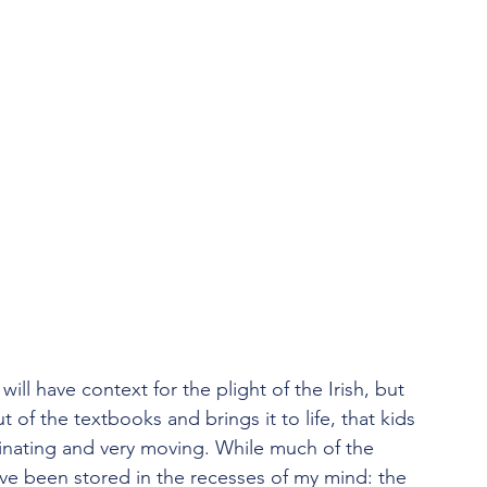
ill have context for the plight of the Irish, but 
 out of the textbooks and brings it to life, that kids 
scinating and very moving. While much of the 
ave been stored in the recesses of my mind: the 