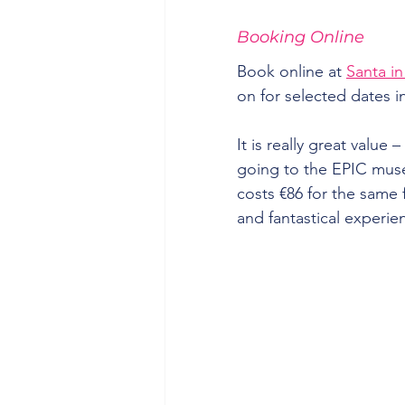
Booking Online
Book online at 
Santa in
on for selected dates
It is really great value 
going to the EPIC muse
costs €86 for the same fa
and fantastical experie