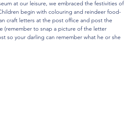
eum at our leisure, we embraced the festivities of 
Children begin with colouring and reindeer food-
n craft letters at the post office and post the 
le (remember to snap a picture of the letter 
post so your darling can remember what he or she 