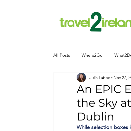
All Posts
Where2Go
What2D
Julia Labedz
Nov 27, 2
Attractions
Food and Drink
An EPIC E
the Sky a
Camping
Hotels
News
Dublin
Kerry
kerry
While selection boxes 