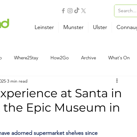
Leinster
Munster
Ulster
Connau
o
Where2Stay
How2Go
Archive
What's On
025
3 min read
Outdoor Activities
Family
Wellness
B&B
xperience at Santa in
t the Epic Museum in
Airport
Bus
Ferry
Train
Road Trips
have adorned supermarket shelves since 