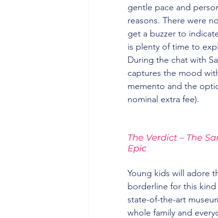
gentle pace and person
reasons. There were no 
get a buzzer to indicat
is plenty of time to expl
During the chat with S
captures the mood with
memento and the option
nominal extra fee).
The Verdict – The Sa
Epic
Young kids will adore th
borderline for this kind
state-of-the-art museum 
whole family and everyo