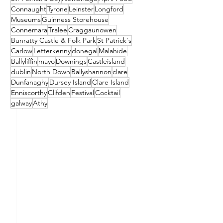
Connaught
Tyrone
Leinster
Longford
Museums
Guinness Storehouse
Connemara
Tralee
Craggaunowen
Bunratty Castle & Folk Park
St Patrick's
Carlow
Letterkenny
donegal
Malahide
Ballyliffin
mayo
Downings
Castleisland
dublin
North Down
Ballyshannon
clare
Dunfanaghy
Dursey Island
Clare Island
Enniscorthy
Clifden
Festival
Cocktail
galway
Athy