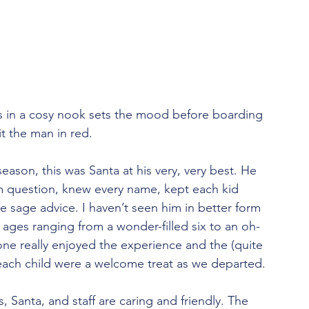
es in a cosy nook sets the mood before boarding 
it the man in red.
season, this was Santa at his very, very best. He 
 question, knew every name, kept each kid 
 sage advice. I haven’t seen him in better form 
ages ranging from a wonder-filled six to an oh-
one really enjoyed the experience and the (quite 
or each child were a welcome treat as we departed.
s, Santa, and staff are caring and friendly. The 