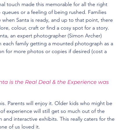
al touch made this memorable for all the right 
queues or a feeling of being rushed. Families 
e when Santa is ready, and up to that point, there 
ore, colour, craft or find a cosy spot for a story. 
anta, an expert photographer (Simon Archer) 
 each family getting a mounted photograph as a 
 for more photos or copies if desired (cost a 
nta is the Real Deal & the Experience was 
is. Parents will enjoy it. Older kids who might be 
 of experience will still get so much out of the 
and interactive exhibits. This really caters for the 
ne of us loved it.