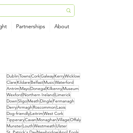
ght
Partnerships
About
Dublin
Towns
Cork
Galway
Kerry
Wicklow
Clare
Kildare
Belfast
Music
Waterford
Antrim
Mayo
Donegal
Kilkenny
Museum
Wexford
Northern Ireland
Limerick
Down
Sligo
Meath
Dingle
Fermanagh
Derry
Armagh
Roscommon
Laois
Dog-friendly
Leitrim
West Cork
Tipperary
Cavan
Monaghan
Village
Offaly
Munster
Louth
Westmeath
Ulster
St. Patrick's Day
Newbridge
April Fools