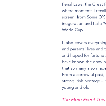
Penal Laws, the Great F
where moments I recall
screen, from Sonia O’S
inuguration and Italia ’
World Cup.
It also covers everyth
and parents’ lives and 
and hoped for fortune 
have known the draw of 
that so many also made
From a sorrowful past,
strong Irish heritage – 
young and old.
The Main Event This