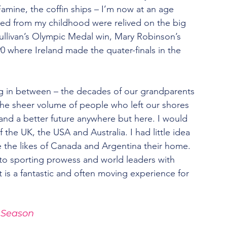
amine, the coffin ships – I’m now at an age 
ed from my childhood were relived on the big 
ullivan’s Olympic Medal win, Mary Robinson’s 
90 where Ireland made the quater-finals in the 
ing in between – the decades of our grandparents 
the sheer volume of people who left our shores 
and a better future anywhere but here. I would 
the UK, the USA and Australia. I had little idea 
 the likes of Canada and Argentina their home.
 to sporting prowess and world leaders with 
it is a fantastic and often moving experience for 
 Season