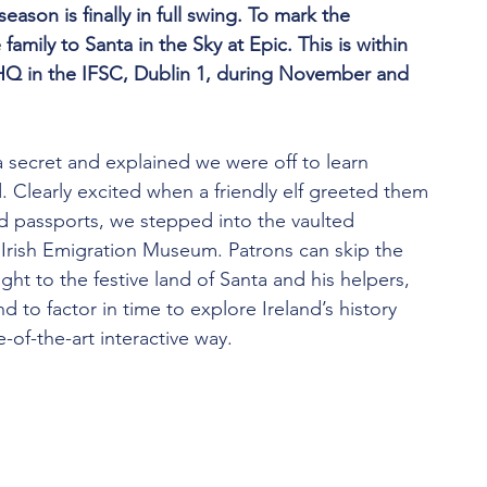
eason is finally in full swing. To mark the 
family to Santa in the Sky at Epic. This is within 
Q in the IFSC, Dublin 1, during November and 
a secret and explained we were off to learn 
 Clearly excited when a friendly elf greeted them 
d passports, we stepped into the vaulted 
 Irish Emigration Museum. Patrons can skip the 
ght to the festive land of Santa and his helpers, 
d to factor in time to explore Ireland’s history 
e-of-the-art interactive way.