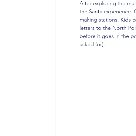
After exploring the mus
the Santa experience. 
making stations. Kids ca
letters to the North Po
before it goes in the 
asked for).