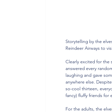
Storytelling by the elv
Reindeer Airways to vis
Clearly excited for the 
answered every random
laughing and gave some
anywhere else. Despite 
so-cool thirteen, every
fancy) fluffy friends f
For the adults, the elve