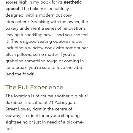
scores high in my book for its 
aesthetic 
appeal
. The bakery is beautifully 
designed, with a modern but cosy 
atmosphere. Speaking with the owner, the 
bakery underwent a series of renovations 
leaving it sparkling new – and you can feel 
it! There’s good seating options inside, 
including a window nook with some super 
plush pillows, so no matter if you’re 
grabbing something to-go or coming in 
for a break, you’re sure to love the vibe 
(and the food)!
The Full Experience
The location is of course another big plus! 
Bakebox is located at 21 Abbeygate 
Street Lower, right in the centre of 
Galway, so ideal for anyone shopping, 
sightseeing or just in need of a pick-me-
up!