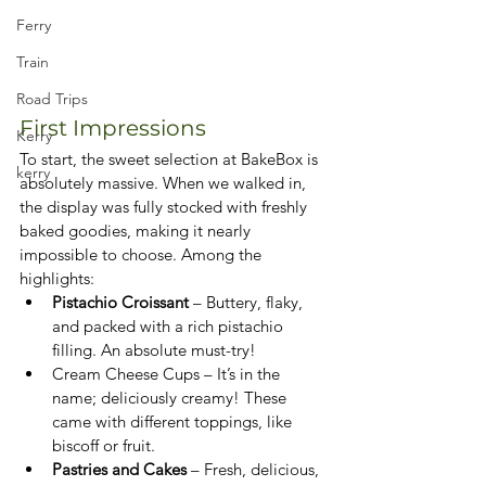
Ferry
Train
Road Trips
First Impressions
Kerry
To start, the sweet selection at BakeBox is 
kerry
absolutely massive. When we walked in, 
the display was fully stocked with freshly 
baked goodies, making it nearly 
impossible to choose. Among the 
highlights:
Pistachio Croissant
 – Buttery, flaky, 
and packed with a rich pistachio 
filling. An absolute must-try!
Cream Cheese Cups – It’s in the 
name; deliciously creamy! These 
came with different toppings, like 
biscoff or fruit.
Pastries and Cakes
 – Fresh, delicious, 