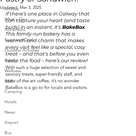
Updated:
Mar 3, 2025
Archive
If there’s one place in Galway that 
What's On
can capture your heart (and taste 
buds) in an instant, it’s 
BakeBox
. 
Attractions
This family-run bakery has a 
Food and Drink
warmth and charm that makes 
every visit feel like a special, cosy 
Outdoor Activities
treat – and that’s before you even 
Family
taste the food – here’s our review!
With such a huge selection of sweet and 
Wellness
savoury treats, super-friendly staff, and 
state-of-the-art coffee, it’s no wonder 
B&B
BakeBox is a go-to for locals and visitors.
Camping
Hotels
News
Airport
Bus