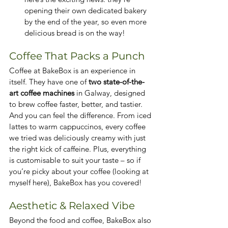
opening their own dedicated bakery 
by the end of the year, so even more 
delicious bread is on the way!
Coffee That Packs a Punch
Coffee at BakeBox is an experience in 
itself. They have one of 
two state-of-the-
art coffee machines
 in Galway, designed 
to brew coffee faster, better, and tastier. 
And you can feel the difference. From iced 
lattes to warm cappuccinos, every coffee 
we tried was deliciously creamy with just 
the right kick of caffeine. Plus, everything 
is customisable to suit your taste – so if 
you’re picky about your coffee (looking at 
myself here), BakeBox has you covered!
Aesthetic & Relaxed Vibe
Beyond the food and coffee, BakeBox also 