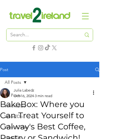
Post
All Posts
Julia Labedz
All Posts
Oct 16, 2024
3 min read
BakeBox: Where you
Where2Go
Can Treat Yourself to
What2Do
Galway's Best Coffee,
Where2Stay
Pastry or Sandwich!
How2Go