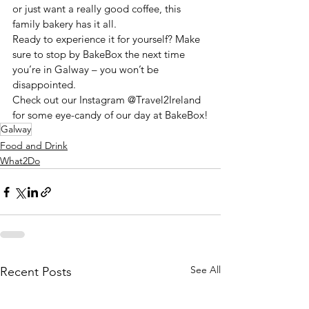
or just want a really good coffee, this 
family bakery has it all.
Ready to experience it for yourself? Make 
sure to stop by BakeBox the next time 
you’re in Galway – you won’t be 
disappointed.
Check out our Instagram @Travel2Ireland 
for some eye-candy of our day at BakeBox!
Galway
Food and Drink
What2Do
See All
Recent Posts