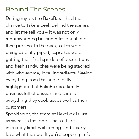
Behind The Scenes
During my visit to BakeBox, I had the 
chance to take a peek behind the scenes, 
and let me tell you – it was not only 
mouthwatering but super insightful into 
their process. In the back, cakes were 
being carefully piped, cupcakes were 
getting their final sprinkle of decorations, 
and fresh sandwiches were being stacked 
with wholesome, local ingredients. Seeing 
everything from this angle really 
highlighted that BakeBox is a family 
business full of passion and care for 
everything they cook up, as well as their 
customers. 
Speaking of, the team at BakeBox is just 
as sweet as the food. The staff are 
incredibly kind, welcoming, and clearly 
love what they do. If you’re popping in for 