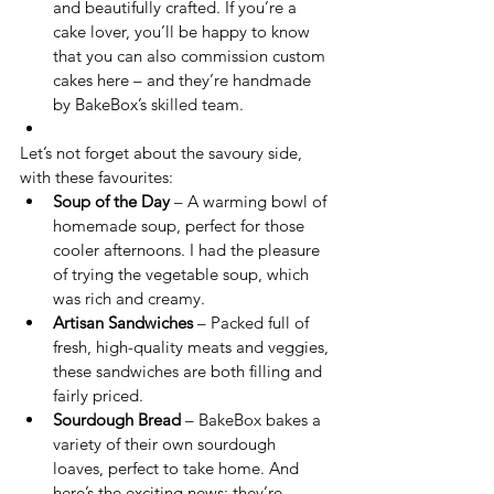
and beautifully crafted. If you’re a 
cake lover, you’ll be happy to know 
that you can also commission custom 
cakes here – and they’re handmade 
by BakeBox’s skilled team.
Let’s not forget about the savoury side, 
with these favourites:
Soup of the Day
 – A warming bowl of 
homemade soup, perfect for those 
cooler afternoons. I had the pleasure 
of trying the vegetable soup, which 
was rich and creamy.
Artisan Sandwiches
 – Packed full of 
fresh, high-quality meats and veggies, 
these sandwiches are both filling and 
fairly priced.
Sourdough Bread
 – BakeBox bakes a 
variety of their own sourdough 
loaves, perfect to take home. And 
here’s the exciting news: they’re 