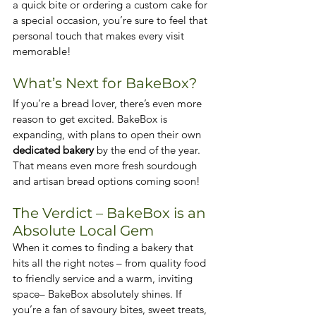
a quick bite or ordering a custom cake for 
a special occasion, you’re sure to feel that 
personal touch that makes every visit 
memorable!
What’s Next for BakeBox?
If you’re a bread lover, there’s even more 
reason to get excited. BakeBox is 
expanding, with plans to open their own 
dedicated bakery
 by the end of the year. 
That means even more fresh sourdough 
and artisan bread options coming soon!
The Verdict – BakeBox is an 
Absolute Local Gem
When it comes to finding a bakery that 
hits all the right notes – from quality food 
to friendly service and a warm, inviting 
space– BakeBox absolutely shines. If 
you’re a fan of savoury bites, sweet treats, 