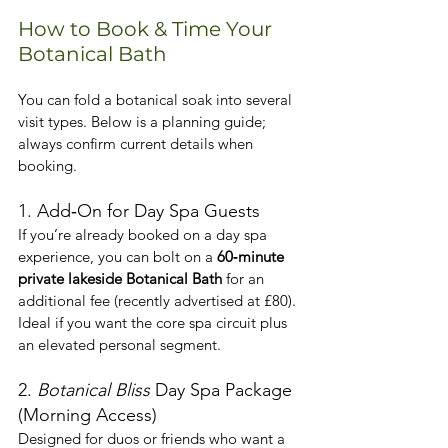
How to Book & Time Your 
Botanical Bath
You can fold a botanical soak into several 
visit types. Below is a planning guide; 
always confirm current details when 
booking.
1. Add‑On for Day Spa Guests
If you’re already booked on a day spa 
experience, you can bolt on a 
60‑minute 
private lakeside Botanical Bath
 for an 
additional fee (recently advertised at £80). 
Ideal if you want the core spa circuit plus 
an elevated personal segment.
2. 
Botanical Bliss
 Day Spa Package 
(Morning Access)
Designed for duos or friends who want a 