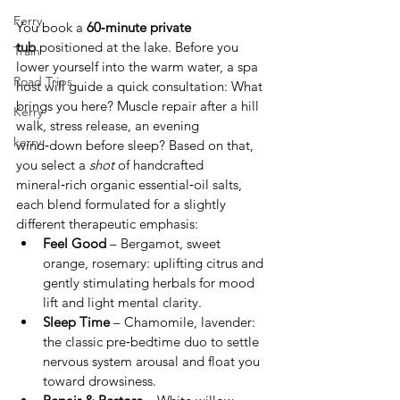
Ferry
You book a 
60‑minute private 
tub
 positioned at the lake. Before you 
Train
lower yourself into the warm water, a spa 
Road Trips
host will guide a quick consultation: What 
brings you here? Muscle repair after a hill 
Kerry
walk, stress release, an evening 
kerry
wind‑down before sleep? Based on that, 
you select a 
shot
 of handcrafted 
mineral‑rich organic essential‑oil salts, 
each blend formulated for a slightly 
different therapeutic emphasis:
Feel Good
 – Bergamot, sweet 
orange, rosemary: uplifting citrus and 
gently stimulating herbals for mood 
lift and light mental clarity.
Sleep Time
 – Chamomile, lavender: 
the classic pre‑bedtime duo to settle 
nervous system arousal and float you 
toward drowsiness.