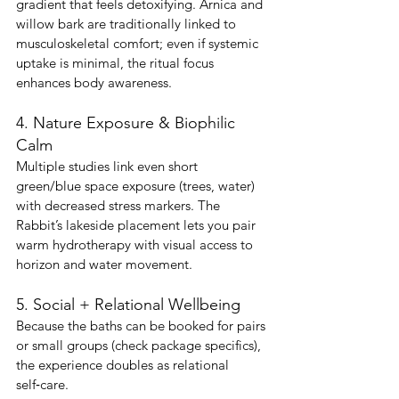
gradient that feels detoxifying. Arnica and 
willow bark are traditionally linked to 
musculoskeletal comfort; even if systemic 
uptake is minimal, the ritual focus 
enhances body awareness.
4. Nature Exposure & Biophilic 
Calm
Multiple studies link even short 
green/blue space exposure (trees, water) 
with decreased stress markers. The 
Rabbit’s lakeside placement lets you pair 
warm hydrotherapy with visual access to 
horizon and water movement.
5. Social + Relational Wellbeing
Because the baths can be booked for pairs 
or small groups (check package specifics), 
the experience doubles as relational 
self‑care.