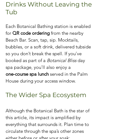
Drinks Without Leaving the 
Tub
Each Botanical Bathing station is enabled 
for 
QR code ordering
 from the nearby 
Beach Bar. Scan, tap, sip. Mocktails, 
bubbles, or a soft drink, delivered tubside 
so you don’t break the spell. If you’ve 
booked as part of a 
Botanical Bliss
 day 
spa package, you’ll also enjoy a 
one‑course spa lunch
 served in the Palm 
House during your access window.
The Wider Spa Ecosystem
Although the Botanical Bath is the star of 
this article, its impact is amplified by 
everything that surrounds it. Plan time to 
circulate through the spa’s other zones 
either before or after your soak: