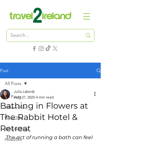
Post
All Posts
Julia Labedz
All Posts
Aug 27, 2025
4 min read
Bathing in Flowers at
Where2Go
The Rabbit Hotel &
What2Do
Retreat
Where2Stay
The act of running a bath can feel 
How2Go