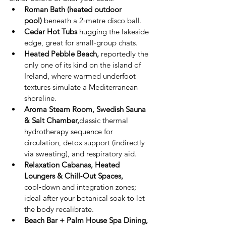
Roman Bath (heated outdoor 
pool)
 beneath a 2‑metre disco ball.
Cedar Hot Tubs
 hugging the lakeside 
edge, great for small‑group chats.
Heated Pebble Beach, 
reportedly the 
only one of its kind on the island of 
Ireland, where warmed underfoot 
textures simulate a Mediterranean 
shoreline.
Aroma Steam Room, Swedish Sauna 
& Salt Chamber,
classic thermal 
hydrotherapy sequence for 
circulation, detox support (indirectly 
via sweating), and respiratory aid.
Relaxation Cabanas, Heated 
Loungers & Chill‑Out Spaces, 
cool‑down and integration zones; 
ideal after your botanical soak to let 
the body recalibrate.
Beach Bar + Palm House Spa Dining, 