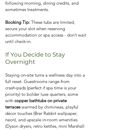
following morning, dining credits, and 
sometimes treatments.
Booking Tip:
 These tubs are limited; 
secure your slot when reserving 
accommodation or spa access - don’t wait 
until check‑in.
If You Decide to Stay 
Overnight
Staying on‑site turns a wellness day into a 
full reset. Guestrooms range from 
crash‑pads (perfect if spa time is your 
priority) to bolder luxe quarters, some 
with 
copper bathtubs on private 
terraces
 warmed by chimineas, playful 
décor touches (Brer Rabbit wallpaper, 
neon), and upscale in‑room amenities 
(Dyson dryers, retro kettles, mini Marshall 