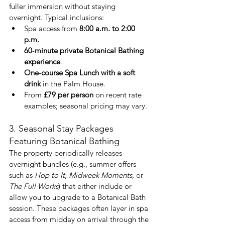
fuller immersion without staying 
overnight. Typical inclusions:
Spa access from 
8:00 a.m. to 2:00 
p.m.
60‑minute private Botanical Bathing 
experience
.
One‑course Spa Lunch with a soft 
drink
 in the Palm House.
From 
£79 per person
 on recent rate 
examples; seasonal pricing may vary.
3. Seasonal Stay Packages 
Featuring Botanical Bathing
The property periodically releases 
overnight bundles (e.g., summer offers 
such as 
Hop to It
, 
Midweek Moments
, or 
The Full Works
) that either include or 
allow you to upgrade to a Botanical Bath 
session. These packages often layer in spa 
access from midday on arrival through the 