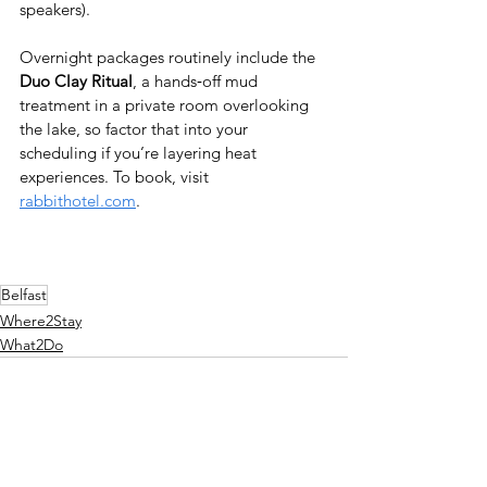
speakers). 
Overnight packages routinely include the 
Duo Clay Ritual
, a hands‑off mud 
treatment in a private room overlooking 
the lake, so factor that into your 
scheduling if you’re layering heat 
experiences. To book, visit 
rabbithotel.com
.
Belfast
Where2Stay
What2Do