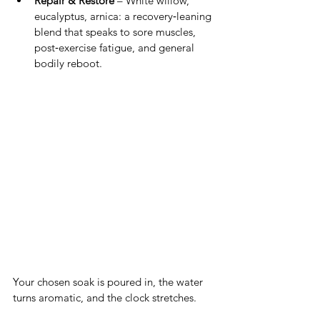
Repair & Restore
 – White willow, 
eucalyptus, arnica: a recovery‑leaning 
blend that speaks to sore muscles, 
post‑exercise fatigue, and general 
bodily reboot.
Your chosen soak is poured in, the water 
turns aromatic, and the clock stretches. 