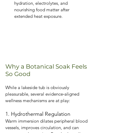
hydration, electrolytes, and 
nourishing food matter after 
extended heat exposure.
Why a Botanical Soak Feels 
So Good
While a lakeside tub is obviously 
pleasurable, several evidence‑aligned 
wellness mechanisms are at play:
1. Hydrothermal Regulation
Warm immersion dilates peripheral blood 
vessels, improves circulation, and can 