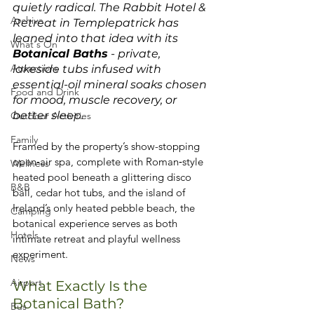
quietly radical. The Rabbit Hotel & 
Archive
Retreat in Templepatrick has 
leaned into that idea with its 
What's On
Botanical Baths
 - private, 
Attractions
lakeside tubs infused with 
essential-oil mineral soaks chosen 
Food and Drink
for mood, muscle recovery, or 
better sleep. 
Outdoor Activities
Family
Framed by the property’s show-stopping 
open‑air spa, complete with Roman‑style 
Wellness
heated pool beneath a glittering disco 
B&B
ball, cedar hot tubs, and the island of 
Ireland’s only heated pebble beach, the 
Camping
botanical experience serves as both 
Hotels
intimate retreat and playful wellness 
experiment. 
News
Airport
What Exactly Is the 
Botanical Bath?
Bus