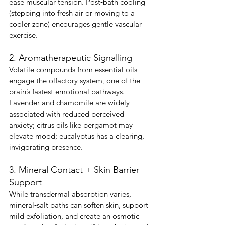
ease muscular tension. Post‑bath cooling 
(stepping into fresh air or moving to a 
cooler zone) encourages gentle vascular 
exercise.
2. Aromatherapeutic Signalling
Volatile compounds from essential oils 
engage the olfactory system, one of the 
brain’s fastest emotional pathways. 
Lavender and chamomile are widely 
associated with reduced perceived 
anxiety; citrus oils like bergamot may 
elevate mood; eucalyptus has a clearing, 
invigorating presence.
3. Mineral Contact + Skin Barrier 
Support
While transdermal absorption varies, 
mineral‑salt baths can soften skin, support 
mild exfoliation, and create an osmotic 