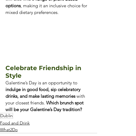
options
, making it an inclusive choice for 
mixed dietary preferences.
Celebrate Friendship in 
Style
Galentine’s Day is an opportunity to 
indulge in good food, sip celebratory 
drinks, and make lasting memories
 with 
your closest friends. 
Which brunch spot 
will be your Galentine’s Day tradition?
Dublin
Food and Drink
What2Do