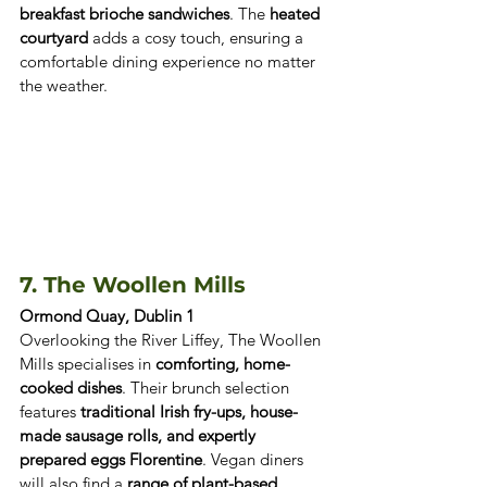
breakfast brioche sandwiches
. The 
heated 
courtyard
 adds a cosy touch, ensuring a 
comfortable dining experience no matter 
the weather.
7. The Woollen Mills 
Ormond Quay, Dublin 1
Overlooking the River Liffey, The Woollen 
Mills specialises in 
comforting, home-
cooked dishes
. Their brunch selection 
features 
traditional Irish fry-ups, house-
made sausage rolls, and expertly 
prepared eggs Florentine
. Vegan diners 
will also find a 
range of plant-based 