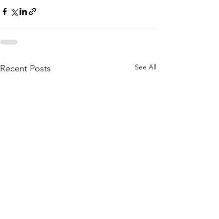
See All
Recent Posts