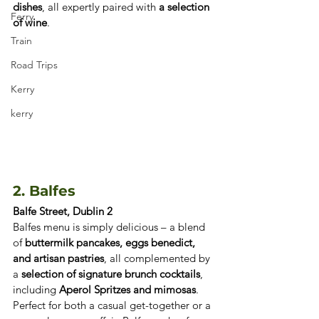
dishes
, all expertly paired with 
a selection 
Ferry
of wine
. 
Train
Road Trips
Kerry
kerry
2. Balfes
Balfe Street, Dublin 2
Balfes menu is simply delicious – a blend 
of 
buttermilk pancakes, eggs benedict, 
and artisan pastries
, all complemented by 
a 
selection of signature brunch cocktails
, 
including 
Aperol Spritzes and mimosas
. 
Perfect for both a casual get-together or a 