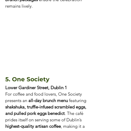
remains lively.
5. One Society 
Lower Gardiner Street, Dublin 1
For coffee and food lovers, One Society 
presents an 
all-day brunch menu
 featuring 
shakshuka, truffle-infused scrambled eggs, 
and pulled pork eggs benedict
. The café 
prides itself on serving some of Dublin’s 
highest-quality artisan coffee
, making it a 