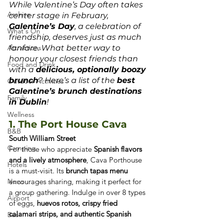
While Valentine’s Day often takes 
Archive
center stage in February, 
Galentine’s Day
, a celebration of 
What's On
friendship, deserves just as much 
Attractions
fanfare. What better way to 
honour your closest friends than 
Food and Drink
with a 
delicious, optionally boozy 
brunch
? Here’s a list of the 
best 
Outdoor Activities
Galentine’s brunch destinations 
Family
in Dublin
!
Wellness
1. The Port House Cava
B&B
South William Street
Camping
For those who appreciate 
Spanish flavors 
and a lively atmosphere
, Cava Porthouse 
Hotels
is a must-visit. Its 
brunch tapas menu
News
encourages sharing, making it perfect for 
a group gathering. Indulge in over 8 types 
Airport
of eggs, 
huevos rotos, crispy fried 
calamari strips, and authentic Spanish 
Bus