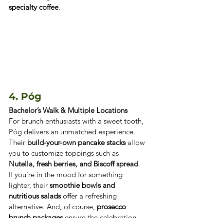
specialty coffee
.
4. Póg 
Bachelor’s Walk & Multiple Locations
For brunch enthusiasts with a sweet tooth, 
Póg delivers an unmatched experience. 
Their 
build-your-own pancake stacks
 allow 
you to customize toppings such as 
Nutella, fresh berries, and Biscoff spread
. 
If you’re in the mood for something 
lighter, their 
smoothie bowls and 
nutritious salads
 offer a refreshing 
alternative. And, of course, 
prosecco 
brunch packages
 ensure the celebration 