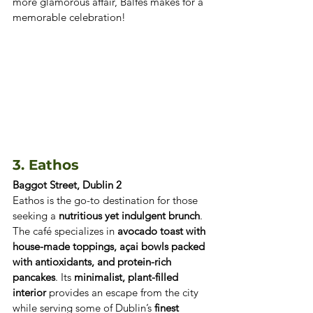
more glamorous affair, Balfes makes for a 
memorable celebration!
3. Eathos
Baggot Street, Dublin 2
Eathos is the go-to destination for those 
seeking a 
nutritious yet indulgent brunch
. 
The café specializes in 
avocado toast with 
house-made toppings, açai bowls packed 
with antioxidants, and protein-rich 
pancakes
. Its 
minimalist, plant-filled 
interior
 provides an escape from the city 
while serving some of Dublin’s 
finest 