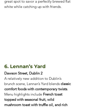
great spot to savor a perfectly brewed flat 
white while catching up with friends.
6. Lennan’s Yard 
Dawson Street, Dublin 2
A relatively new addition to Dublin’s 
brunch scene, Lennan’s Yard blends 
classic 
comfort foods with contemporary twists
. 
Menu highlights include 
French toast 
topped with seasonal fruit, wild 
mushroom toast with truffle oil, and rich 