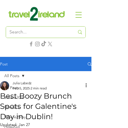
Post
All Posts
Julia Labedz
All Posts
Feb 5, 2025
2 min read
Best Boozy Brunch
Where2Go
Spots for Galentine's
What2Do
Day in Dublin!
Where2Stay
Updated:
Jan 27
How2Go