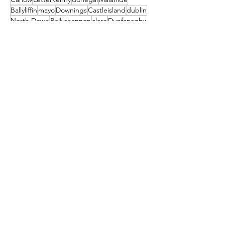
Ballyliffin
mayo
Downings
Castleisland
dublin
North Down
Ballyshannon
clare
Dunfanaghy
Dursey Island
Clare Island
Enniscorthy
Clifden
Festival
Cocktail
galway
Athy
Load More