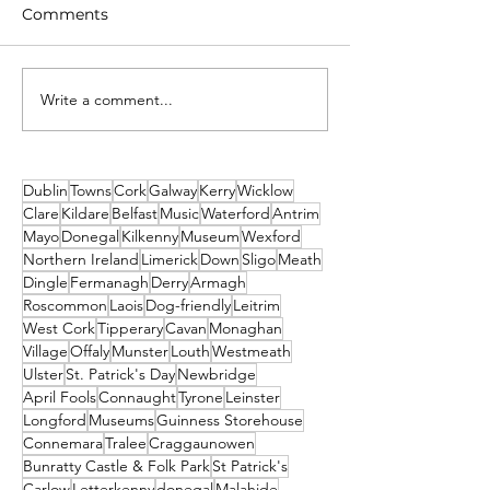
Comments
Write a comment...
Unique New Year's
What's on This
event at world's oldest
Weekend - Fri
lighthouse: Hook
Sunday 19th-21
Lighthouse
December
Dublin
Towns
Cork
Galway
Kerry
Wicklow
Clare
Kildare
Belfast
Music
Waterford
Antrim
Mayo
Donegal
Kilkenny
Museum
Wexford
Northern Ireland
Limerick
Down
Sligo
Meath
Dingle
Fermanagh
Derry
Armagh
Roscommon
Laois
Dog-friendly
Leitrim
West Cork
Tipperary
Cavan
Monaghan
Village
Offaly
Munster
Louth
Westmeath
Ulster
St. Patrick's Day
Newbridge
April Fools
Connaught
Tyrone
Leinster
Longford
Museums
Guinness Storehouse
Connemara
Tralee
Craggaunowen
Bunratty Castle & Folk Park
St Patrick's
Carlow
Letterkenny
donegal
Malahide