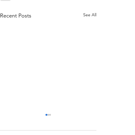
See All
Recent Posts