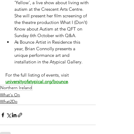
‘Yellow’, a live show about living with 
autism at the Crescent Arts Centre. 
She will present her film screening of 
the theatre production What I (Don’t) 
Know about Autism at the QFT on 
Sunday 6th October with Q&A.
As Bounce Artist in Residence this 
year, Brian Connolly presents a 
unique performance art and 
installation in the Atypical Gallery.
For the full listing of events, visit 
universityofatypical.org/bounce
.
Northern Ireland
What's On
What2Do