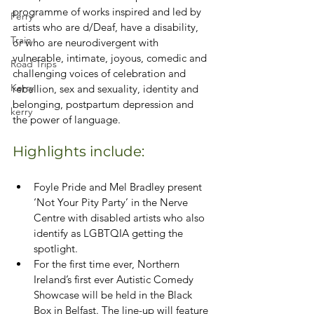
programme of works inspired and led by 
Ferry
artists who are d/Deaf, have a disability, 
Train
or who are neurodivergent with 
vulnerable, intimate, joyous, comedic and 
Road Trips
challenging voices of celebration and 
Kerry
rebellion, sex and sexuality, identity and 
belonging, postpartum depression and 
kerry
the power of language.
Highlights include:
Foyle Pride and Mel Bradley present 
‘Not Your Pity Party’ in the Nerve 
Centre with disabled artists who also 
identify as LGBTQIA getting the 
spotlight.
For the first time ever, Northern 
Ireland’s first ever Autistic Comedy 
Showcase will be held in the Black 
Box in Belfast. The line-up will feature 