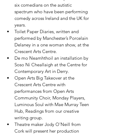
six comedians on the autistic 
spectrum who have been performing 
comedy across Ireland and the UK for 
years.
Toilet Paper Diaries, written and 
performed by Manchester’s Porcelain 
Delaney in a one woman show, at the 
Crescent Arts Centre.
De mo Neamhthoil an installation by 
Soso Ní Cheallaigh at the Centre for 
Contemporary Art in Derry.
Open Arts Big Takeover at the 
Crescent Arts Centre with 
performances from Open Arts 
Community Choir, Monday Players, 
Luminous Soul with Mae Murray Teen 
Hub, Readings from our creative 
writing group.
Theatre maker Jody O’Neill from 
Cork will present her production 