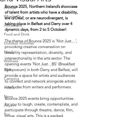
Bounce 2025, Northern Ireland’s showcase 
Archive
of talent from artists who have a disability, 
What's On
are d/Deaf, or are neurodivergent, is 
taking place in Belfast and Derry over 4 
Attractions
dynamic days, from 2 to 5 October!
Food and Drink
The theme of Bounce 2025 is ‘Not Just…’, 
Outdoor Activities
provoking creative conversation on 
Family
disability representation, diversity, and 
intersectionality in the arts sector. The 
Wellness
opening events ‘Not Just…BS’ (Breakfast 
Symposium) in both Derry and Belfast, will 
B&B
provide a space for artists and audiences 
Camping
to connect and network alongside artistic 
interludes from writers and performers.
Hotels
News
Bounce 2025 events bring opportunities 
for you to laugh, create, contemplate, and 
Airport
participate through theatre, dance, film, 
Bus
circus, visual arts. This is a packed 