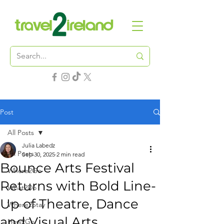
Post
All Posts
Julia Labedz
All Posts
Sep 30, 2025
2 min read
Bounce Arts Festival
Where2Go
Returns with Bold Line-
What2Do
Up of Theatre, Dance
Where2Stay
and Visual Arts
How2Go