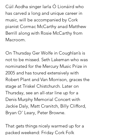
Cúil Aodha singer Iarla Ó Lionáird who 
has carved a long and unique career in 
music, will be accompanied by Cork 
pianist Cormac McCarthy anad Matthew 
Berrill along with Rosie McCarthy from 
Macroom.
On Thursday Ger Wolfe in Coughlan’s is 
not to be missed. Seth Lakeman who was 
nominated for the Mercury Music Prize in 
2005 and has toured extensively with 
Robert Plant and Van Morrison, graces the 
stage at Triskel Chistchurch. Later on 
Thursday, see an all-star line up for a 
Denis Murphy Memorial Concert with 
Jackie Daly, Matt Cranitch, Billy Clifford, 
Bryan O’ Leary, Peter Browne.
That gets things nicely warmed up for a 
packed weekend: Friday Cork Folk 