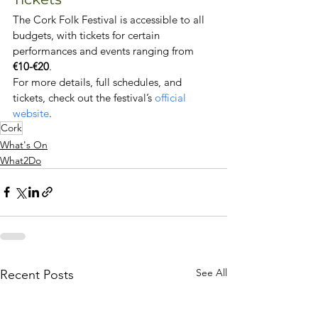
The Cork Folk Festival is accessible to all 
budgets, with tickets for certain 
performances and events ranging from 
€10-€20
.
For more details, full schedules, and 
tickets, check out the festival’s 
official 
website
.
Cork
What's On
What2Do
See All
Recent Posts