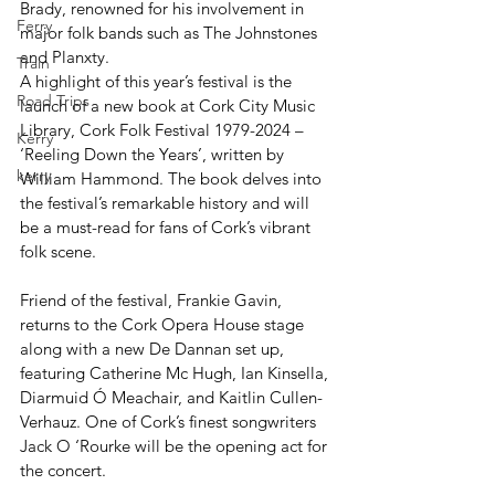
Brady, renowned for his involvement in 
Ferry
major folk bands such as The Johnstones 
and Planxty.
Train
A highlight of this year’s festival is the 
Road Trips
launch of a new book at Cork City Music 
Library, Cork Folk Festival 1979-2024 – 
Kerry
‘Reeling Down the Years’, written by 
kerry
William Hammond. The book delves into 
the festival’s remarkable history and will 
be a must-read for fans of Cork’s vibrant 
folk scene.
Friend of the festival, Frankie Gavin, 
returns to the Cork Opera House stage 
along with a new De Dannan set up, 
featuring Catherine Mc Hugh, Ian Kinsella, 
Diarmuid Ó Meachair, and Kaitlin Cullen-
Verhauz. One of Cork’s finest songwriters 
Jack O ‘Rourke will be the opening act for 
the concert.