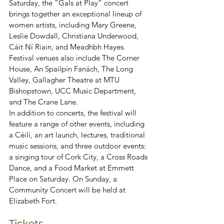
Saturday, the “Gals at Play” concert 
brings together an exceptional lineup of 
women artists, including Mary Greene, 
Leslie Dowdall, Christiana Underwood, 
Cáit Ní Riain, and Meadhbh Hayes. 
Festival venues also include The Corner 
House, An Spailpín Fanách, The Long 
Valley, Gallagher Theatre at MTU 
Bishopstown, UCC Music Department, 
and The Crane Lane.
In addition to concerts, the festival will 
feature a range of other events, including 
a Céilí, an art launch, lectures, traditional 
music sessions, and three outdoor events: 
a singing tour of Cork City, a Cross Roads 
Dance, and a Food Market at Emmett 
Place on Saturday. On Sunday, a 
Community Concert will be held at 
Elizabeth Fort.
Tickets