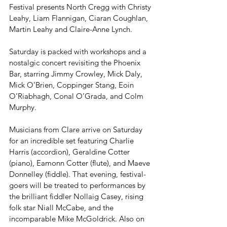
Festival presents North Cregg with Christy 
Leahy, Liam Flannigan, Ciaran Coughlan, 
Martin Leahy and Claire-Anne Lynch.
Saturday is packed with workshops and a 
nostalgic concert revisiting the Phoenix 
Bar, starring Jimmy Crowley, Mick Daly, 
Mick O’Brien, Coppinger Stang, Eoin 
O’Riabhagh, Conal O’Grada, and Colm 
Murphy.
Musicians from Clare arrive on Saturday 
for an incredible set featuring Charlie 
Harris (accordion), Geraldine Cotter 
(piano), Eamonn Cotter (flute), and Maeve 
Donnelley (fiddle). That evening, festival-
goers will be treated to performances by 
the brilliant fiddler Nollaig Casey, rising 
folk star Niall McCabe, and the 
incomparable Mike McGoldrick. Also on 