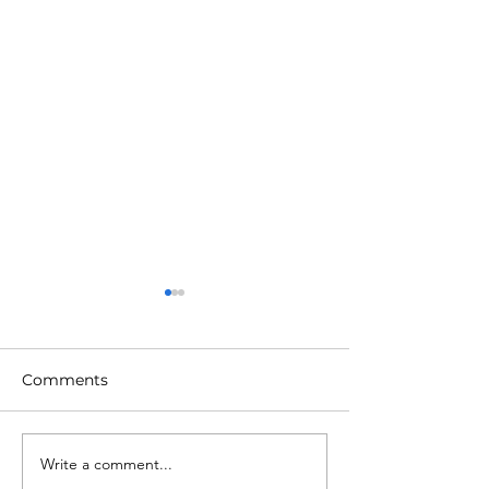
Comments
Write a comment...
Unique New Year's
What's on This