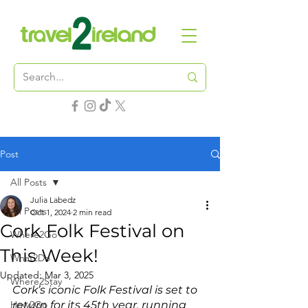
Post
All Posts
Julia Labedz
All Posts
Oct 1, 2024
2 min read
Cork Folk Festival on
Where2Go
This Week!
What2Do
Updated:
Mar 3, 2025
Where2Stay
Cork’s iconic Folk Festival is set to 
How2Go
return for its 45th year, running 