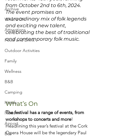
from October 2nd to 6th, 2024. 
Archive
The event promises an 
extraordinary mix of folk legends 
What's On
and exciting new talent, 
Attractions
celebrating the best of traditional 
and contemporary folk music.
Food and Drink
Outdoor Activities
Family
Wellness
B&B
Camping
Hotels
What’s On
The festival has a range of events, from 
News
workshops to concerts and more
!
Airport
Headlining this year’s festival at the Cork 
Opera House will be the legendary Paul 
Bus