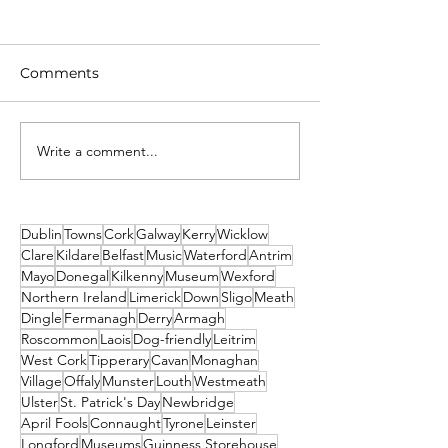
Comments
Write a comment...
Unique New Year's
What's on This
event at world's oldest
Weekend - Fri
lighthouse: Hook
Sunday 19th-21
Lighthouse
December
Dublin
Towns
Cork
Galway
Kerry
Wicklow
Clare
Kildare
Belfast
Music
Waterford
Antrim
Mayo
Donegal
Kilkenny
Museum
Wexford
Northern Ireland
Limerick
Down
Sligo
Meath
Dingle
Fermanagh
Derry
Armagh
Roscommon
Laois
Dog-friendly
Leitrim
West Cork
Tipperary
Cavan
Monaghan
Village
Offaly
Munster
Louth
Westmeath
Ulster
St. Patrick's Day
Newbridge
April Fools
Connaught
Tyrone
Leinster
Longford
Museums
Guinness Storehouse