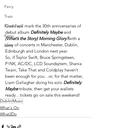
Ferry
Train
Oasis will mark the 30
th
 anniversaries of 
Road Trips
debut album 
Definitely Maybe
 and 
Kerry
(What’s the Story) Morning Glory?
with a 
slew of concerts in Manchester, Dublin, 
kerry
Edinburgh and London next year.
So, if Taylor Swift, Bruce Springsteen, 
P!NK, AC/DC, LCD Soundsytem, Shania 
Twain, Take That and Coldplay haven’t 
been enough for you…or, for that matter, 
Liam Gallagher doing his solo 
Definitely 
Maybe
 tribute, then get your wallets 
ready…tickets go on sale this weekend!
Dublin
Music
What's On
What2Do