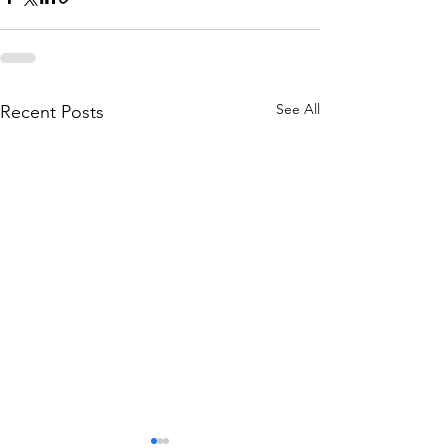
See All
Recent Posts