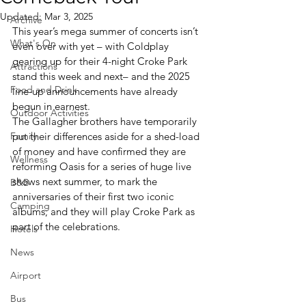
Updated:
Mar 3, 2025
Archive
This year’s mega summer of concerts isn’t 
What's On
even over with yet – with Coldplay 
gearing up for their 4-night Croke Park 
Attractions
stand this week and next– and the 2025 
Food and Drink
line-up announcements have already 
begun in earnest.
Outdoor Activities
The Gallagher brothers have temporarily 
Family
put their differences aside for a shed-load 
of money and have confirmed they are 
Wellness
reforming Oasis for a series of huge live 
shows next summer, to mark the 
B&B
anniversaries of their first two iconic 
Camping
albums; and they will play Croke Park as 
part of the celebrations.
Hotels
News
Airport
Bus