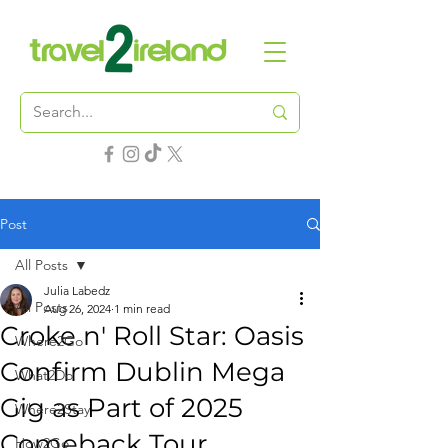
Post
All Posts
Julia Labedz
All Posts
Aug 26, 2024
1 min read
Croke n' Roll Star: Oasis
Where2Go
Confirm Dublin Mega
What2Do
Gig as Part of 2025
Where2Stay
Comeback Tour
How2Go