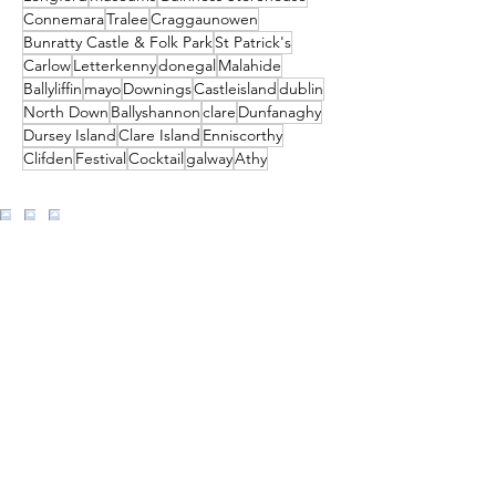
Connemara
Tralee
Craggaunowen
Bunratty Castle & Folk Park
St Patrick's
Carlow
Letterkenny
donegal
Malahide
Ballyliffin
mayo
Downings
Castleisland
dublin
North Down
Ballyshannon
clare
Dunfanaghy
Dursey Island
Clare Island
Enniscorthy
Clifden
Festival
Cocktail
galway
Athy