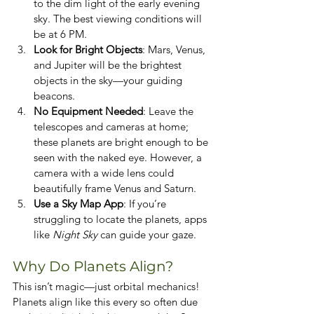
to the dim light of the early evening 
sky. The best viewing conditions will 
be at 6 PM.
Look for Bright Objects
: Mars, Venus, 
and Jupiter will be the brightest 
objects in the sky—your guiding 
beacons.
No Equipment Needed
: Leave the 
telescopes and cameras at home; 
these planets are bright enough to be 
seen with the naked eye. However, a 
camera with a wide lens could 
beautifully frame Venus and Saturn.
Use a Sky Map App
: If you’re 
struggling to locate the planets, apps 
like 
Night Sky
 can guide your gaze.
Why Do Planets Align?
This isn’t magic—just orbital mechanics! 
Planets align like this every so often due 