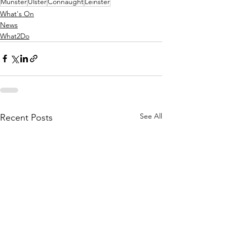
Munster
Ulster
Connaught
Leinster
What's On
News
What2Do
See All
Recent Posts