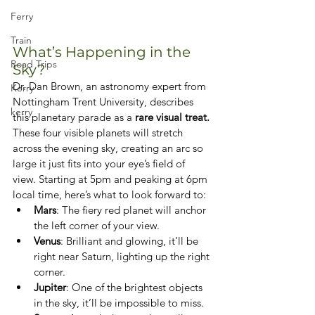
Ferry
Train
What’s Happening in the 
Road Trips
Sky?
Dr. Dan Brown, an astronomy expert from 
Kerry
Nottingham Trent University, describes 
kerry
this planetary parade as a 
rare visual treat.
These four visible planets will stretch 
across the evening sky, creating an arc so 
large it just fits into your eye’s field of 
view. Starting at 5pm and peaking at 6pm 
local time, here’s what to look forward to:
Mars
: The fiery red planet will anchor 
the left corner of your view.
Venus
: Brilliant and glowing, it’ll be 
right near Saturn, lighting up the right 
corner.
Jupiter
: One of the brightest objects 
in the sky, it’ll be impossible to miss.