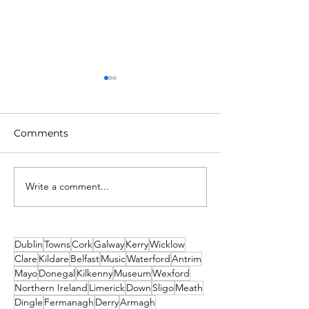
Comments
Write a comment...
Unique New Year's
What's on This
event at world's oldest
Weekend - Fri
lighthouse: Hook
Sunday 19th-21
Lighthouse
December
Dublin
Towns
Cork
Galway
Kerry
Wicklow
Clare
Kildare
Belfast
Music
Waterford
Antrim
Mayo
Donegal
Kilkenny
Museum
Wexford
Northern Ireland
Limerick
Down
Sligo
Meath
Dingle
Fermanagh
Derry
Armagh