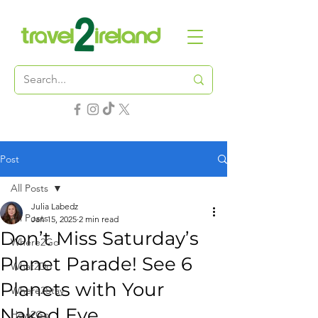
Post
All Posts
Julia Labedz
All Posts
Jan 15, 2025
2 min read
Don’t Miss Saturday’s
Where2Go
Planet Parade! See 6
What2Do
Planets with Your
Where2Stay
Naked Eye
How2Go