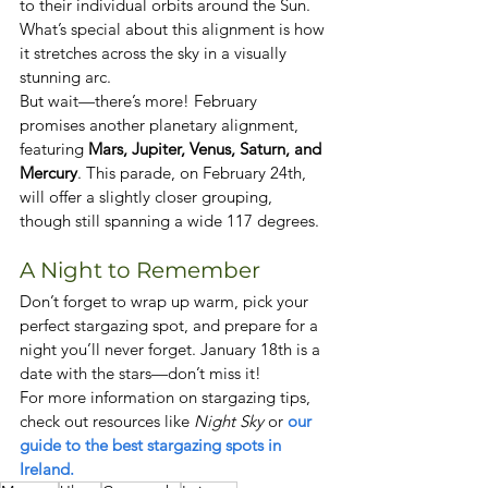
to their individual orbits around the Sun. 
What’s special about this alignment is how 
it stretches across the sky in a visually 
stunning arc.
But wait—there’s more! February 
promises another planetary alignment, 
featuring 
Mars, Jupiter, Venus, Saturn, and 
Mercury
. This parade, on February 24th, 
will offer a slightly closer grouping, 
though still spanning a wide 117 degrees.
A Night to Remember
Don’t forget to wrap up warm, pick your 
perfect stargazing spot, and prepare for a 
night you’ll never forget. January 18th is a 
date with the stars—don’t miss it!
For more information on stargazing tips, 
check out resources like 
Night Sky
 or
 our 
guide to the best stargazing spots in 
Ireland.