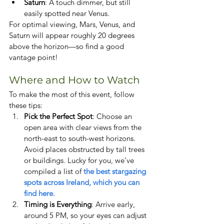
Saturn
: A touch dimmer, but still 
easily spotted near Venus.
For optimal viewing, Mars, Venus, and 
Saturn will appear roughly 20 degrees 
above the horizon—so find a good 
vantage point!
Where and How to Watch
To make the most of this event, follow 
these tips:
Pick the Perfect Spot
: Choose an 
open area with clear views from the 
north-east to south-west horizons. 
Avoid places obstructed by tall trees 
or buildings. Lucky for you, we’ve 
compiled a list of
 the best stargazing 
spots across Ireland, which you can 
find here.
Timing is Everything
: Arrive early, 
around 5 PM, so your eyes can adjust 