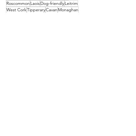
Roscommon
Laois
Dog-friendly
Leitrim
West Cork
Tipperary
Cavan
Monaghan
Village
Offaly
Munster
Louth
Westmeath
Ulster
St. Patrick's Day
Newbridge
April Fools
Connaught
Tyrone
Leinster
Longford
Museums
Guinness Storehouse
Connemara
Tralee
Craggaunowen
Bunratty Castle & Folk Park
St Patrick's
Carlow
Letterkenny
donegal
Malahide
Ballyliffin
mayo
Downings
Castleisland
dublin
North Down
Ballyshannon
clare
Dunfanaghy
Dursey Island
Clare Island
Enniscorthy
Clifden
Festival
Cocktail
galway
Athy