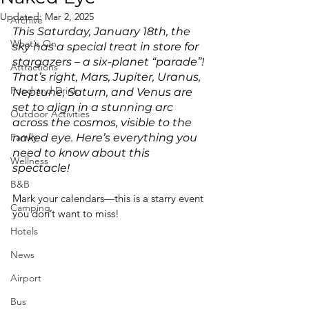
Updated:
Mar 2, 2025
Archive
This Saturday, January 18th, the 
What's On
sky has a special treat in store for 
stargazers – a six-planet “parade”! 
Attractions
That’s right, Mars, Jupiter, Uranus, 
Food and Drink
Neptune, Saturn, and Venus are 
set to align in a stunning arc 
Outdoor Activities
across the cosmos, visible to the 
Family
naked eye. Here’s everything you 
need to know about this 
Wellness
spectacle!
B&B
Mark your calendars—this is a starry event 
Camping
you don’t want to miss!
Hotels
News
Airport
Bus