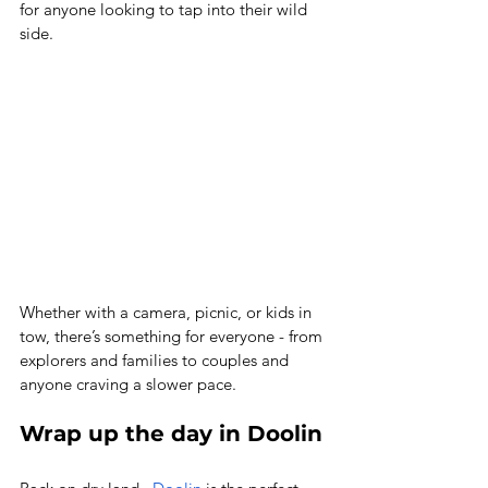
for anyone looking to tap into their wild 
side. 
Whether with a camera, picnic, or kids in 
tow, there’s something for everyone - from 
explorers and families to couples and 
anyone craving a slower pace. 
Wrap up the day in Doolin