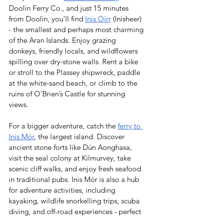
Doolin Ferry Co., and just 15 minutes 
from Doolin, you’ll find 
Inis Oírr
 (Inisheer) 
- the smallest and perhaps most charming 
of the Aran Islands. Enjoy grazing 
donkeys, friendly locals, and wildflowers 
spilling over dry-stone walls. Rent a bike 
or stroll to the Plassey shipwreck, paddle 
at the white-sand beach, or climb to the 
ruins of O’Brien’s Castle for stunning 
views.  
For a bigger adventure, catch the 
ferry to 
Inis Mór
, the largest island. Discover 
ancient stone forts like Dún Aonghasa, 
visit the seal colony at Kilmurvey, take 
scenic cliff walks, and enjoy fresh seafood 
in traditional pubs. Inis Mór is also a hub 
for adventure activities, including 
kayaking, wildlife snorkelling trips, scuba 
diving, and off-road experiences - perfect 