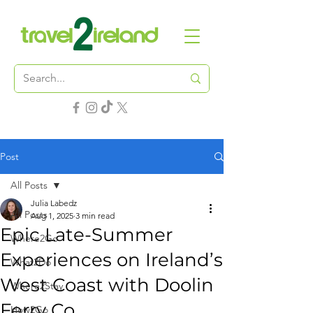
Post
All Posts
Julia Labedz
All Posts
Aug 1, 2025
3 min read
Epic Late-Summer
Where2Go
Experiences on Ireland’s
What2Do
West Coast with Doolin
Where2Stay
Ferry Co.
How2Go