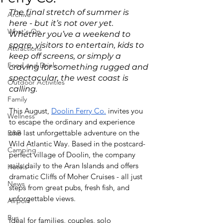
The final stretch of summer is 
Archive
here - but it’s not over yet. 
What's On
Whether you’ve a weekend to 
spare, visitors to entertain, kids to 
Attractions
keep off screens, or simply a 
Food and Drink
craving for something rugged and 
spectacular, the west coast is 
Outdoor Activities
calling. 
Family
This August, 
Doolin Ferry Co.
 invites you 
Wellness
to escape the ordinary and experience 
one last unforgettable adventure on the 
B&B
Wild Atlantic Way. Based in the postcard-
Camping
perfect village of Doolin, the company 
sails daily to the Aran Islands and offers 
Hotels
dramatic Cliffs of Moher Cruises - all just 
News
steps from great pubs, fresh fish, and 
unforgettable views. 
Airport
Bus
Ideal for families, couples, solo 