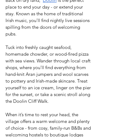
Back on dry land,  
Doolin
 is the perfect 
place to end your day - or extend your 
stay. Known as the home of traditional 
Irish music, you’ll find nightly live sessions 
spilling from the doors of welcoming 
pubs.  
Tuck into freshly caught seafood, 
homemade chowder, or wood-fired pizza 
with sea views. Wander through local craft 
shops, where you’ll find everything from 
hand-knit Aran jumpers and wool scarves 
to pottery and Irish-made skincare. Treat 
yourself to an ice cream, linger on the pier 
for the sunset, or take a scenic stroll along 
the Doolin Cliff Walk. 
When it’s time to rest your head, the 
village offers a warm welcome and plenty 
of choice - from cosy, family-run B&Bs and 
welcoming hostels to boutique lodges 