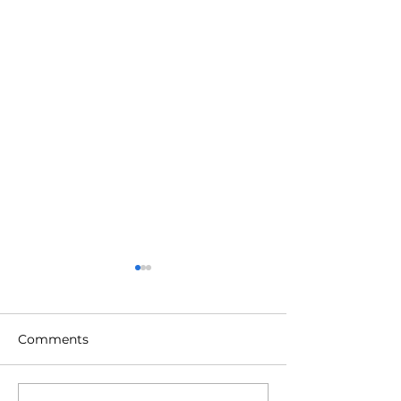
Comments