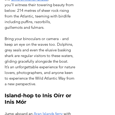
you’ll witness their towering beauty from 
below: 214 metres of sheer rock rising 
from the Atlantic, teeming with birdlife 
including puffins, razorbills, 
guillemots and fulmars.  
Bring your binoculars or camera - and 
keep an eye on the waves too. Dolphins, 
grey seals and even the elusive basking 
shark are regular visitors to these waters, 
gliding gracefully alongside the boat. 
It’s an unforgettable experience for nature 
lovers, photographers, and anyone keen 
to experience the Wild Atlantic Way from 
a new perspective. 
Island-hop to Inis Oírr or 
Inis Mór
Jump aboard an 
Aran Islands ferry
 with 