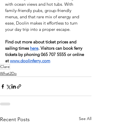
with ocean views and hot tubs. With 
family-friendly pubs, group-friendly 
menus, and that rare mix of energy and 
ease, Doolin makes it effortless to turn 
your day trip into a proper escape. 
Find out more about ticket prices and 
sailing times 
here
. Visitors can book ferry 
tickets by phoning 065 707 5555 or online 
at 
www.doolinferry.com
Clare
What2Do
See All
Recent Posts