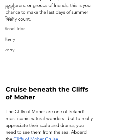
explorers, or groups of friends, this is your 
Ferry
chance to make the last days of summer 
Train
really count. 
Road Trips
Kerry
kerry
Cruise beneath the Cliffs 
of Moher
The Cliffs of Moher are one of Ireland’s 
most iconic natural wonders - but to really 
appreciate their scale and drama, you 
need to see them from the sea. Aboard 
the 
Cliffs of Moher Cruise
, 