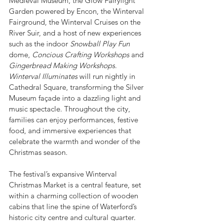
Medieval Museum, the Glow Fairylight 
Garden powered by Encon, the Winterval 
Fairground, the Winterval Cruises on the 
River Suir, and a host of new experiences 
such as the indoor 
Snowball Play Fun
dome, 
Concious Crafting Workshops
 and 
Gingerbread Making Workshops
.
Winterval Illuminates
 will run nightly in 
Cathedral Square, transforming the Silver 
Museum façade into a dazzling light and 
music spectacle. Throughout the city, 
families can enjoy performances, festive 
food, and immersive experiences that 
celebrate the warmth and wonder of the 
Christmas season.
The festival’s expansive Winterval 
Christmas Market is a central feature, set 
within a charming collection of wooden 
cabins that line the spine of Waterford’s 
historic city centre and cultural quarter. 