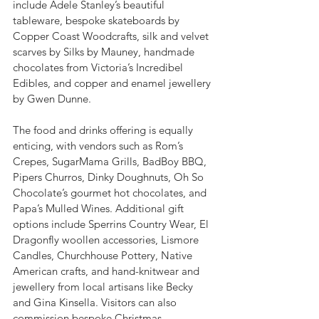
include Adele Stanley’s beautiful 
tableware, bespoke skateboards by 
Copper Coast Woodcrafts, silk and velvet 
scarves by Silks by Mauney, handmade 
chocolates from Victoria’s Incredibel 
Edibles, and copper and enamel jewellery 
by Gwen Dunne.
The food and drinks offering is equally 
enticing, with vendors such as Rom’s 
Crepes, SugarMama Grills, BadBoy BBQ, 
Pipers Churros, Dinky Doughnuts, Oh So 
Chocolate’s gourmet hot chocolates, and 
Papa’s Mulled Wines. Additional gift 
options include Sperrins Country Wear, El 
Dragonfly woollen accessories, Lismore 
Candles, Churchhouse Pottery, Native 
American crafts, and hand-knitwear and 
jewellery from local artisans like Becky 
and Gina Kinsella. Visitors can also 
commission bespoke Christmas 