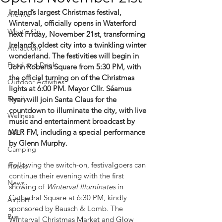
Ireland’s largest Christmas festival, 
Archive
Winterval, officially opens in Waterford 
What's On
next Friday, November 21st, transforming 
Ireland’s oldest city into a twinkling winter 
Attractions
wonderland. The festivities will begin in 
Food and Drink
John Roberts Square from 5:30 PM, with 
the official turning on of the Christmas 
Outdoor Activities
lights at 6:00 PM. Mayor Cllr. Séamus 
Family
Ryan will join Santa Claus for the 
countdown to illuminate the city, with live 
Wellness
music and entertainment broadcast by 
WLR FM, including a special performance 
B&B
by Glenn Murphy.
Camping
Following the switch-on, festivalgoers can 
Hotels
continue their evening with the first 
News
showing of 
Winterval Illuminates
 in 
Cathedral Square at 6:30 PM, kindly 
Airport
sponsored by Bausch & Lomb. The 
Bus
Winterval Christmas Market and Glow 