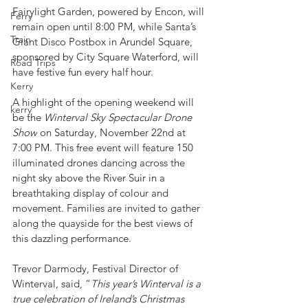
Fairylight Garden, powered by Encon, will 
Ferry
remain open until 8:00 PM, while Santa’s 
Train
Giant Disco Postbox in Arundel Square, 
sponsored by City Square Waterford, will 
Road Trips
have festive fun every half hour.
Kerry
A highlight of the opening weekend will 
kerry
be the 
Winterval Sky Spectacular Drone 
Show
 on Saturday, November 22nd at 
7:00 PM. This free event will feature 150 
illuminated drones dancing across the 
night sky above the River Suir in a 
breathtaking display of colour and 
movement. Families are invited to gather 
along the quayside for the best views of 
this dazzling performance.
Trevor Darmody, Festival Director of 
Winterval, said, “
This year’s Winterval is a 
true celebration of Ireland’s Christmas 