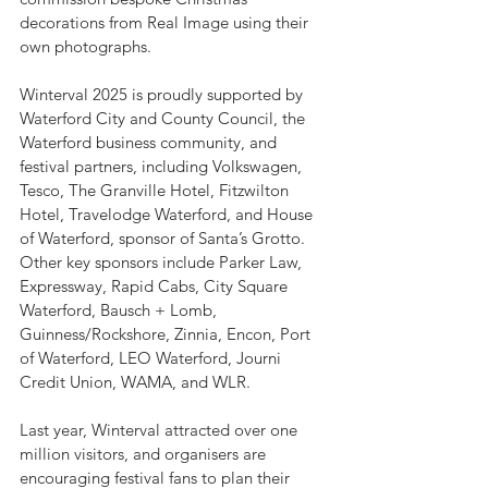
decorations from Real Image using their 
own photographs.
Winterval 2025 is proudly supported by 
Waterford City and County Council, the 
Waterford business community, and 
festival partners, including Volkswagen, 
Tesco, The Granville Hotel, Fitzwilton 
Hotel, Travelodge Waterford, and House 
of Waterford, sponsor of Santa’s Grotto. 
Other key sponsors include Parker Law, 
Expressway, Rapid Cabs, City Square 
Waterford, Bausch + Lomb, 
Guinness/Rockshore, Zinnia, Encon, Port 
of Waterford, LEO Waterford, Journi 
Credit Union, WAMA, and WLR.
Last year, Winterval attracted over one 
million visitors, and organisers are 
encouraging festival fans to plan their 