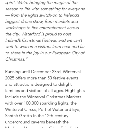
spirit. We’re bringing the magic of the 
season to life with something for everyone 
— from the lights switch-on to Ireland’s 
biggest drone show, from markets and 
workshops to live entertainment across 
the city. Waterford is proud to host 
Ireland’s Christmas Festival, and we can’t 
wait to welcome visitors from near and far 
to share in the joy in our European City of 
Christmas.”
Running until December 23rd, Winterval 
2025 offers more than 50 festive events 
and attractions designed to delight 
families and visitors of all ages. Highlights 
include the Winterval Christmas Markets 
with over 100,000 sparkling lights, the 
Winterval Circus, Port of Waterford Eye, 
Santa’s Grotto in the 12th-century 
underground caverns beneath the 