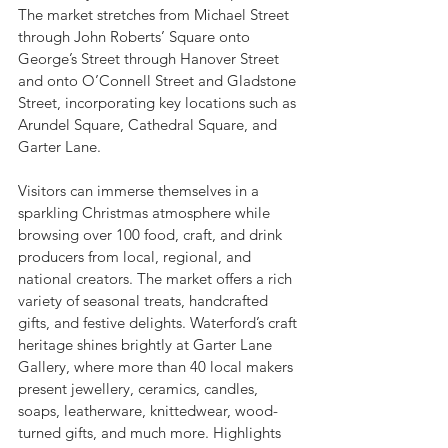
The market stretches from Michael Street 
through John Roberts’ Square onto 
George’s Street through Hanover Street 
and onto O’Connell Street and Gladstone 
Street, incorporating key locations such as 
Arundel Square, Cathedral Square, and 
Garter Lane.
Visitors can immerse themselves in a 
sparkling Christmas atmosphere while 
browsing over 100 food, craft, and drink 
producers from local, regional, and 
national creators. The market offers a rich 
variety of seasonal treats, handcrafted 
gifts, and festive delights. Waterford’s craft 
heritage shines brightly at Garter Lane 
Gallery, where more than 40 local makers 
present jewellery, ceramics, candles, 
soaps, leatherware, knittedwear, wood-
turned gifts, and much more. Highlights 