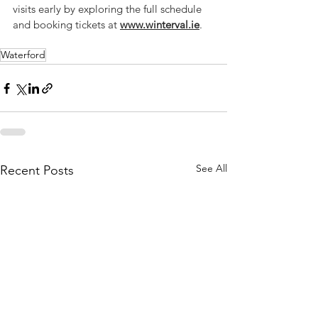
visits early by exploring the full schedule 
and booking tickets at 
www.winterval.ie
.
Waterford
See All
Recent Posts