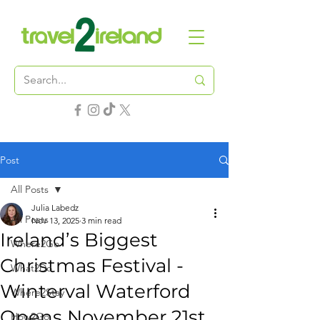
Post
All Posts
Julia Labedz
All Posts
Nov 13, 2025
3 min read
Ireland’s Biggest
Where2Go
Christmas Festival -
What2Do
Winterval Waterford
Where2Stay
Opens November 21st
How2Go