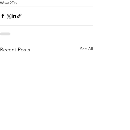
What2Do
See All
Recent Posts