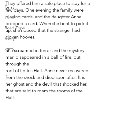
They offered him a safe place to stay for a 
Ferry
few days. One evening the family were 
playing cards, and the daughter Anne 
Train
dropped a card. When she bent to pick it 
Road Trips
up, she noticed that the stranger had 
cloven hooves.
Kerry
kerry
She screamed in terror and the mystery 
man disappeared in a ball of fire, out 
through the 
roof of Loftus Hall. Anne never recovered 
from the shock and died soon after. It is 
her ghost and the devil that shocked her, 
that are said to roam the rooms of the 
Hall.