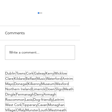
Comments
Write a comment...
Unique New Year's
2026 Events No
event at world's oldest
Missed! Thank
lighthouse: Hook
From Travel2Ir
Lighthouse
Dublin
Towns
Cork
Galway
Kerry
Wicklow
Clare
Kildare
Belfast
Music
Waterford
Antrim
Mayo
Donegal
Kilkenny
Museum
Wexford
Northern Ireland
Limerick
Down
Sligo
Meath
Dingle
Fermanagh
Derry
Armagh
Roscommon
Laois
Dog-friendly
Leitrim
West Cork
Tipperary
Cavan
Monaghan
Village
Offaly
Munster
Louth
Westmeath