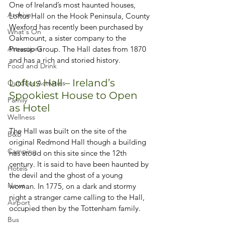
One of Ireland’s most haunted houses, 
Archive
Loftus Hall on the Hook Peninsula, County 
Wexford has recently been purchased by 
What's On
Oakmount, a sister company to the 
Attractions
Pressup Group. The Hall dates from 1870 
and has a rich and storied history.  
Food and Drink
Loftus Hall – Ireland’s 
Outdoor Activities
Spookiest House to Open 
Family
as Hotel
Wellness
The Hall was built on the site of the 
B&B
original Redmond Hall though a building 
Camping
has stood on this site since the 12th 
century. It is said to have been haunted by 
Hotels
the devil and the ghost of a young 
News
woman. In 1775, on a dark and stormy 
night a stranger came calling to the Hall, 
Airport
occupied then by the Tottenham family. 
Bus