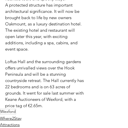
A protected structure has important 
architectural significance. It will now be 
brought back to life by new owners 
Oakmount, as a luxury destination hotel. 
The existing hotel and restaurant will 
open later this year, with exciting 
additions, including a spa, cabins, and 
event space.  
Loftus Hall and the surrounding gardens 
offers unrivalled views over the Hook 
Peninsula and will be a stunning 
countryside retreat. The Hall currently has 
22 bedrooms and is on 63 acres of 
grounds. It went for sale last summer with 
Keane Auctioneers of Wexford, with a 
price tag of €2.65m. 
Wexford
Where2Stay
Attractions