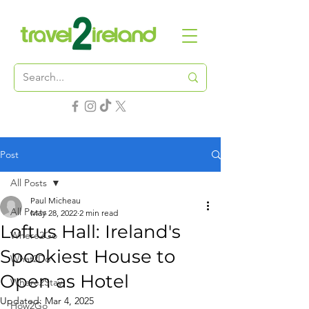
Post
All Posts
Paul Micheau
All Posts
May 28, 2022
2 min read
Loftus Hall: Ireland's
Where2Go
Spookiest House to
What2Do
Open as Hotel
Where2Stay
Updated:
Mar 4, 2025
How2Go