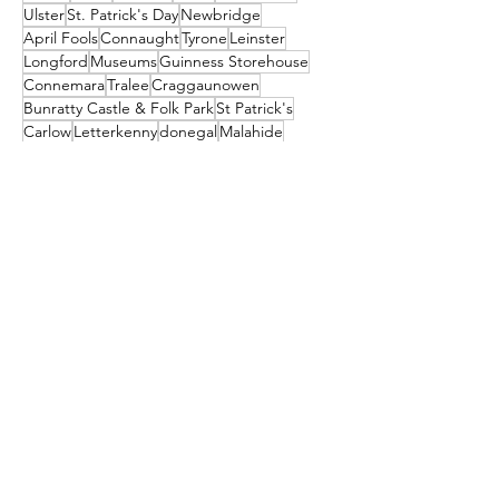
Ulster
St. Patrick's Day
Newbridge
April Fools
Connaught
Tyrone
Leinster
Longford
Museums
Guinness Storehouse
Connemara
Tralee
Craggaunowen
Bunratty Castle & Folk Park
St Patrick's
Carlow
Letterkenny
donegal
Malahide
Ballyliffin
mayo
Downings
Castleisland
dublin
North Down
Ballyshannon
clare
Dunfanaghy
Dursey Island
Clare Island
Enniscorthy
Clifden
Festival
Cocktail
galway
Athy