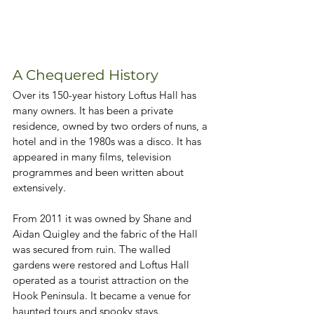
A Chequered History
Over its 150-year history Loftus Hall has 
many owners. It has been a private 
residence, owned by two orders of nuns, a 
hotel and in the 1980s was a disco. It has 
appeared in many films, television 
programmes and been written about 
extensively. 
From 2011 it was owned by Shane and 
Aidan Quigley and the fabric of the Hall 
was secured from ruin. The walled 
gardens were restored and Loftus Hall 
operated as a tourist attraction on the 
Hook Peninsula. It became a venue for 
haunted tours and spooky stays. 