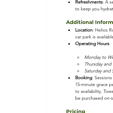
Refreshments
: A s
to keep you hydra
Additional Infor
Location
: Helios R
car park is availabl
Operating Hours
:
Monday to W
Thursday and 
Saturday and
Booking
: Sessions
15-minute grace pe
to availability. Tow
be purchased on-si
Pricing