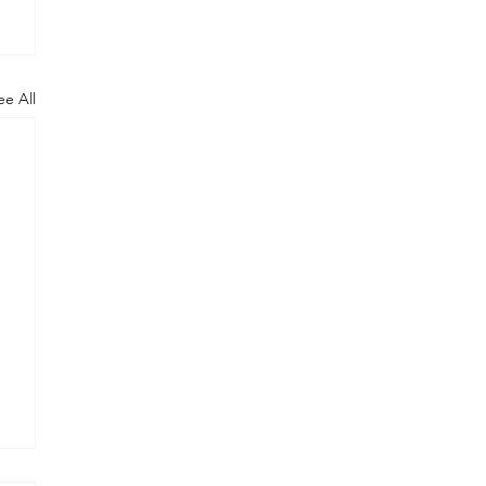
ee All