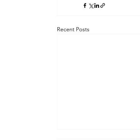
Recent Posts