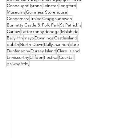
Connaught
Tyrone
Leinster
Longford
Museums
Guinness Storehouse
Connemara
Tralee
Craggaunowen
Bunratty Castle & Folk Park
St Patrick's
Carlow
Letterkenny
donegal
Malahide
Ballyliffin
mayo
Downings
Castleisland
dublin
North Down
Ballyshannon
clare
Dunfanaghy
Dursey Island
Clare Island
Enniscorthy
Clifden
Festival
Cocktail
galway
Athy