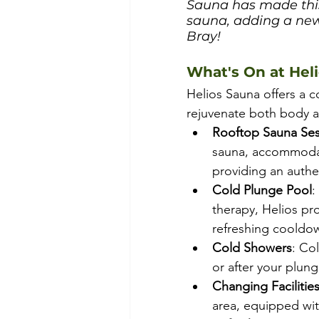
Sauna has made this a
sauna, adding a new
Bray!
What's On at Hel
Helios Sauna offers a 
rejuvenate both body a
Rooftop Sauna Ses
sauna, accommodat
providing an authe
Cold Plunge Pool
:
therapy, Helios pro
refreshing cooldow
Cold Showers
: Co
or after your plung
Changing Facilitie
area, equipped wit