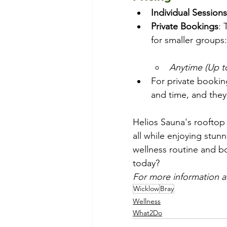
Individual Sessions
Private Bookings
: 
for smaller groups:
Anytime (Up t
For private bookin
and time, and they’
Helios Sauna's rooftop 
all while enjoying stun
wellness routine and bo
today? 
For more information a
Wicklow
Bray
Wellness
What2Do