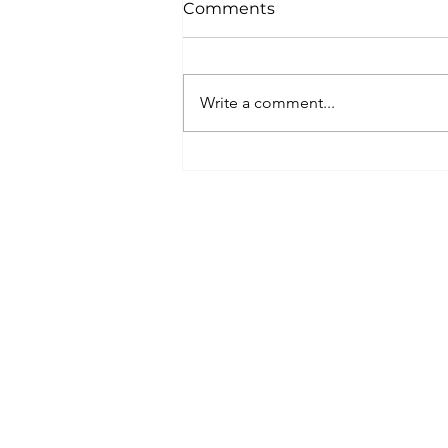
Comments
Write a comment...
Merry Christmas from
Travel2Ireland!