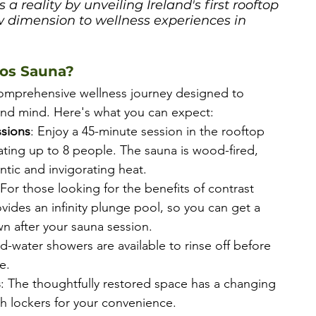
 reality by unveiling Ireland's first rooftop 
 dimension to wellness experiences in 
ios Sauna?
comprehensive wellness journey designed to 
nd mind. Here's what you can expect:
sions
: Enjoy a 45-minute session in the rooftop 
ing up to 8 people. The sauna is wood-fired, 
ntic and invigorating heat.
 For those looking for the benefits of contrast 
vides an infinity plunge pool, so you can get a 
n after your sauna session.
ld-water showers are available to rinse off before 
e.
s
: The thoughtfully restored space has a changing 
h lockers for your convenience.