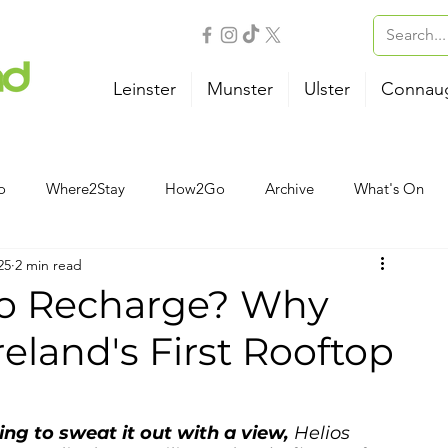
Leinster
Munster
Ulster
Connau
o
Where2Stay
How2Go
Archive
What's On
25
2 min read
Outdoor Activities
Family
Wellness
B&B
to Recharge? Why
Ireland's First Rooftop
Airport
Bus
Ferry
Train
Road Trips
ng to sweat it out with a view, 
Helios 