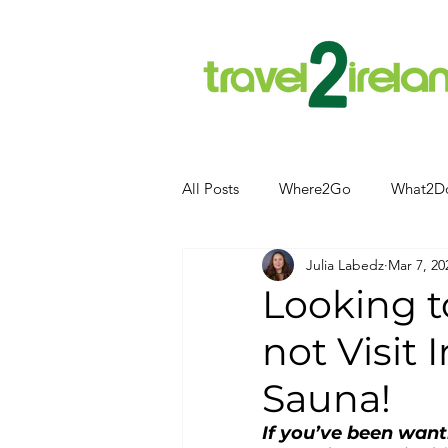
All Posts
Where2Go
What2D
Julia Labedz
Mar 7, 20
Attractions
Food and Drink
Looking 
not Visit 
Camping
Hotels
News
Sauna!
Kerry
kerry
If you’ve been wanti