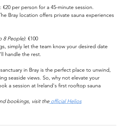
: €20 per person for a 45-minute session.
The Bray location offers private sauna experiences 
o 8 People)
: €100
gs, simply let the team know your desired date 
ll handle the rest.
sanctuary in Bray is the perfect place to unwind, 
ning seaside views. So, why not elevate your 
ok a session at Ireland's first rooftop sauna 
nd bookings, visit the
 official Helios