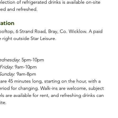
election of refrigerated drinks is available on-site 
ted and refreshed.
mation
ooftop, 6 Strand Road, Bray, Co. Wicklow. A paid 
e right outside Star Leisure.
ednesday
: 5pm-10pm
Friday
: 9am-10pm
 Sunday
: 9am-8pm
 are 45 minutes long, starting on the hour, with a 
riod for changing. Walk-ins are welcome, subject 
els are available for rent, and refreshing drinks can 
te.