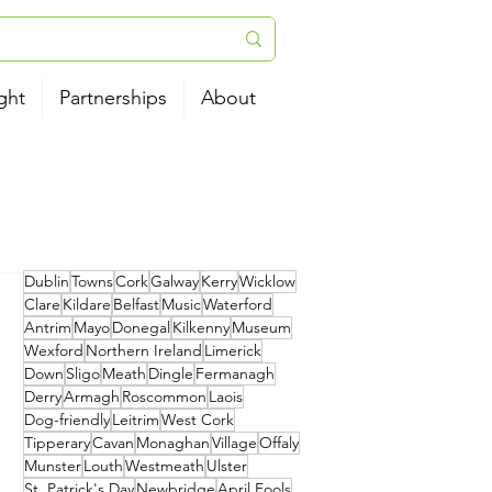
ght
Partnerships
About
Dublin
Towns
Cork
Galway
Kerry
Wicklow
Clare
Kildare
Belfast
Music
Waterford
Antrim
Mayo
Donegal
Kilkenny
Museum
Wexford
Northern Ireland
Limerick
Down
Sligo
Meath
Dingle
Fermanagh
Derry
Armagh
Roscommon
Laois
Dog-friendly
Leitrim
West Cork
Tipperary
Cavan
Monaghan
Village
Offaly
Munster
Louth
Westmeath
Ulster
St. Patrick's Day
Newbridge
April Fools