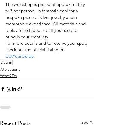
The workshop is priced at approximately 
€89 per person—a fantastic deal for a 
bespoke piece of silver jewelry and a 
memorable experience. All materials and 
tools are included, so all you need to 
bring is your creativity.
For more details and to reserve your spot, 
check out the official listing on
GetYourGuide
.
Dublin
Attractions
What2Do
See All
Recent Posts