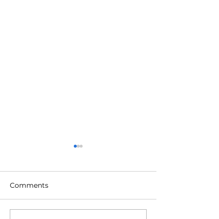
Comments