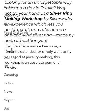
Looking for an unforgettable way 
Archive
to spend a day in Dublin? Why 
not try your hand at a 
Silver Ring 
What's On
Making Workshop
 by Silverworks, 
Attractions
an experience which lets you 
design, craft, and take home a 
Food and Drink
one-of-a-kind silver ring—made by 
none other than you!
Outdoor Activities
If you’re after a unique keepsake, a 
Family
romantic date idea, or simply want to try 
your hand at jewellry-making, this 
Wellness
workshop is an absolute gem of an 
B&B
activity.
Camping
Hotels
News
Airport
Bus