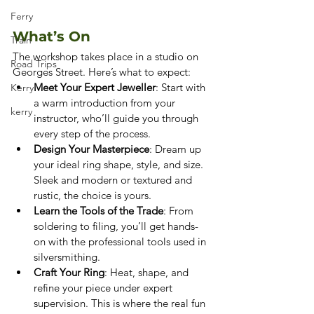
Ferry
What’s On
Train
The workshop takes place in a studio on 
Road Trips
Georges Street. Here’s what to expect:
Meet Your Expert Jeweller
: Start with 
Kerry
a warm introduction from your 
kerry
instructor, who’ll guide you through 
every step of the process.
Design Your Masterpiece
: Dream up 
your ideal ring shape, style, and size. 
Sleek and modern or textured and 
rustic, the choice is yours.
Learn the Tools of the Trade
: From 
soldering to filing, you’ll get hands-
on with the professional tools used in 
silversmithing.
Craft Your Ring
: Heat, shape, and 
refine your piece under expert 
supervision. This is where the real fun 