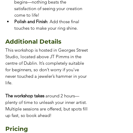
begins—nothing beats the 
satisfaction of seeing your creation 
come to life!
Polish and Finish
: Add those final 
touches to make your ring shine.
Additional Details
This workshop is hosted in Georges Street 
Studio, located above JT Pimms in the 
centre of Dublin. It’s completely suitable 
for beginners, so don’t worry if you’ve 
never touched a jeweler’s hammer in your 
life.
The workshop takes 
around 2 hours—
plenty of time to unleash your inner artist. 
Multiple sessions are offered, but spots fill 
up fast, so book ahead!
Pricing