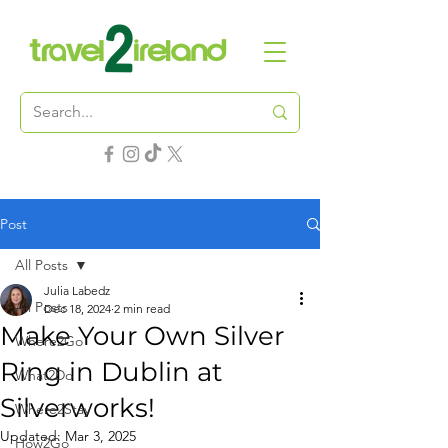
Post
All Posts
Julia Labedz
All Posts
Dec 18, 2024
2 min read
Make Your Own Silver
Where2Go
Ring in Dublin at
What2Do
Silverworks!
Where2Stay
Updated:
Mar 3, 2025
How2Go