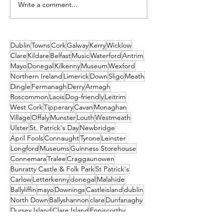
Write a comment...
Unique New Year's
2026 Events No
event at world's oldest
Missed! Thank
lighthouse: Hook
From Travel2Ir
Lighthouse
Dublin
Towns
Cork
Galway
Kerry
Wicklow
Clare
Kildare
Belfast
Music
Waterford
Antrim
Mayo
Donegal
Kilkenny
Museum
Wexford
Northern Ireland
Limerick
Down
Sligo
Meath
Dingle
Fermanagh
Derry
Armagh
Roscommon
Laois
Dog-friendly
Leitrim
West Cork
Tipperary
Cavan
Monaghan
Village
Offaly
Munster
Louth
Westmeath
Ulster
St. Patrick's Day
Newbridge
April Fools
Connaught
Tyrone
Leinster
Longford
Museums
Guinness Storehouse
Connemara
Tralee
Craggaunowen
Bunratty Castle & Folk Park
St Patrick's
Carlow
Letterkenny
donegal
Malahide
Ballyliffin
mayo
Downings
Castleisland
dublin
North Down
Ballyshannon
clare
Dunfanaghy
Dursey Island
Clare Island
Enniscorthy