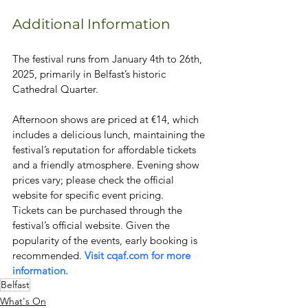
Additional Information
The festival runs from January 4th to 26th, 
2025, primarily in Belfast’s historic 
Cathedral Quarter.
Afternoon shows are priced at €14, which 
includes a delicious lunch, maintaining the 
festival’s reputation for affordable tickets 
and a friendly atmosphere. Evening show 
prices vary; please check the official 
website for specific event pricing.
Tickets can be purchased through the 
festival’s official website. Given the 
popularity of the events, early booking is 
recommended. 
Visit cqaf.com for more 
information.
Belfast
What's On