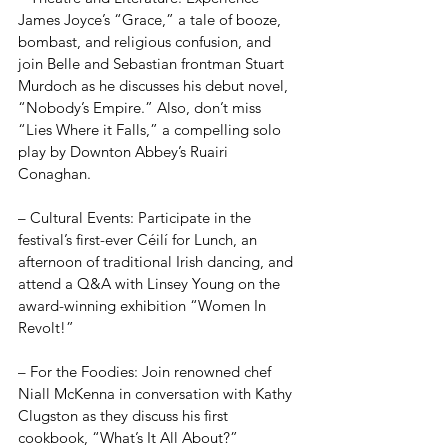
James Joyce’s “Grace,” a tale of booze, 
bombast, and religious confusion, and 
join Belle and Sebastian frontman Stuart 
Murdoch as he discusses his debut novel, 
“Nobody’s Empire.” Also, don’t miss 
“Lies Where it Falls,” a compelling solo 
play by Downton Abbey’s Ruairi 
Conaghan.
– Cultural Events: Participate in the 
festival’s first-ever Céilí for Lunch, an 
afternoon of traditional Irish dancing, and 
attend a Q&A with Linsey Young on the 
award-winning exhibition “Women In 
Revolt!”
– For the Foodies: Join renowned chef 
Niall McKenna in conversation with Kathy 
Clugston as they discuss his first 
cookbook, “What’s It All About?”