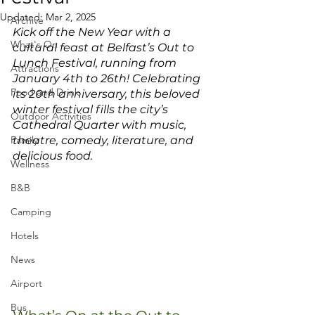
Updated:
Mar 2, 2025
Archive
Kick off the New Year with a 
What's On
cultural feast at Belfast’s Out to 
Lunch Festival, running from 
Attractions
January 4th to 26th! Celebrating 
Food and Drink
its 20th anniversary, this beloved 
winter festival fills the city’s 
Outdoor Activities
Cathedral Quarter with music, 
Family
theatre, comedy, literature, and 
delicious food.
Wellness
B&B
Camping
Hotels
News
Airport
Bus