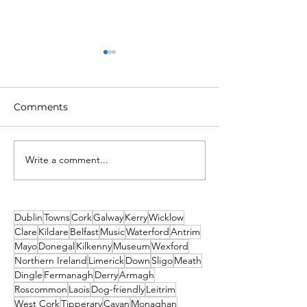
Comments
Write a comment...
Unique New Year's
What's on This
event at world's oldest
Weekend - Fri
lighthouse: Hook
Sunday 19th-21
Lighthouse
December
Dublin
Towns
Cork
Galway
Kerry
Wicklow
Clare
Kildare
Belfast
Music
Waterford
Antrim
Mayo
Donegal
Kilkenny
Museum
Wexford
Northern Ireland
Limerick
Down
Sligo
Meath
Dingle
Fermanagh
Derry
Armagh
Roscommon
Laois
Dog-friendly
Leitrim
West Cork
Tipperary
Cavan
Monaghan