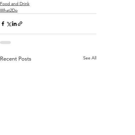
Food and Drink
What2Do
See All
Recent Posts