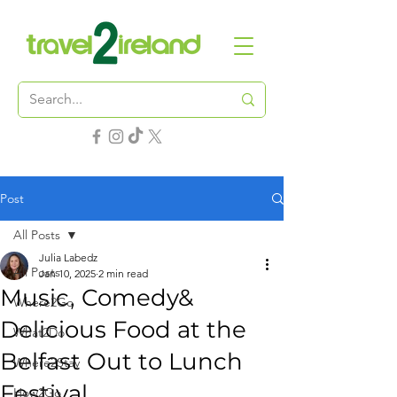
Post
All Posts
Julia Labedz
All Posts
Jan 10, 2025
2 min read
Music, Comedy&
Where2Go
Delicious Food at the
What2Do
Belfast Out to Lunch
Where2Stay
Festival
How2Go