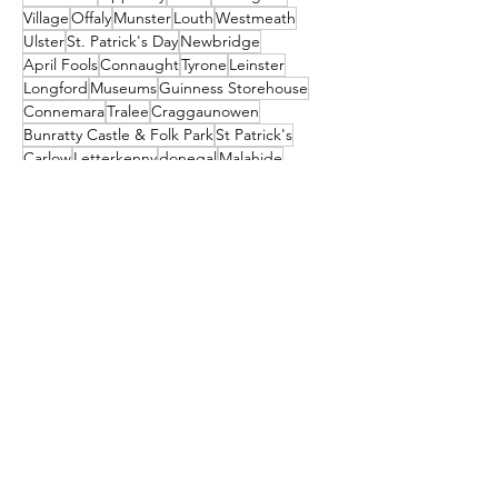
Village
Offaly
Munster
Louth
Westmeath
Ulster
St. Patrick's Day
Newbridge
April Fools
Connaught
Tyrone
Leinster
Longford
Museums
Guinness Storehouse
Connemara
Tralee
Craggaunowen
Bunratty Castle & Folk Park
St Patrick's
Carlow
Letterkenny
donegal
Malahide
Ballyliffin
mayo
Downings
Castleisland
dublin
North Down
Ballyshannon
clare
Dunfanaghy
Dursey Island
Clare Island
Enniscorthy
Clifden
Festival
Cocktail
galway
Athy