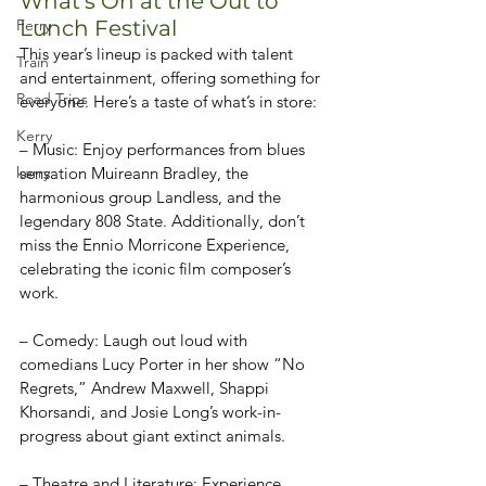
What’s On at the Out to 
Lunch Festival
Ferry
This year’s lineup is packed with talent 
Train
and entertainment, offering something for 
Road Trips
everyone. Here’s a taste of what’s in store:
Kerry
– Music: Enjoy performances from blues 
sensation Muireann Bradley, the 
kerry
harmonious group Landless, and the 
legendary 808 State. Additionally, don’t 
miss the Ennio Morricone Experience, 
celebrating the iconic film composer’s 
work.
– Comedy: Laugh out loud with 
comedians Lucy Porter in her show “No 
Regrets,” Andrew Maxwell, Shappi 
Khorsandi, and Josie Long’s work-in-
progress about giant extinct animals.
– Theatre and Literature: Experience 