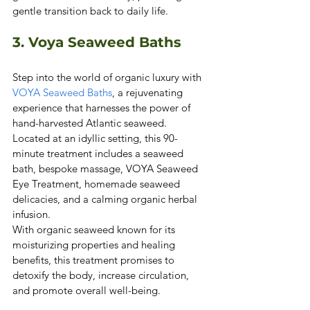
gentle transition back to daily life. 
3. Voya Seaweed Baths 
Step into the world of organic luxury with 
VOYA Seaweed Baths
, a rejuvenating 
experience that harnesses the power of 
hand-harvested Atlantic seaweed. 
Located at an idyllic setting, this 90-
minute treatment includes a seaweed 
bath, bespoke massage, VOYA Seaweed 
Eye Treatment, homemade seaweed 
delicacies, and a calming organic herbal 
infusion.
With organic seaweed known for its 
moisturizing properties and healing 
benefits, this treatment promises to 
detoxify the body, increase circulation, 
and promote overall well-being.