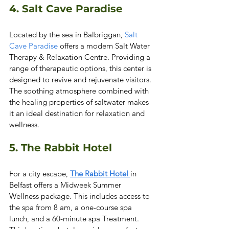
4. Salt Cave Paradise 
Located by the sea in Balbriggan, 
Salt 
Cave Paradise
 offers a modern Salt Water 
Therapy & Relaxation Centre. Providing a 
range of therapeutic options, this center is 
designed to revive and rejuvenate visitors. 
The soothing atmosphere combined with 
the healing properties of saltwater makes 
it an ideal destination for relaxation and 
wellness.  
5. The Rabbit Hotel
For a city escape, 
The Rabbit Hotel 
in 
Belfast offers a Midweek Summer 
Wellness package. This includes access to 
the spa from 8 am, a one-course spa 
lunch, and a 60-minute spa Treatment. 