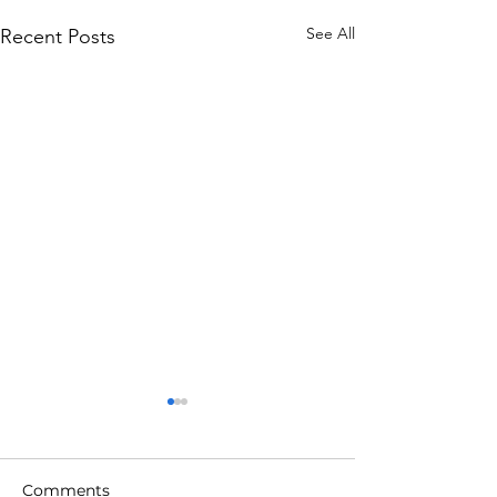
See All
Recent Posts
Comments