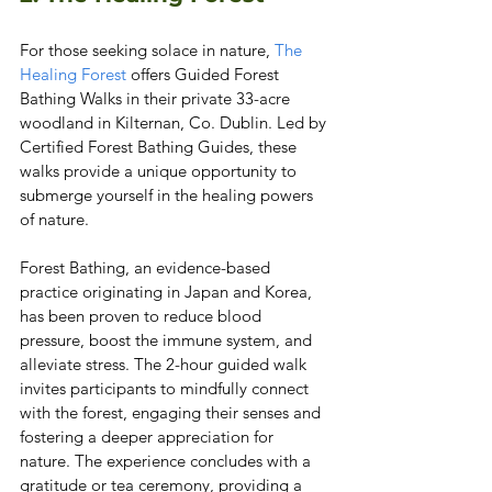
For those seeking solace in nature, 
The 
Healing Forest
 offers Guided Forest 
Bathing Walks in their private 33-acre 
woodland in Kilternan, Co. Dublin. Led by 
Certified Forest Bathing Guides, these 
walks provide a unique opportunity to 
submerge yourself in the healing powers 
of nature.
Forest Bathing, an evidence-based 
practice originating in Japan and Korea, 
has been proven to reduce blood 
pressure, boost the immune system, and 
alleviate stress. The 2-hour guided walk 
invites participants to mindfully connect 
with the forest, engaging their senses and 
fostering a deeper appreciation for 
nature. The experience concludes with a 
gratitude or tea ceremony, providing a 