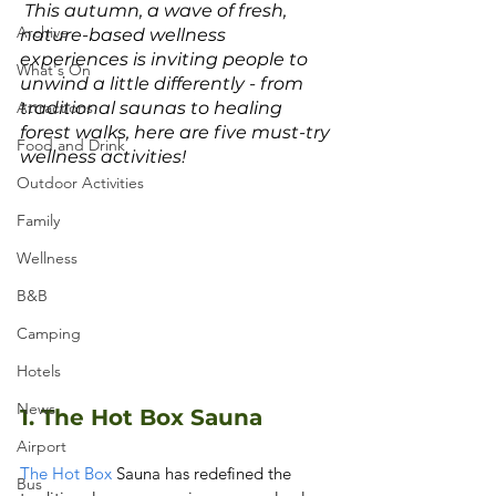
 This autumn, a wave of fresh, 
Archive
nature-based wellness 
experiences is inviting people to 
What's On
unwind a little differently - from 
Attractions
traditional saunas to healing 
forest walks, here are five must-try 
Food and Drink
wellness activities!
Outdoor Activities
Family
Wellness
B&B
Camping
Hotels
News
1. The Hot Box Sauna
Airport
The Hot Box
 Sauna has redefined the 
Bus