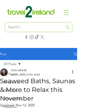
Post
All Posts
Julia Labedz
All Posts
Jul 24, 2025
2 min read
Seaweed Baths, Saunas
Where2Go
& More to Relax this
What2Do
November
Where2Stay
Updated:
Nov 12, 2025
How2Go