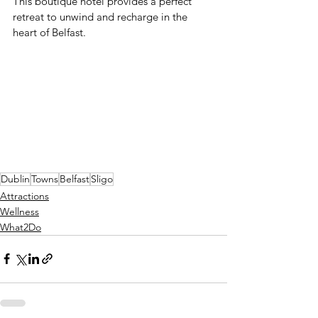
This boutique hotel provides a perfect 
retreat to unwind and recharge in the 
heart of Belfast.
Dublin
Towns
Belfast
Sligo
Attractions
Wellness
What2Do