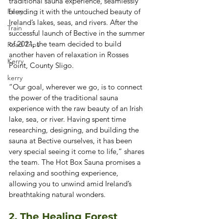
traditional sauna experience, seamlessly 
Ferry
blending it with the untouched beauty of 
Ireland’s lakes, seas, and rivers. After the 
Train
successful launch of Bective in the summer 
of 2021, the team decided to build 
Road Trips
another haven of relaxation in Rosses 
Kerry
Point, County Sligo. 
kerry
“Our goal, wherever we go, is to connect 
the power of the traditional sauna 
experience with the raw beauty of an Irish 
lake, sea, or river. Having spent time 
researching, designing, and building the 
sauna at Bective ourselves, it has been 
very special seeing it come to life,” shares 
the team. The Hot Box Sauna promises a 
relaxing and soothing experience, 
allowing you to unwind amid Ireland’s 
breathtaking natural wonders. 
2. The Healing Forest