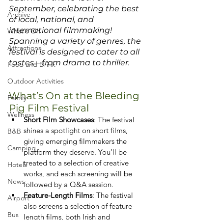
September, celebrating the best 
Archive
of local, national, and 
international filmmaking! 
What's On
Spanning a variety of genres, the 
Attractions
festival is designed to cater to all 
tastes—from drama to thriller.
Food and Drink
Outdoor Activities
What’s On at the Bleeding 
Family
Pig Film Festival
Wellness
Short Film Showcases
: The festival 
shines a spotlight on short films, 
B&B
giving emerging filmmakers the 
Camping
platform they deserve. You’ll be 
treated to a selection of creative 
Hotels
works, and each screening will be 
News
followed by a Q&A session.
Feature-Length Films
: The festival 
Airport
also screens a selection of feature-
Bus
length films, both Irish and 