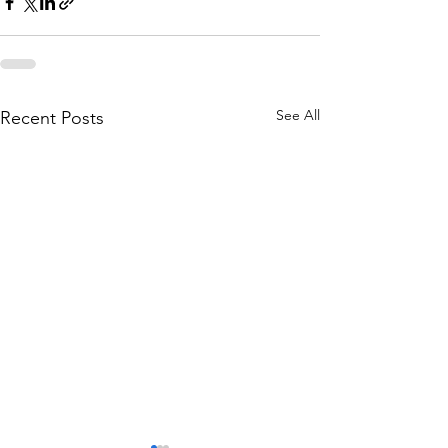
See All
Recent Posts