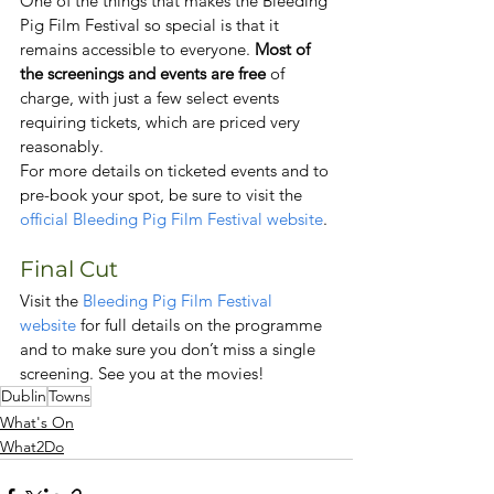
One of the things that makes the Bleeding 
Pig Film Festival so special is that it 
remains accessible to everyone. 
Most of 
the screenings and events are free
 of 
charge, with just a few select events 
requiring tickets, which are priced very 
reasonably.
For more details on ticketed events and to 
pre-book your spot, be sure to visit the 
official Bleeding Pig Film Festival website
.
Final Cut
Visit the 
Bleeding Pig Film Festival 
website
 for full details on the programme 
and to make sure you don’t miss a single 
screening. See you at the movies!
Dublin
Towns
What's On
What2Do