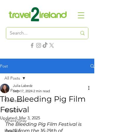
Post
All Posts
Julia Labedz
All Posts
Sep 17, 2024
2 min read
The Bleeding Pig Film
Where2Go
Festival
What2Do
Updated:
Mar 3, 2025
Where2Stay
The Bleeding Pig Film Festival is 
How2Go
back from the 16-19th of 