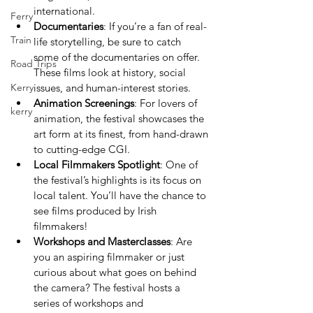
international.
Ferry
Documentaries
: If you’re a fan of real-
Train
life storytelling, be sure to catch 
some of the documentaries on offer. 
Road Trips
These films look at history, social 
Kerry
issues, and human-interest stories.
Animation Screenings
: For lovers of 
kerry
animation, the festival showcases the 
art form at its finest, from hand-drawn 
to cutting-edge CGI.
Local Filmmakers Spotlight
: One of 
the festival’s highlights is its focus on 
local talent. You’ll have the chance to 
see films produced by Irish 
filmmakers!
Workshops and Masterclasses
: Are 
you an aspiring filmmaker or just 
curious about what goes on behind 
the camera? The festival hosts a 
series of workshops and 