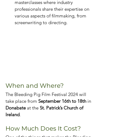
masterclasses where industry 
professionals share their expertise on 
various aspects of filmmaking, from 
screenwriting to directing.
When and Where?
The Bleeding Pig Film Festival 2024 will 
take place from 
September 16th to 18th
 in 
Donabate
 at the 
St. Patrick’s Church of 
Ireland
.
How Much Does It Cost?