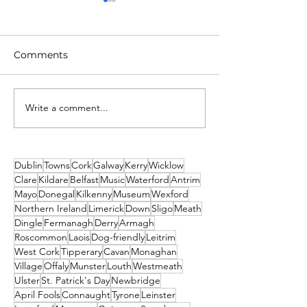
Comments
Write a comment...
Unique New Year's
What's on This
event at world's oldest
Weekend - Fri
lighthouse: Hook
Sunday 19th-21
Lighthouse
December
Dublin
Towns
Cork
Galway
Kerry
Wicklow
Clare
Kildare
Belfast
Music
Waterford
Antrim
Mayo
Donegal
Kilkenny
Museum
Wexford
Northern Ireland
Limerick
Down
Sligo
Meath
Dingle
Fermanagh
Derry
Armagh
Roscommon
Laois
Dog-friendly
Leitrim
West Cork
Tipperary
Cavan
Monaghan
Village
Offaly
Munster
Louth
Westmeath
Ulster
St. Patrick's Day
Newbridge
April Fools
Connaught
Tyrone
Leinster