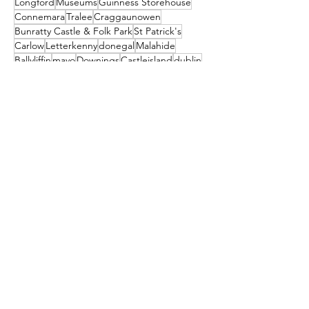
Longford
Museums
Guinness Storehouse
Connemara
Tralee
Craggaunowen
Bunratty Castle & Folk Park
St Patrick's
Carlow
Letterkenny
donegal
Malahide
Ballyliffin
mayo
Downings
Castleisland
dublin
North Down
Ballyshannon
clare
Dunfanaghy
Dursey Island
Clare Island
Enniscorthy
Clifden
Festival
Cocktail
galway
Athy