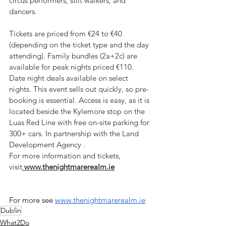
circus performers, stilt walkers, and 
dancers. 
Tickets are priced from €24 to €40 
(depending on the ticket type and the day 
attending). Family bundles (2a+2c) are 
available for peak nights priced €110. 
Date night deals available on select 
nights. This event sells out quickly, so pre-
booking is essential. Access is easy, as it is 
located beside the Kylemore stop on the 
Luas Red Line with free on-site parking for 
300+ cars. In partnership with the Land 
Development Agency .
For more information and tickets, 
visit
www.thenightmarerealm.ie
For more see 
www.thenightmarerealm.ie
Dublin
What2Do