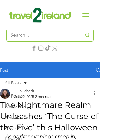
Post
All Posts
Julia Labedz
All Posts
Oct 22, 2025
2 min read
The Nightmare Realm
Where2Go
Unleashes ‘The Curse of
What2Do
the Five’ this Halloween
Where2Stay
As darker evenings creep in, 
How2Go