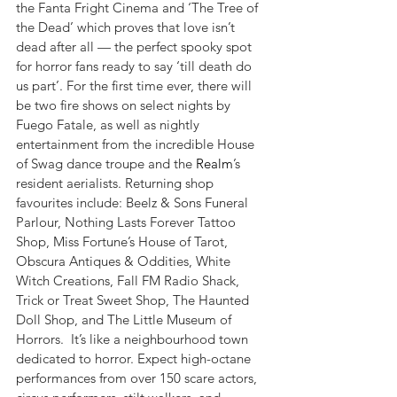
the Fanta Fright Cinema and ‘The Tree of 
the Dead’ which proves that love isn’t 
dead after all — the perfect spooky spot 
for horror fans ready to say ‘till death do 
us part’. For the first time ever, there will 
be two fire shows on select nights by 
Fuego Fatale, as well as nightly 
entertainment from the incredible House 
of Swag dance troupe and the 
Realm
’s 
resident aerialists. Returning shop 
favourites include: Beelz & Sons Funeral 
Parlour, Nothing Lasts Forever Tattoo 
Shop, Miss Fortune’s House of Tarot, 
Obscura Antiques & Oddities, White 
Witch Creations, Fall FM Radio Shack, 
Trick or Treat Sweet Shop, The Haunted 
Doll Shop, and The Little Museum of 
Horrors.  It’s like a neighbourhood town 
dedicated to horror. Expect high-octane 
performances from over 150 scare actors, 