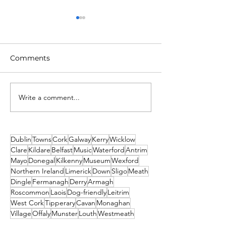
Comments
Write a comment...
Unique New Year's
2026 Events No
event at world's oldest
Missed! Thank
lighthouse: Hook
From Travel2Ir
Lighthouse
Dublin
Towns
Cork
Galway
Kerry
Wicklow
Clare
Kildare
Belfast
Music
Waterford
Antrim
Mayo
Donegal
Kilkenny
Museum
Wexford
Northern Ireland
Limerick
Down
Sligo
Meath
Dingle
Fermanagh
Derry
Armagh
Roscommon
Laois
Dog-friendly
Leitrim
West Cork
Tipperary
Cavan
Monaghan
Village
Offaly
Munster
Louth
Westmeath
Ulster
St. Patrick's Day
Newbridge