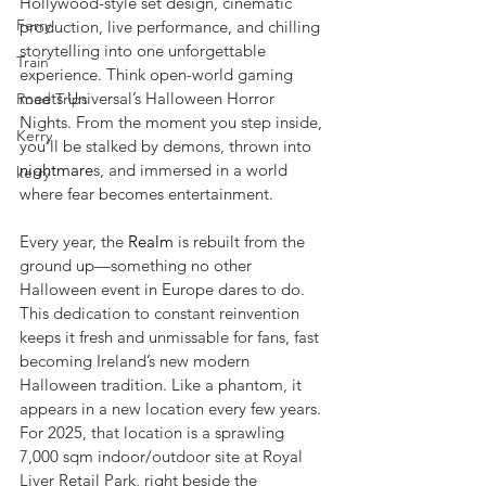
Hollywood-style set design, cinematic 
Ferry
production, live performance, and chilling 
storytelling into one unforgettable 
Train
experience. Think open-world gaming 
meets Universal’s Halloween Horror 
Road Trips
Nights. From the moment you step inside, 
Kerry
you’ll be stalked by demons, thrown into 
nightmare
s, and immersed in a world 
kerry
where fear becomes entertainment.
Every year, the 
Realm
 is rebuilt from the 
ground up—something no other 
Halloween event in Europe dares to do. 
This dedication to constant reinvention 
keeps it fresh and unmissable for fans, fast 
becoming Ireland’s new modern 
Halloween tradition. Like a phantom, it 
appears in a new location every few years. 
For 2025, that location is a sprawling 
7,000 sqm indoor/outdoor site at Royal 
Liver Retail Park, right beside the 