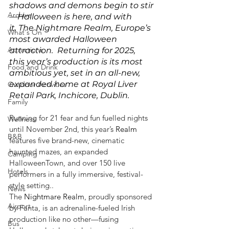
shadows and demons begin to stir
Archive
—Halloween is here, and with 
it, The Nightmare Realm, Europe’s 
What's On
most awarded Halloween 
Attractions
attraction.  Returning for 2025, 
this year’s production is its most 
Food and Drink
ambitious yet, set in an all-new, 
expanded home at Royal Liver 
Outdoor Activities
Retail Park, Inchicore, Dublin. 
Family
Running for 21 fear and fun fuelled nights 
Wellness
until November 2nd, this year’s 
Realm
B&B
features five brand-new, cinematic 
haunted mazes, an expanded 
Camping
HalloweenTown, and over 150 live 
Hotels
performers in a fully immersive, festival-
style setting..
News
The 
Nightmare
Realm
, proudly sponsored 
Airport
by Fanta, is an adrenaline-fueled Irish 
production like no other—fusing 
Bus