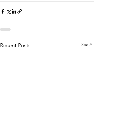
See All
Recent Posts