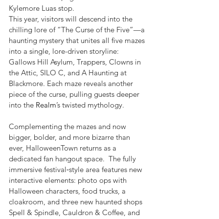
Kylemore Luas stop.
This year, visitors will descend into the 
chilling lore of “The Curse of the Five”—a 
haunting mystery that unites all five mazes 
into a single, lore-driven storyline: 
Gallows Hill Asylum, Trappers, Clowns in 
the Attic, SILO C, and A Haunting at 
Blackmore. Each maze reveals another 
piece of the curse, pulling guests deeper 
into the 
Realm
’s twisted mythology.
Complementing the mazes and now 
bigger, bolder, and more bizarre than 
ever, HalloweenTown returns as a 
dedicated fan hangout space.  The fully 
immersive festival‑style area features new 
interactive elements: photo ops with 
Halloween characters, food trucks, a 
cloakroom, and three new haunted shops 
Spell & Spindle, Cauldron & Coffee, and 