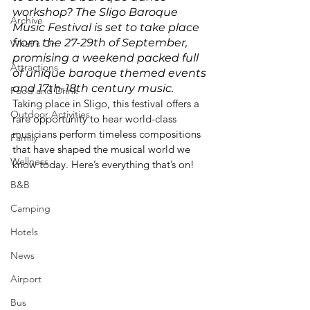
workshop? The Sligo Baroque 
Archive
Music Festival is set to take place 
from the 27-29th of September, 
What's On
promising a weekend packed full 
Attractions
of unique baroque themed events 
and 17th-18th century music. 
Food and Drink
Taking place in Sligo, this festival offers a 
Outdoor Activities
rare opportunity to hear world-class 
musicians perform timeless compositions 
Family
that have shaped the musical world we 
Wellness
know today. Here’s everything that’s on!
B&B
Camping
Hotels
News
Airport
Bus