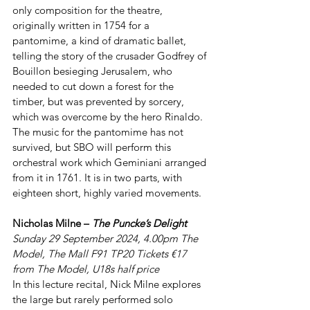
only composition for the theatre, 
originally written in 1754 for a 
pantomime, a kind of dramatic ballet, 
telling the story of the crusader Godfrey of 
Bouillon besieging Jerusalem, who 
needed to cut down a forest for the 
timber, but was prevented by sorcery, 
which was overcome by the hero Rinaldo. 
The music for the pantomime has not 
survived, but SBO will perform this 
orchestral work which Geminiani arranged 
from it in 1761. It is in two parts, with 
eighteen short, highly varied movements.
Nicholas Milne – 
The Puncke’s Delight
Sunday 29 September 2024, 4.00pm The 
Model, The Mall F91 TP20 Tickets €17 
from The Model, U18s half price
In this lecture recital, Nick Milne explores 
the large but rarely performed solo 