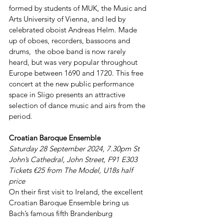
formed by students of MUK, the Music and 
Arts University of Vienna, and led by 
celebrated oboist Andreas Helm. Made 
up of oboes, recorders, bassoons and 
drums,  the oboe band is now rarely 
heard, but was very popular throughout 
Europe between 1690 and 1720. This free 
concert at the new public performance 
space in Sligo presents an attractive 
selection of dance music and airs from the 
period.
Croatian Baroque Ensemble
Saturday 28 September 2024, 7.30pm St 
John’s Cathedral, John Street, F91 E303 
Tickets €25 from The Model, U18s half 
price
On their first visit to Ireland, the excellent 
Croatian Baroque Ensemble bring us 
Bach’s famous fifth Brandenburg 