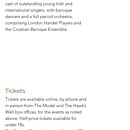
cast of outstanding young Irish and 
international singers, with baroque 
dancers and a full period orchestra, 
comprising London Handel Players and 
the Croatian Baroque Ensemble.
Tickets
Tickets are available online, by phone and 
in person from The Model and The Hawk’s 
Well box offices, for the events as noted 
above. Half-price tickets available for 
under-18s.