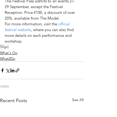
The Festival Pass admits to all events 27-
29 September, except the Festival 
Reception. Price €100, a discount of over 
20%, available from The Model.
For more information, visit the 
official 
festival website
, where you can also find 
more details on each performance and 
workshop.
Sligo
What's On
What2Do
See All
Recent Posts