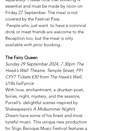
essential and must be made by noon on 
Friday 27 September. The meal is not 
covered by the Festival Pass.
 People who just want  to have a convivial 
drink or meet friends are welcome to the 
Reception too, but the meal is only 
available with prior booking.
The Fairy Queen
Sunday 29 September 2024, 7.30pm The 
Hawk’s Well Theatre, Temple Street, F91 
CFY7 Tickets €30 from The Hawk’s Well, 
U18s half price
With love, enchantment, a drunken poet, 
fairies, night, mystery, and the seasons, 
Purcell’s  delightful scenes inspired by 
Shakespeare’s 
A Midsummer Night’s 
Dream
 have some of his finest and most 
tuneful music. This unique new production 
for Sligo Baroque Music Festival features a 