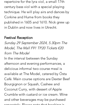
repertoire for the lyra viol, a small 17th 
century bass viol with a special playing 
technique. He will play airs and dances by 
Corkine and Hume from books they 
published in 1605 and 1610. Nick grew up 
in Dublin and now lives in Utrecht.
Festival Reception
Sunday 29 September 2024, 5.30pm The 
Model, The Mall F91 TP20 Tickets €20 
from The Model
In the interval between the Sunday 
afternoon and evening performances, a 
delicious informal two-course meal is 
available at The Model, catered by Ósta 
Café. Main course options are Dexter Beef 
Bourgignon or Squash, Cashew and 
Coconut Curry, with dessert of Apple 
Crumble with custard or ice cream. Wine 
and other beverages may be purchased 
separately. Please note that booking is 