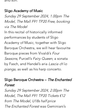
and son.
Sligo Academy of Music
Sunday 29 September 2024, 1.00pm The 
Model, The Mall F91 TP20 Free, booking 
via The Model
In this recital of historically informed 
performances by students of Sligo 
Academy of Music, together with Sligo 
Baroque Orchestra, we will hear favourite 
Baroque pieces from Vivaldi’s 
Four 
Seasons, 
Purcell’s 
Fairy Queen
, a sonata 
by Fasch, and Handel’s aria 
Lascia ch’io 
pianga
, as well as his harp concerto.
Sligo Baroque Orchestra – 
The Enchanted 
Forest
Sunday 29 September 2024, 2.00pm The 
Model, The Mall F91 TP20 Tickets €12 
from The Model, U18s half price
The Enchanted Forest
 was Geminiani’s 