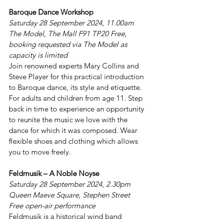
Baroque Dance Workshop
Saturday 28 September 2024, 11.00am 
The Model, The Mall F91 TP20 Free, 
booking requested via The Model as 
capacity is limited
Join renowned experts Mary Collins and 
Steve Player for this practical introduction 
to Baroque dance, its style and etiquette. 
For adults and children from age 11. Step 
back in time to experience an opportunity 
to reunite the music we love with the 
dance for which it was composed. Wear 
flexible shoes and clothing which allows 
you to move freely.
Feldmusik – A Noble Noyse
Saturday 28 September 2024, 2.30pm 
Queen Maeve Square, Stephen Street 
Free open-air performance
Feldmusik is a historical wind band 