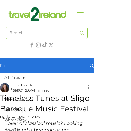
Post
All Posts
Julia Labedz
All Posts
Sep 24, 2024
4 min read
Timeless Tunes at Sligo
Where2Go
Baroque Music Festival
What2Do
Updated:
Mar 3, 2025
Where2Stay
Lover of classical music? Looking 
How2Go
to attend a baroque dance 