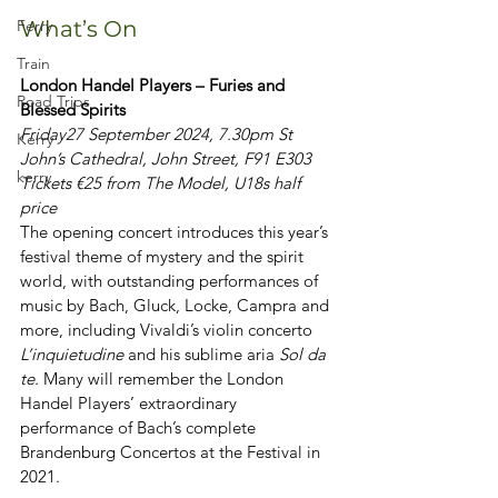
Ferry
What’s On
Train
London Handel Players – Furies and 
Road Trips
Blessed Spirits
Friday
27 September 2024, 7.30pm St 
Kerry
John’s Cathedral, John Street, F91 E303 
kerry
Tickets €25 from The Model, U18s half 
price
The opening concert introduces this year’s 
festival theme of mystery and the spirit 
world, with outstanding performances of 
music by Bach, Gluck, Locke, Campra and 
more, including Vivaldi’s violin concerto 
L’inquietudine
 and his sublime aria 
Sol da 
te. 
Many will remember the London 
Handel Players’ extraordinary 
performance of Bach’s complete 
Brandenburg Concertos at the Festival in 
2021.