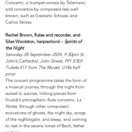
Concerto, a trumpet sonata by Telemann, 
and concertos by composers less well 
known, such as Gaetano Schiassi and 
Carlos Seixas.
Rachel Brown, flutes and recorder, and 
Silas Woolston, harpischord – 
Spirits of 
the Night
Saturday 28 September 2024, 9.30pm St 
John’s Cathedral, John Street, F91 E303 
Tickets €17 from The Model, U18s half 
price
The concert programme takes the form of 
a musical journey through the night from 
sunset to sunrise, linking pieces from 
Vivaldi’s atmospheric flute concerto, 
La 
Notte
, through other composers’ 
evocations of ghosts, the night sky, songs 
of the nightingale, and sleep, and coming 
to rest in the serene tones of Bach, father 