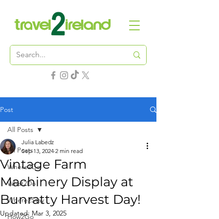
Post
All Posts
Julia Labedz
All Posts
Sep 13, 2024
2 min read
Vintage Farm
Where2Go
Machinery Display at
What2Do
Bunratty Harvest Day!
Where2Stay
Updated:
Mar 3, 2025
How2Go