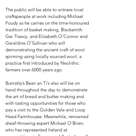
The public will be able to witness local 
craftspeople at work including Michael 
Foudy as he carries on the time-honoured 
tradition of basket making, Blacksmith 
Ger Treacy, and Elizabeth O’Connor and 
Geraldine O’Sullivan who will 
demonstrating the ancient craft of wool 
spinning using locally sourced wool, a 
practice first introduced by Neolithic 
farmers over 6000 years ago. 
Bunratty’s Bean an Tí’s also will be on 
hand throughout the day to demonstrate 
the art of bread and butter making and 
with tasting opportunities for those who 
pay a visit to the Golden Vale and Loop 
Head Farmhouses. Meanwhile, renowned 
sheaf-throwing expert Michael O’Brien, 
who has represented Ireland at 