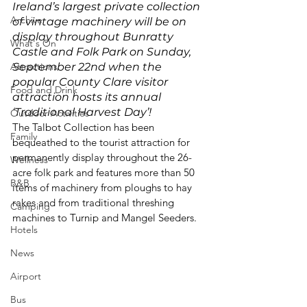
Ireland’s largest private collection 
Archive
of vintage machinery will be on 
display throughout Bunratty 
What's On
Castle and Folk Park on Sunday, 
Attractions
September 22
nd
 when the 
popular County Clare visitor 
Food and Drink
attraction hosts its annual 
‘Traditional Harvest Day’!
Outdoor Activities
The Talbot Collection has been 
Family
bequeathed to the tourist attraction for 
permanently display throughout the 26-
Wellness
acre folk park and features more than 50 
B&B
items of machinery from ploughs to hay 
rakes and from traditional threshing 
Camping
machines to Turnip and Mangel Seeders. 
Hotels
News
Airport
Bus