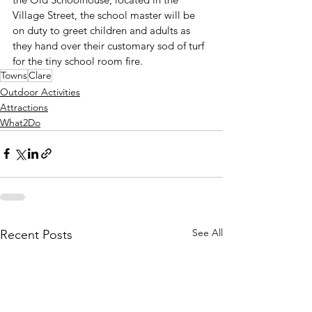
Village Street, the school master will be 
on duty to greet children and adults as 
they hand over their customary sod of turf 
for the tiny school room fire.
Towns
Clare
Outdoor Activities
Attractions
What2Do
See All
Recent Posts