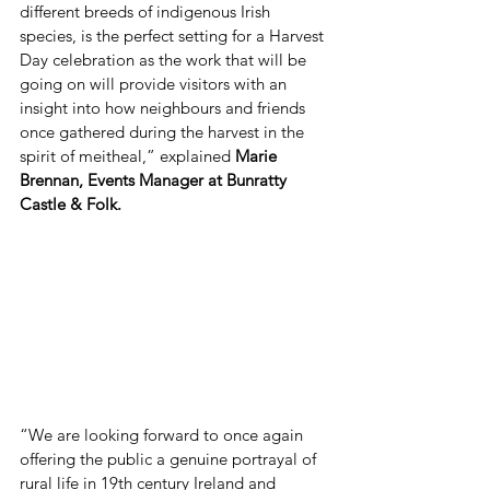
different breeds of indigenous Irish 
species, is the perfect setting for a Harvest 
Day celebration as the work that will be 
going on will provide visitors with an 
insight into how neighbours and friends 
once gathered during the harvest in the 
spirit of meitheal,” explained 
Marie 
Brennan, Events Manager at Bunratty 
Castle & Folk.
“We are looking forward to once again 
offering the public a genuine portrayal of 
rural life in 19th century Ireland and 