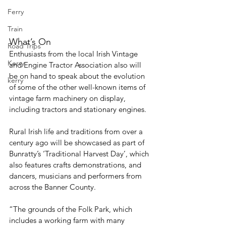
Ferry
Train
What’s On
Road Trips
Enthusiasts from the local Irish Vintage 
Kerry
and Engine Tractor Association also will 
be on hand to speak about the evolution 
kerry
of some of the other well-known items of 
vintage farm machinery on display, 
including tractors and stationary engines.
Rural Irish life and traditions from over a 
century ago will be showcased as part of 
Bunratty’s ‘Traditional Harvest Day’, which 
also features crafts demonstrations, and 
dancers, musicians and performers from 
across the Banner County. 
“The grounds of the Folk Park, which 
includes a working farm with many 