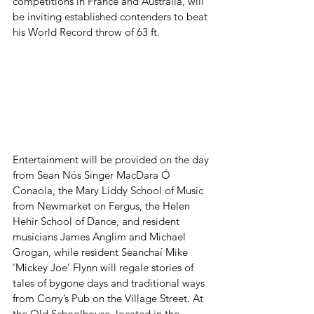
competitions in France and Australia, will 
be inviting established contenders to beat 
his World Record throw of 63 ft.
Entertainment will be provided on the day 
from Sean Nós Singer MacDara Ó 
Conaola, the Mary Liddy School of Music 
from Newmarket on Fergus, the Helen 
Hehir School of Dance, and resident 
musicians James Anglim and Michael 
Grogan, while resident Seanchaí Mike 
‘Mickey Joe’ Flynn will regale stories of 
tales of bygone days and traditional ways 
from Corry’s Pub on the Village Street. At 
the Old Schoolhouse, located in the 