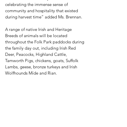
celebrating the immense sense of 
community and hospitality that existed 
during harvest time” added Ms. Brennan.
A range of native Irish and Heritage 
Breeds of animals will be located 
throughout the Folk Park paddocks during 
the family day out, including Irish Red 
Deer, Peacocks, Highland Cattle, 
Tamworth Pigs, chickens, goats, Suffolk 
Lambs, geese, bronze turkeys and Irish 
Wolfhounds Míde and Rian. 